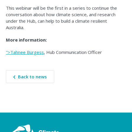
This webinar will be the first in a series to continue the
conversation about how climate science, and research
under the Hub, can help to build a climate resilient
Australia.
More information:
">Tahnee Burgess
, Hub Communication Officer
Back to news