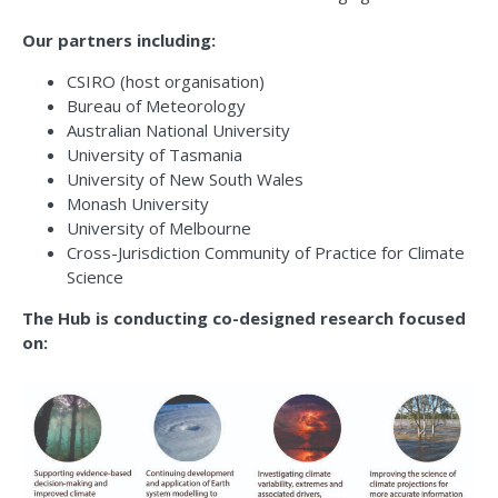
Our partners including:
CSIRO (host organisation)
Bureau of Meteorology
Australian National University
University of Tasmania
University of New South Wales
Monash University
University of Melbourne
Cross-Jurisdiction Community of Practice for Climate
Science
The Hub is conducting co-designed research focused
on: