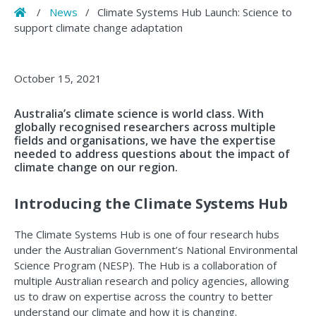
Home
/
News
/
Climate Systems Hub Launch: Science to
support climate change adaptation
October 15, 2021
Australia’s climate science is world class. With
globally recognised researchers across multiple
fields and organisations, we have the expertise
needed to address questions about the impact of
climate change on our region.
Introducing the Climate Systems Hub
The Climate Systems Hub is one of four research hubs
under the Australian Government’s National Environmental
Science Program (NESP). The Hub is a collaboration of
multiple Australian research and policy agencies, allowing
us to draw on expertise across the country to better
understand our climate and how it is changing.