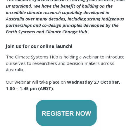
Dr Marsland. ‘We have the benefit of building on the
incredible climate research capability developed in
Australia over many decades, including strong Indigenous
partnerships and co-design principles developed by the
Earth Systems and Climate Change Hub’.
Join us for our online launch!
The Climate Systems Hub is holding a webinar to introduce
ourselves to researchers and decision-makers across
Australia.
Our webinar will take place on
Wednesday 27 October,
1:00 – 1:45 pm (AEDT)
.