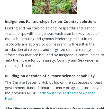
Indigenous Partnerships for on-Country solutions
Building and maintaining strong, respectful and lasting
relationships with Indigenous Australian is a key focus of
the Hub. Ensuring Indigenous leadership and cultural
protocols are applied to our research will result in the
production of relevant and targeted climate change
information that can be used by Indigenous communities to
help them care for community, Country and Sea under a
changing climate.
Building on decades of climate science capability
The Climate Systems Hub builds on the successes of past
government-funded climate science programs, including
the previous NESP
Earth Systems and Climate Change
Hub
.
‘The Climate Systems Hub isn’t starting from scratch’, said