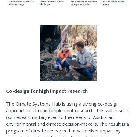
Co-design for high impact research
The Climate Systems Hub is using a strong co-design
approach to plan and implement research. This will ensure
our research is targeted to the needs of Australian
environmental and climate decision-makers. The result is a
program of climate research that will deliver impact by