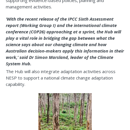
supporting evidence-based policies, planning and
management activities.
‘With the recent release of the IPCC Sixth Assessment
report (Working Group I) and the international climate
conference (COP26) approaching at a sprint, the Hub will
play a vital role in bridging the gap between what the
science says about our changing climate and how
Australian decision-makers apply this information in their
work,’ said Dr Simon Marsland, leader of the Climate
System Hub.
The Hub will also integrate adaptation activities across
NESP to support a national climate change adaptation
capability.