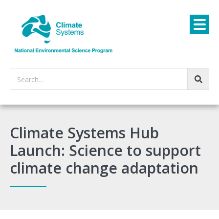
Search...
Climate Systems Hub
Launch: Science to support
climate change adaptation