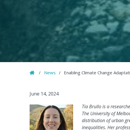
Home
/
News
/
Enabling Climate Change Adaptat
June 14, 2024
Tia Brullo is a research
The University of Melbo
distribution of urban g
inequalities. Her profe