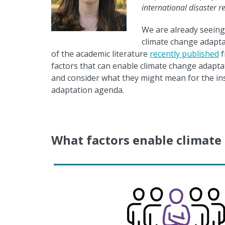
international disaster 
We are already seeing
climate change adaptat
of the academic literature
recently published
f
factors that can enable climate change adapta
and consider what they might mean for the in
adaptation agenda.
What factors enable climate