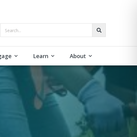
Search...
gage
Learn
About