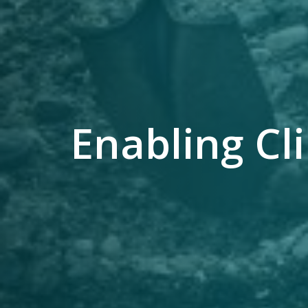
Enabling C