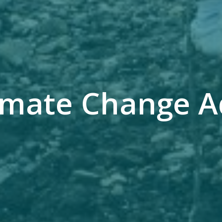
limate Change A