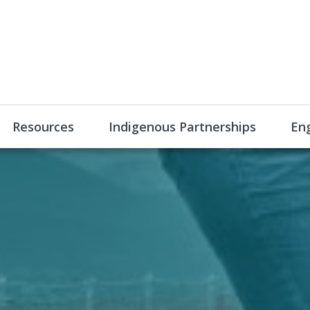
Resources
Indigenous Partnerships
En