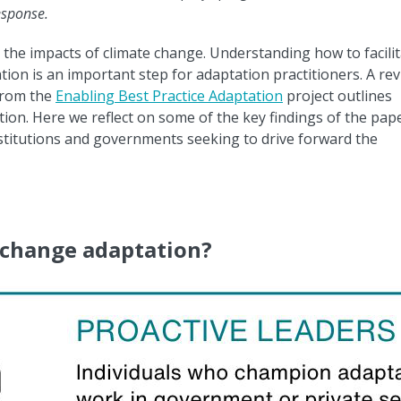
response.
 the impacts of climate change. Understanding how to facili
ion is an important step for adaptation practitioners. A re
rom the
Enabling Best Practice Adaptation
project outlines
tion. Here we reflect on some of the key findings of the pap
stitutions and governments seeking to drive forward the
 change adaptation?