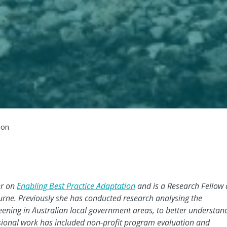
ion
er on
Enabling Best Practice Adaptation
and is a Research Fellow 
urne.
Previously she has
conducted research analysing the
reening in Australian local government areas, to better understan
ssional work has included non-profit program evaluation and