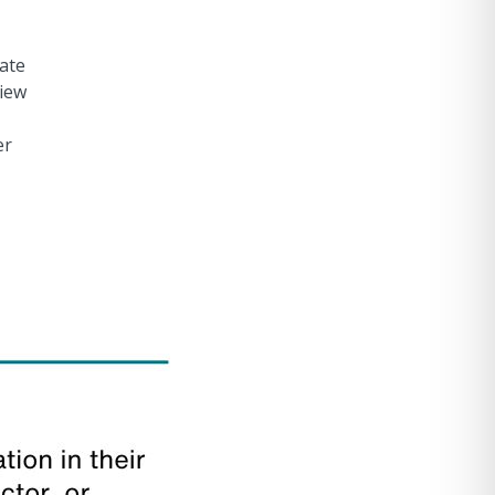
tate
view
er