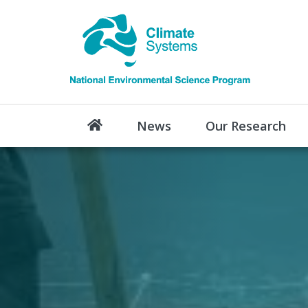
News
Our Research