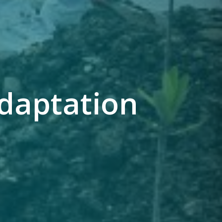
daptation