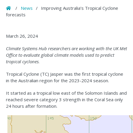
Home
/
News
/
Improving Australia’s Tropical Cyclone
forecasts
March 26, 2024
Climate Systems Hub researchers are working with the UK Met
Office to evaluate global climate models used to predict
tropical cyclones
.
Tropical Cyclone (TC) Jasper was the first tropical cyclone
in the Australian region for the 2023-2024 season.
It started as a tropical low east of the Solomon Islands and
reached severe category 3 strength in the Coral Sea only
24 hours after formation.