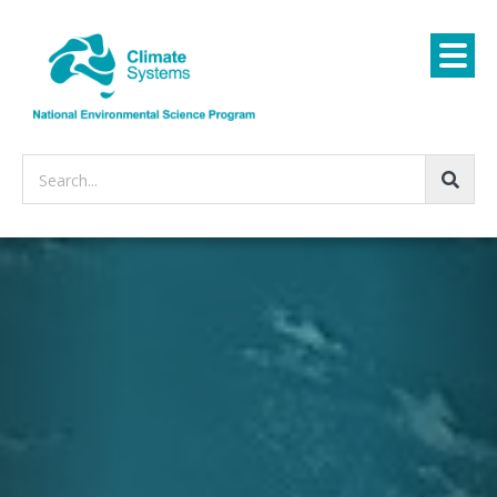
Search...