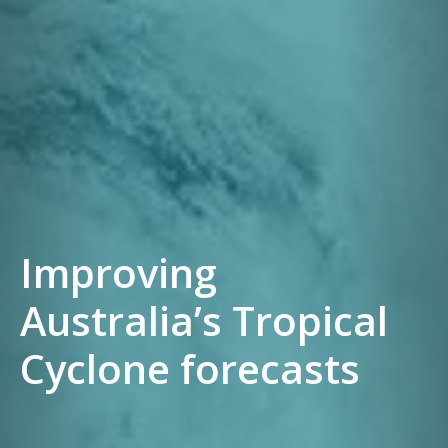
Improving
Australia’s Tropical
Cyclone forecasts