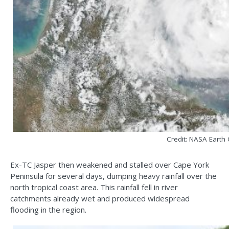
Credit: NASA Earth
Ex-TC Jasper then weakened and stalled over Cape York
Peninsula for several days, dumping heavy rainfall over the
north tropical coast area. This rainfall fell in river
catchments already wet and produced widespread
flooding in the region.