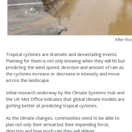
After flo
Tropical cyclones are dramatic and devastating events.
Planning for them is not only knowing when they will hit but
predicting the wind speed, direction and amount of rain as
the cyclones increase or decrease in intensity and move
across the landscape.
Initial research underway by the Climate Systems Hub and
the UK Met Office indicates that global climate models are
getting better at predicting tropical cyclones.
As the climate changes, communities need to be able to
plan not only their arrival but their impending force,
direction and how much rain they will deliver.