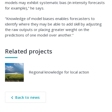
models may exhibit systematic bias (in intensity forecasts
for example),” he says.
“Knowledge of model biases enables forecasters to
identify where they may be able to add skill by adjusting
the raw outputs or placing greater weight on the
predictions of one model over another.”
Related projects
Regional knowledge for local action
Back to news