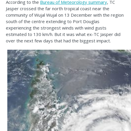
According to the
Bureau of Meteorology summary
, TC
Jasper crossed the far north tropical coast near the
community of Wujal Wujal on 13 December with the region
south of the centre extending to Port Douglas
experiencing the strongest winds with wind gusts
estimated to 130 km/h. But it was what ex-TC Jasper did
over the next few days that had the biggest impact.