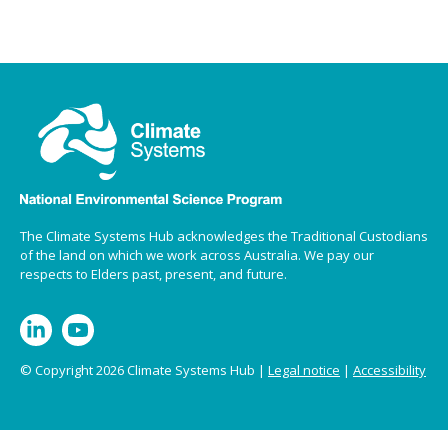
The Climate Systems Hub acknowledges the Traditional Custodians
of the land on which we work across Australia. We pay our
respects to Elders past, present, and future.
© Copyright 2026 Climate Systems Hub |
Legal notice
|
Accessibility