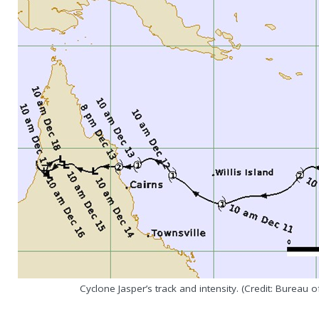
Cyclone Jasper’s track and intensity. (Credit: Bureau 