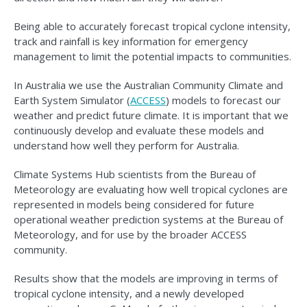
Being able to accurately forecast tropical cyclone intensity,
track and rainfall is key information for emergency
management to limit the potential impacts to communities.
In Australia we use the Australian Community Climate and
Earth System Simulator (
ACCESS
) models to forecast our
weather and predict future climate. It is important that we
continuously develop and evaluate these models and
understand how well they perform for Australia.
Climate Systems Hub scientists from the Bureau of
Meteorology are evaluating how well tropical cyclones are
represented in models being considered for future
operational weather prediction systems at the Bureau of
Meteorology, and for use by the broader ACCESS
community.
Results show that the models are improving in terms of
tropical cyclone intensity, and a newly developed