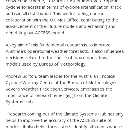
convection scheme, CoMorph, further improves tropical
cyclone forecasts in terms of cyclone intensification, track
and rainfall distribution. This work is being done in
collaboration with the UK Met Office, contributing to the
advancement of their future models and enhancing and
benefiting our ACCESS model.
A key aim of this fundamental research is to improve
Australia’s operational weather forecasts. It also influences
decisions related to the choice of future operational
models used by Bureau of Meteorology.
Andrew Burton, team leader for the Australian Tropical
Cyclone Warning Centre at the Bureau of Meteorology’s
Severe Weather Prediction Services, emphasises the
importance of research emerging from the Climate
Systems Hub.
“Research coming out of the Climate Systems Hub not only
helps to improve the accuracy of the ACCESS suite of
models, it also helps forecasters identify situations where