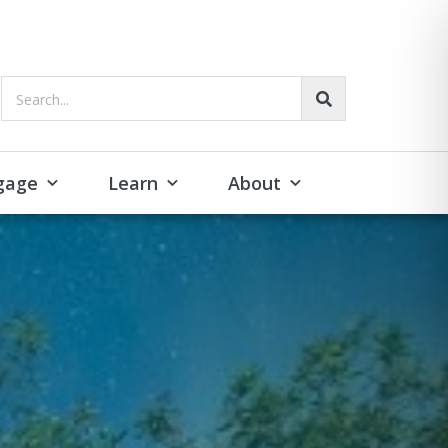
Search...
gage
Learn
About