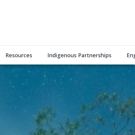
Resources
Indigenous Partnerships
En