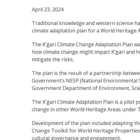
April 23, 2024
Traditional knowledge and western science hav
climate adaptation plan for a World Heritage 
The K’gari Climate Change Adaptation Plan wa
how climate change might impact K’gari and h
mitigate the risks.
The plan is the result of a partnership betwee
Government’s NESP (National Environmental 
Government Department of Environment, Scie
The K’gari Climate Adaptation Plan is a pilot p
change in other World Heritage Areas under T
Development of the plan included adapting th
Change Toolkit for World Heritage Properties 
cultural governance and engagement.