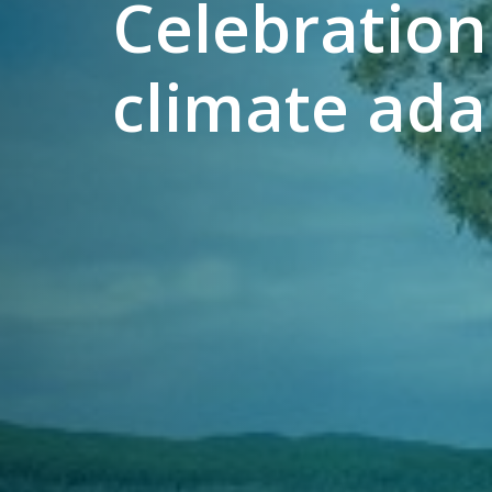
Celebration
climate adap