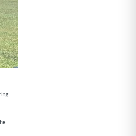
ring
the