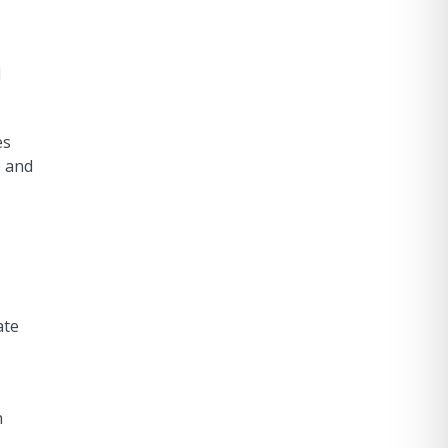
d
es
e and
ate
n