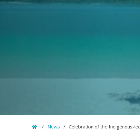
Home
/
News
/
Celebration of the Indigenous-led