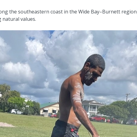
along the southeastern coast in the Wide Bay–Burnett region
 natural values.