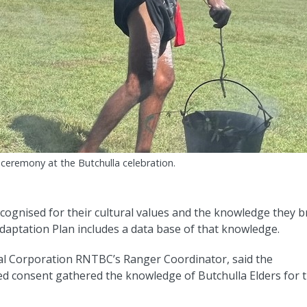
ceremony at the Butchulla celebration.
ecognised for their cultural values and the knowledge they b
aptation Plan includes a data base of that knowledge.
al Corporation RNTBC’s Ranger Coordinator, said the
ed consent gathered the knowledge of Butchulla Elders for 