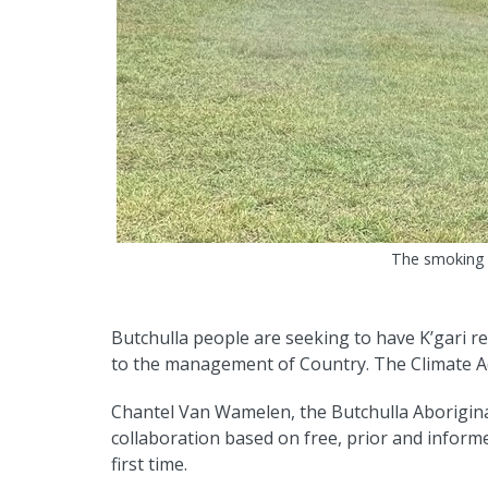
The smoking 
Butchulla people are seeking to have K’gari r
to the management of Country. The Climate Ad
Chantel Van Wamelen, the Butchulla Aborigin
collaboration based on free, prior and inform
first time.