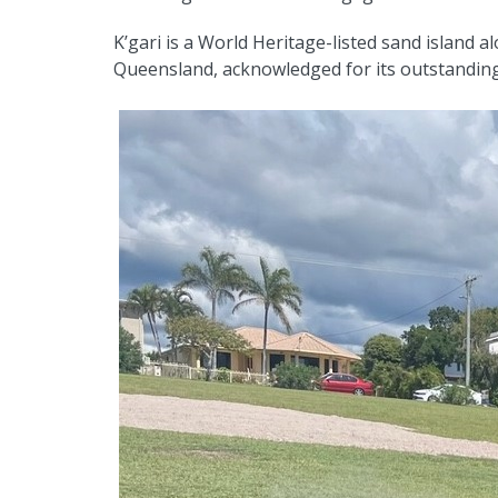
K’gari is a World Heritage-listed sand island 
Queensland, acknowledged for its outstanding