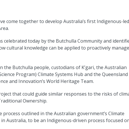
e come together to develop Australia’s first Indigenous-le
Area.
s celebrated today by the Butchulla Community and identifi
ow cultural knowledge can be applied to proactively manag
n the Butchulla people, custodians of K’gari, the Australian
Science Program) Climate Systems Hub and the Queensland
nce and Innovation’s World Heritage Team.
roject that could guide similar responses to the risks of clim
raditional Ownership.
e process outlined in the Australian government’s Climate
in Australia, to be an Indigenous-driven process focused o