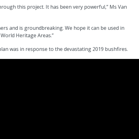
hrough this project. It has been very powerful,” Ms Van
ners and is groundbreaking. We hope it can be used in
 World Heritage Areas.”
lan was in response to the devastating 2019 bushfires.