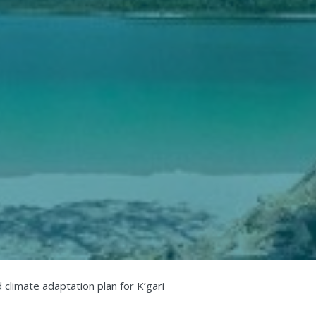
 climate adaptation plan for K’gari