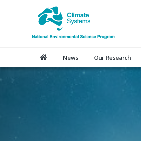
News
Our Research