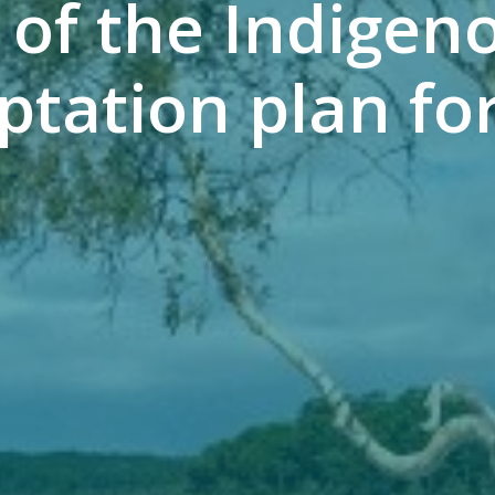
 of the Indigen
tation plan for