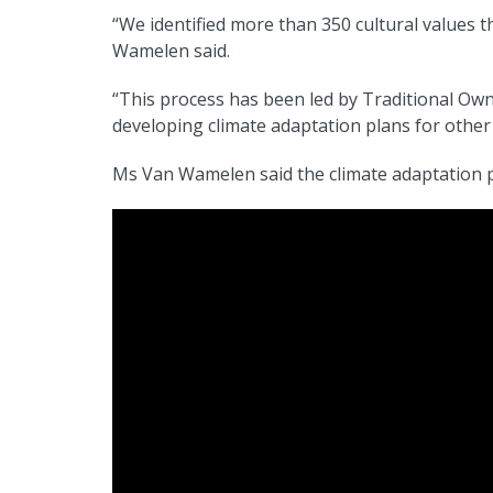
“We identified more than 350 cultural values t
Wamelen said.
“This process has been led by Traditional Ow
developing climate adaptation plans for other
Ms Van Wamelen said the climate adaptation p