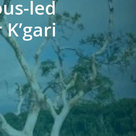
ous-led
 K’gari