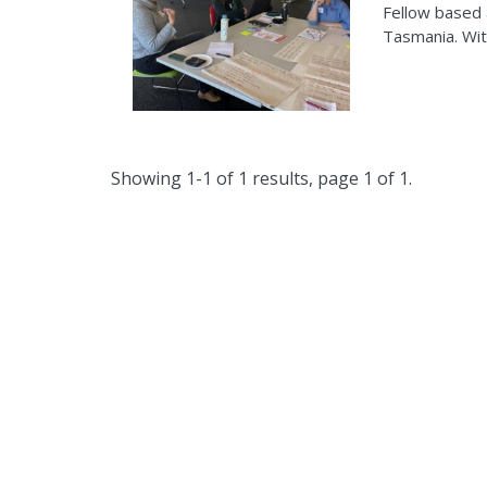
Fellow based 
Tasmania. Wit
Showing 1-1 of 1 results, page 1 of 1.
The Clim
wo