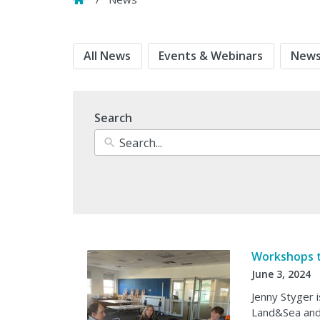
All News
Events & Webinars
News
Search
Workshops 
June 3, 2024
Jenny Styger i
Land&Sea and 