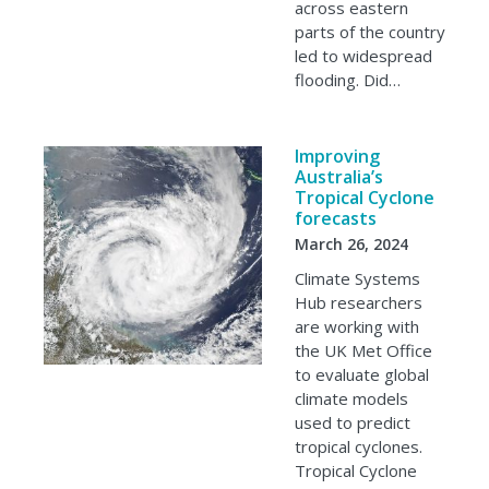
across eastern
parts of the country
led to widespread
flooding. Did…
Improving
Australia’s
Tropical Cyclone
forecasts
March 26, 2024
Climate Systems
Hub researchers
are working with
the UK Met Office
to evaluate global
climate models
used to predict
tropical cyclones.
Tropical Cyclone