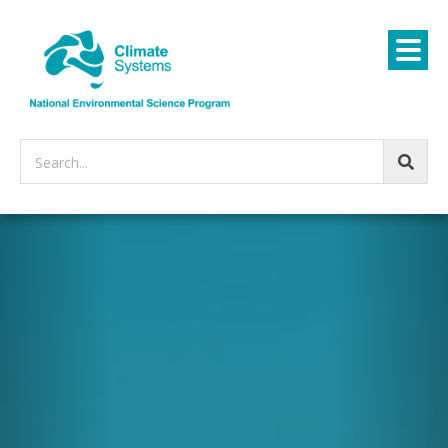
Search...