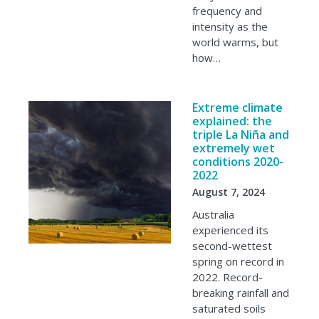
frequency and
intensity as the
world warms, but
how…
Extreme climate
explained: the
triple La Niña and
extremely wet
conditions 2020-
2022
August 7, 2024
Australia
experienced its
second-wettest
spring on record in
2022. Record-
breaking rainfall and
saturated soils