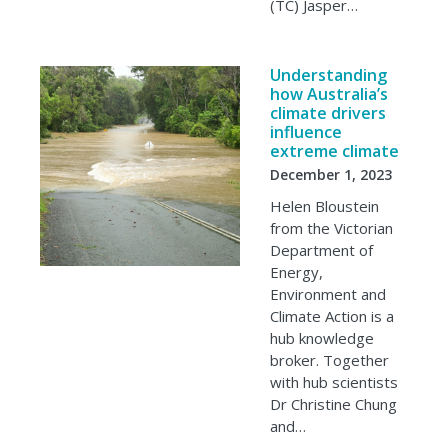
(TC) Jasper…
Understanding
how Australia’s
climate drivers
influence
extreme climate
December 1, 2023
Helen Bloustein
from the Victorian
Department of
Energy,
Environment and
Climate Action is a
hub knowledge
broker. Together
with hub scientists
Dr Christine Chung
and…