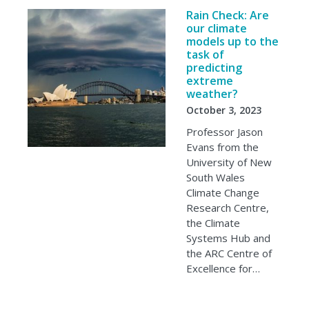
Rain Check: Are
our climate
models up to the
task of
predicting
extreme
weather?
October 3, 2023
Professor Jason
Evans from the
University of New
South Wales
Climate Change
Research Centre,
the Climate
Systems Hub and
the ARC Centre of
Excellence for…