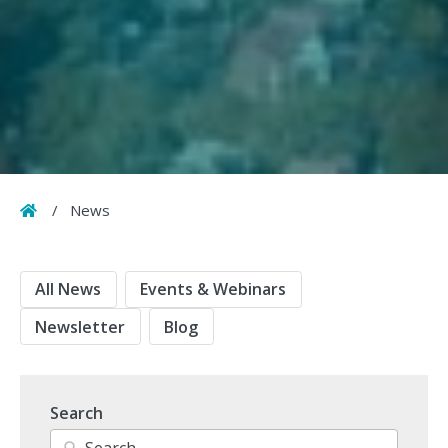
Home
/
News
All News
Events & Webinars
Newsletter
Blog
Search