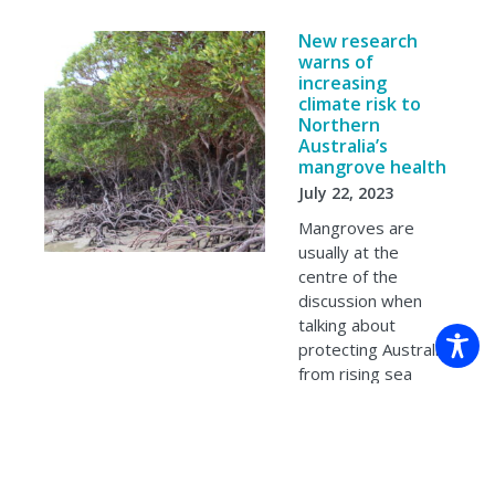
New research
warns of
increasing
climate risk to
Northern
Australia’s
mangrove health
July 22, 2023
Mangroves are
usually at the
centre of the
discussion when
talking about
protecting Australia
from rising sea
levels and coastal
erosion. But new
research
suggests…