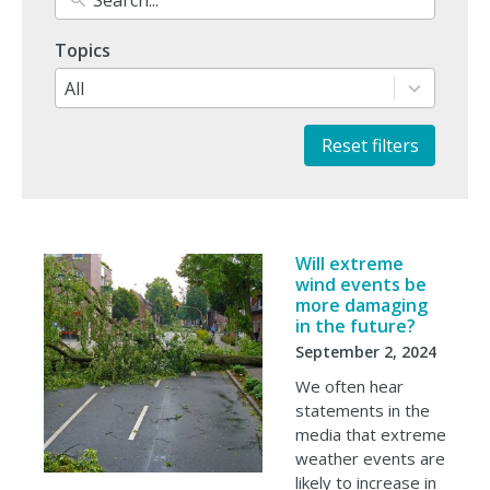
1
Topics
result
available
All
Reset filters
Will extreme
wind events be
more damaging
in the future?
September 2, 2024
We often hear
statements in the
media that extreme
weather events are
likely to increase in