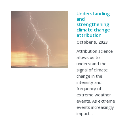
Understanding
and
strengthening
climate change
attribution
October 9, 2023
Attribution science
allows us to
understand the
signal of climate
change in the
intensity and
frequency of
extreme weather
events. As extreme
events increasingly
impact…