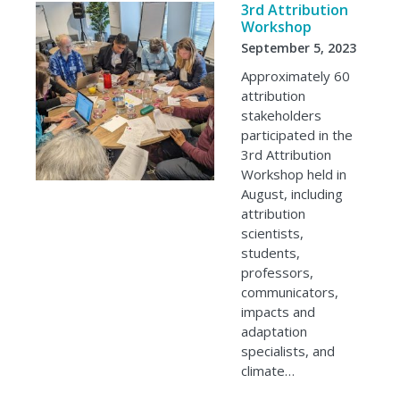
3rd Attribution
Workshop
September 5, 2023
Approximately 60
attribution
stakeholders
participated in the
3rd Attribution
Workshop held in
August, including
attribution
scientists,
students,
professors,
communicators,
impacts and
adaptation
specialists, and
climate…