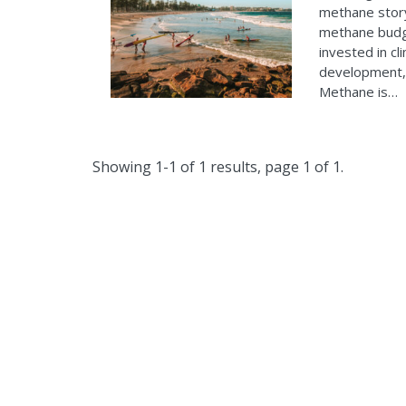
methane story
methane budge
invested in cl
development, 
Methane is…
Showing 1-1 of 1 results, page 1 of 1.
The Clim
wo