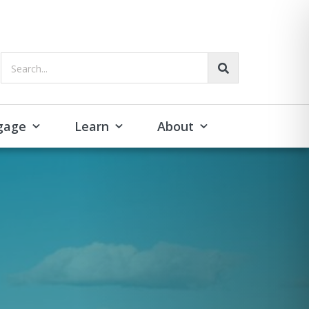
Search...
gage
Learn
About