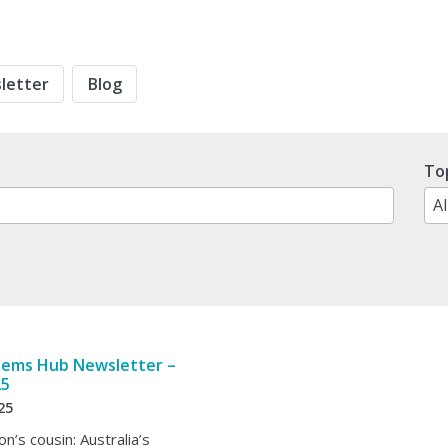
letter
Blog
No
To
res
tems Hub Newsletter –
25
25
n’s cousin: Australia’s