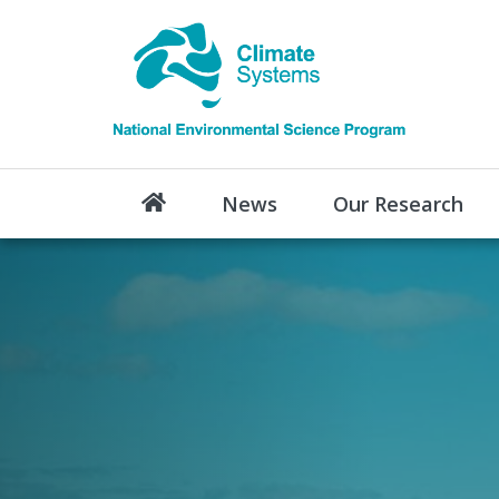
News
Our Research