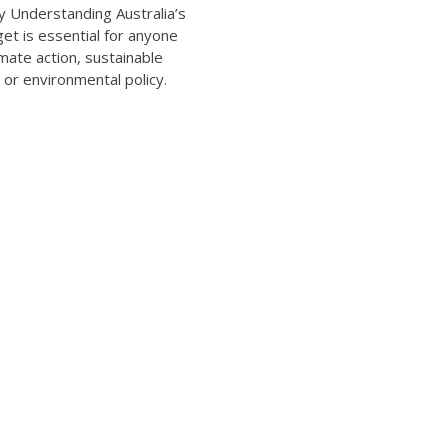
 Understanding Australia’s
t is essential for anyone
imate action, sustainable
or environmental policy.
ate Systems Hub acknowledges the Traditional Custodians of the land on
rk across Australia. We pay our respects to Elders past, present, and futu