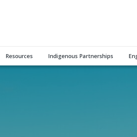
Resources
Indigenous Partnerships
En