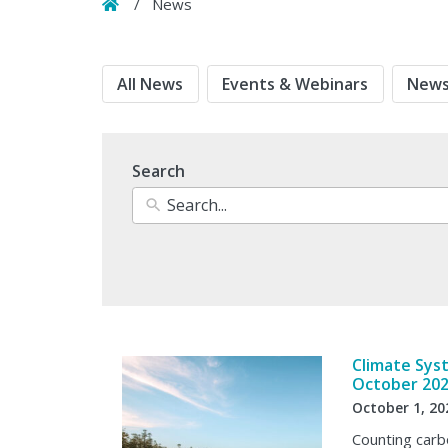
Home
/
News
All News
Events & Webinars
News
Search
Climate Sys
October 20
October 1, 20
Counting carbo