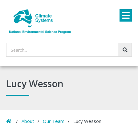
Search...
Lucy Wesson
Home
/
About
/
Our Team
/
Lucy Wesson