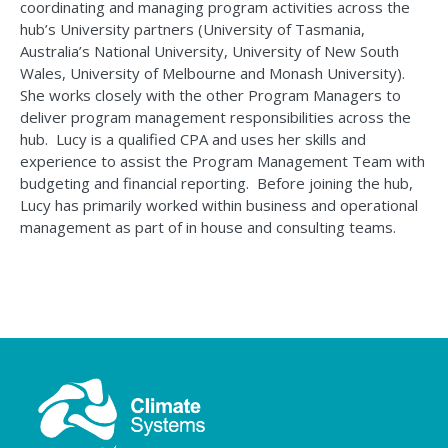
coordinating and managing program activities across the
hub’s University partners (U
niversity of Tasmania
,
A
ustralia’s National University
, U
niversity of
N
ew
S
outh
W
ales,
Uni
versity
of
Melbourne
and Monash Uni
versity
)
.
She works closely with the other Program Managers to
deliver program management responsibilities across the
hub
.
Lucy is a qualified CPA and uses her skills and
experience to
assist
the Program Management Team with
budgeting and financial reporting
.
Before joining the hub,
Lucy has primarily worked within business and operational
management as part of in house and consulting teams.