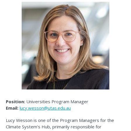
Position:
Universities Program Manager
Email:
lucy.wesson@utas.edu.au
Lucy Wesson is one of the Program Managers for the
Climate System’s Hub, primarily responsible for