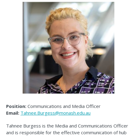
Position:
Communications and Media Officer
Email:
Tahnee.Burgess@monash.edu.au
Tahnee Burgess is the Media and Communications Officer
and is responsible for the effective communication of hub