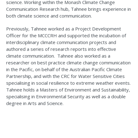
science. Working within the Monash Climate Change
Communication Research hub, Tahnee brings experience in
both climate science and communication.
Previously, Tahnee worked as a Project Development
Officer for the MCCCRH and supported the incubation of
interdisciplinary climate communication projects and
authored a series of research reports into effective
climate communication. Tahnee also worked as a
researcher on best practice climate change communication
in the Pacific, on behalf of the Australian Pacific Climate
Partnership, and with the CRC for Water Sensitive Cities
specialising in social resilience to extreme weather events.
Tahnee holds a Masters of Environment and Sustainability,
specialising in Environmental Security as well as a double
degree in Arts and Science.