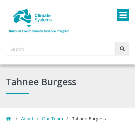
Search...
Tahnee Burgess
Home
/
About
/
Our Team
/
Tahnee Burgess