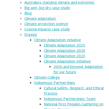
Australia’s changing climate and extremes
Big wet, big dry case study
Blog
Climate adaptation
Climate projection science
Coastal impacts case study
Engage
Climate Adaptation Initiative
Climate Adaptation 2025
Climate Adaptation 2026
Climate Adaptation 2023
Climate Adaptation Initiative
2030 and beyond: Adaptation
for our future
Climate College
Indigenous Partnerships
Cultural Safety, Respect, and Ethical
Practice
Indigenous Partnerships Team
National First Peoples Gathering on