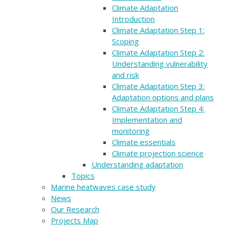
Climate Adaptation
Introduction
Climate Adaptation Step 1:
Scoping
Climate Adaptation Step 2:
Understanding vulnerability
and risk
Climate Adaptation Step 3:
Adaptation options and plans
Climate Adaptation Step 4:
Implementation and
monitoring
Climate essentials
Climate projection science
Understanding adaptation
Topics
Marine heatwaves case study
News
Our Research
Projects Map