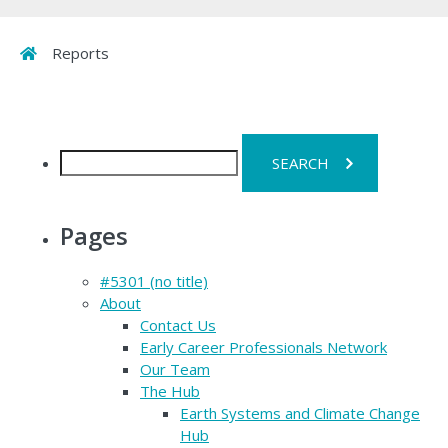
Home
Reports
Search
for:
Pages
#5301 (no title)
About
Contact Us
Early Career Professionals Network
Our Team
The Hub
Earth Systems and Climate Change
Hub