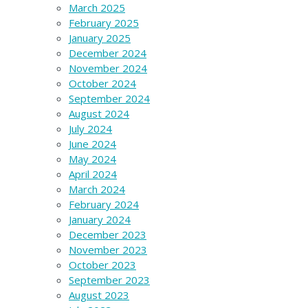
March 2025
February 2025
January 2025
December 2024
November 2024
October 2024
September 2024
August 2024
July 2024
June 2024
May 2024
April 2024
March 2024
February 2024
January 2024
December 2023
November 2023
October 2023
September 2023
August 2023