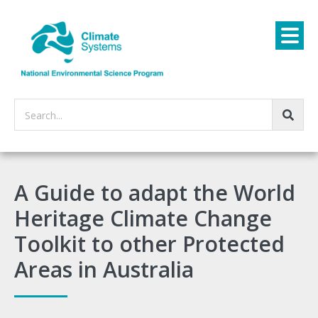
Search...
A Guide to adapt the World
Heritage Climate Change
Toolkit to other Protected
Areas in Australia