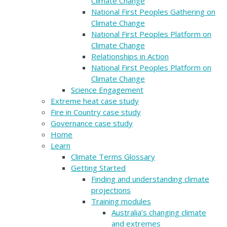
Climate Change
National First Peoples Gathering on
Climate Change
National First Peoples Platform on
Climate Change
Relationships in Action
National First Peoples Platform on
Climate Change
Science Engagement
Extreme heat case study
Fire in Country case study
Governance case study
Home
Learn
Climate Terms Glossary
Getting Started
Finding and understanding climate
projections
Training modules
Australia’s changing climate
and extremes