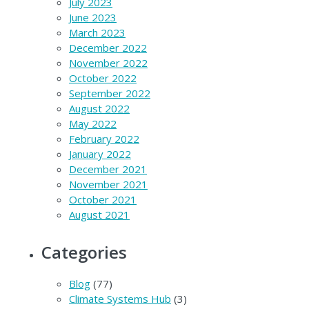
July 2023
June 2023
March 2023
December 2022
November 2022
October 2022
September 2022
August 2022
May 2022
February 2022
January 2022
December 2021
November 2021
October 2021
August 2021
Categories
Blog
(77)
Climate Systems Hub
(3)