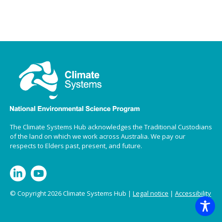
The Climate Systems Hub acknowledges the Traditional Custodians
of the land on which we work across Australia. We pay our
respects to Elders past, present, and future.
© Copyright 2026 Climate Systems Hub |
Legal notice
|
Accessibility