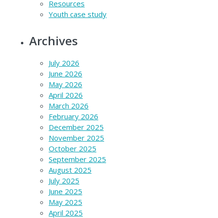
Resources
Youth case study
Archives
July 2026
June 2026
May 2026
April 2026
March 2026
February 2026
December 2025
November 2025
October 2025
September 2025
August 2025
July 2025
June 2025
May 2025
April 2025