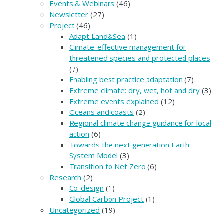
Events & Webinars
(46)
Newsletter
(27)
Project
(46)
Adapt Land&Sea
(1)
Climate-effective management for
threatened species and protected places
(7)
Enabling best practice adaptation
(7)
Extreme climate: dry, wet, hot and dry
(3)
Extreme events explained
(12)
Oceans and coasts
(2)
Regional climate change guidance for local
action
(6)
Towards the next generation Earth
System Model
(3)
Transition to Net Zero
(6)
Research
(2)
Co-design
(1)
Global Carbon Project
(1)
Uncategorized
(19)