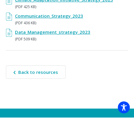
(PDF 425 KB)
Communication_Strategy_2023
(PDF 436 KB)
Data_Management_strategy_2023
(PDF 509 KB)
Back to resources