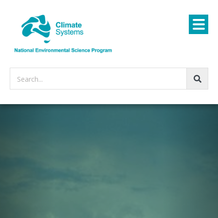
Search...