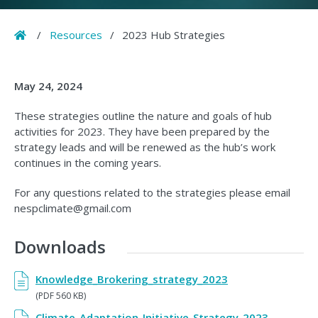
Home
/
Resources
/
2023 Hub Strategies
May 24, 2024
These strategies outline the nature and goals of hub
activities for 2023. They have been prepared by the
strategy leads and will be renewed as the hub’s work
continues in the coming years.
For any questions related to the strategies please email
nespclimate@gmail.com
Downloads
Knowledge_Brokering_strategy_2023
(PDF 560 KB)
Climate_Adaptation_Initiative_Strategy_2023