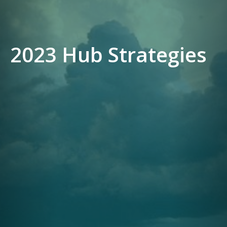
2023 Hub Strategies