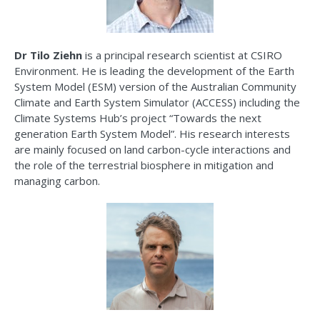
Dr Tilo
Ziehn
is a principal research scientist at CSIRO
Environment. He is leading the development of the Earth
System Model (ESM) version of the Australian Community
Climate and Earth System Simulator (ACCESS) including the
Climate Systems Hub
’s
project “Towards the next
generation Earth System Model
”.
His research interests
are
mainly focused
on land carbon-cycle interactions and
the role of the terrestrial biosphere in mitigation and
managing carbon.