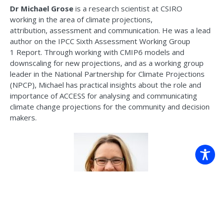
Dr Michael Grose
is a research scientist at CSIRO
working
in the area of
climate projections,
attribution,
assessment
and communication. He was a lead
author on the IPCC Sixth Assessment Working Group
1
Report
. Through working with CMIP6 models and
downscaling for new projections, and as a working group
leader in the National Partnership for Climate Projections
(NPCP), Michael has practical insights about the role and
importance of ACCESS for analysing and communicating
climate change projections for the community and decision
makers.