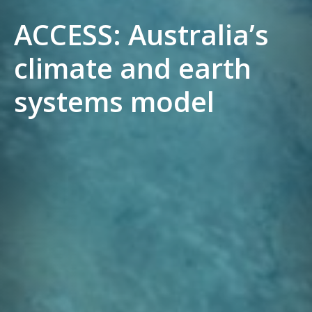
ACCESS: Australia’s
climate and earth
systems model