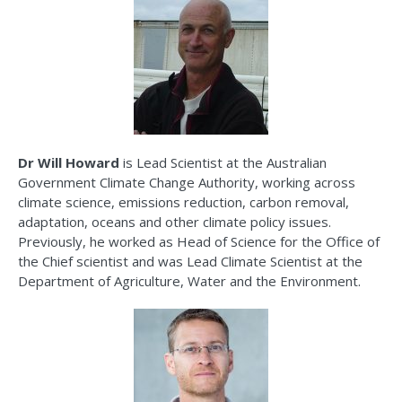
Dr Will Howard
is Lead Scientist at the Australian
Government Climate Change Authority, working across
climate science, emissions reduction, carbon removal,
adaptation,
oceans
and other climate policy issues.
Previously, he worked as Head of Science for the Office of
the Chief
scientist
and
was Lead Climate Scientist at the
Department of Agriculture,
Water
and the Environment.