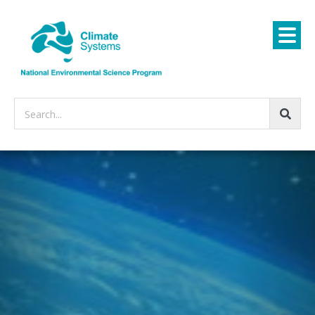
Search...