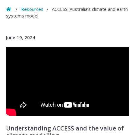
Home
/
Resources
/
ACCESS: Australia’s climate and earth
systems model
June 19, 2024
Understanding ACCESS and the value of