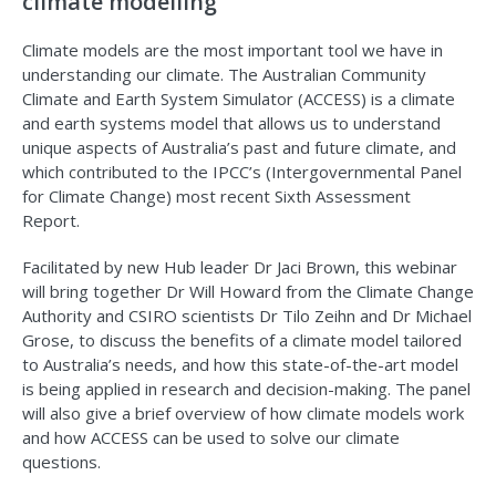
climate modelling
Climate models are the most important tool we have in
understanding our climate. The Australian Community
Climate and Earth System Simulator (ACCESS) is a climate
and earth systems model that allows us to understand
unique aspects of Australia’s past and future climate, and
which contributed to the IPCC’s (Intergovernmental Panel
for Climate Change) most recent Sixth Assessment
Report.
Facilitated by new Hub leader Dr Jaci Brown, this webinar
will bring together Dr Will Howard from the Climate Change
Authority and CSIRO scientists Dr Tilo Zeihn and Dr Michael
Grose, to discuss the benefits of a climate model tailored
to Australia’s needs, and how this state-of-the-art model
is being applied in research and decision-making. The panel
will also give a brief overview of how climate models work
and how ACCESS can be used to solve our climate
questions.