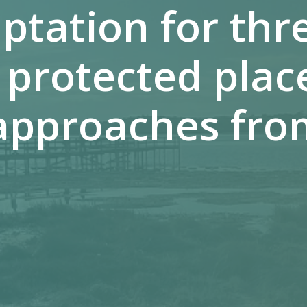
ptation for th
 protected plac
approaches fro