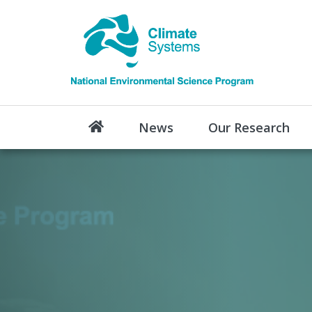
News
Our Research