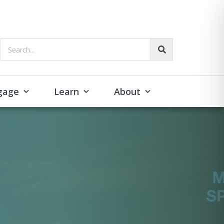
Search...
gage
Learn
About