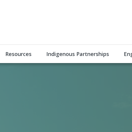
Resources
Indigenous Partnerships
En