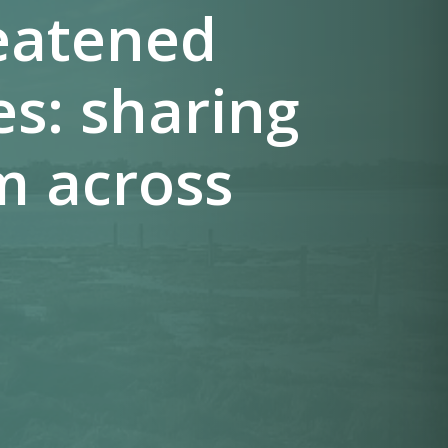
reatened
es: sharing
m across