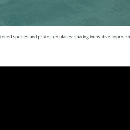
atened species and protected places: sharing innovative approach