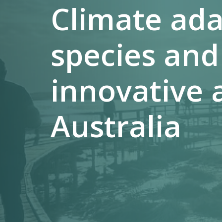
Climate ada
species and
innovative 
Australia