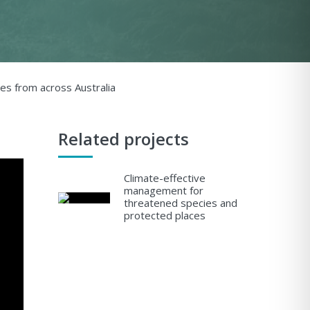
es from across Australia
Related projects
Climate-effective
management for
threatened species and
protected places