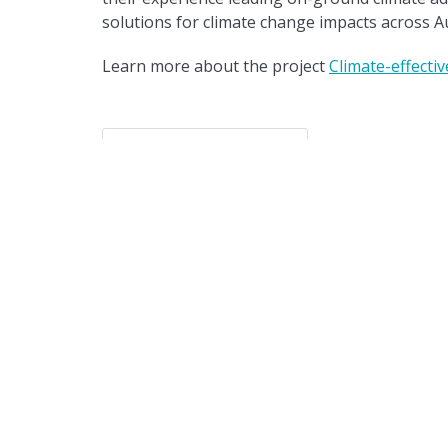
solutions for climate change impacts across Au
Learn more about the project
Climate-effecti
Back to resources
The Clim
wo