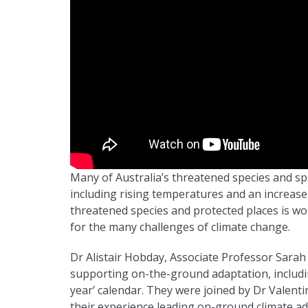
Many of Australia’s threatened species and sp
including rising temperatures and an increas
threatened species and protected places is w
for the many challenges of climate change.
Dr Alistair Hobday, Associate Professor Sarah
supporting on-the-ground adaptation, includin
year’ calendar. They were joined by Dr Valent
their experience leading on-ground climate a