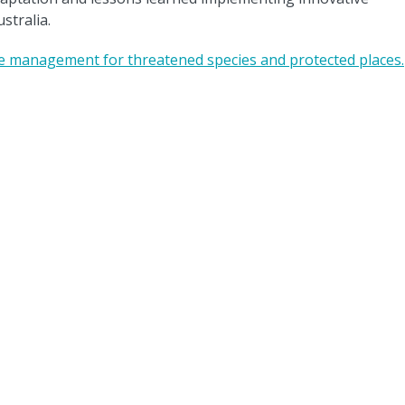
stralia.
ve management for threatened species and protected places.
ate Systems Hub acknowledges the Traditional Custodians of the land on
rk across Australia. We pay our respects to Elders past, present, and futu
© Copyright 2026 Climate Systems Hub |
Legal notice
|
Accessibility