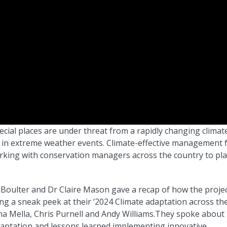
ecial places are under threat from a rapidly changing climat
e in extreme weather events. Climate-effective management 
orking with conservation managers across the country to pl
 Boulter and Dr Claire Mason gave a recap of how the projec
g a sneak peek at their ‘2024 Climate adaptation across th
ina Mella, Chris Purnell and Andy Williams.They spoke about
daptation and lessons learned implementing innovative