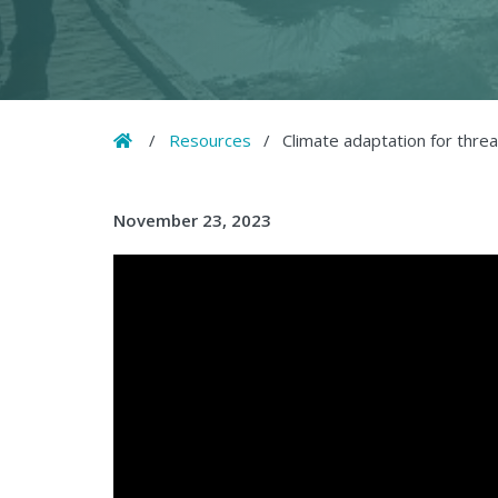
Home
/
Resources
/
Climate adaptation for thre
November 23, 2023