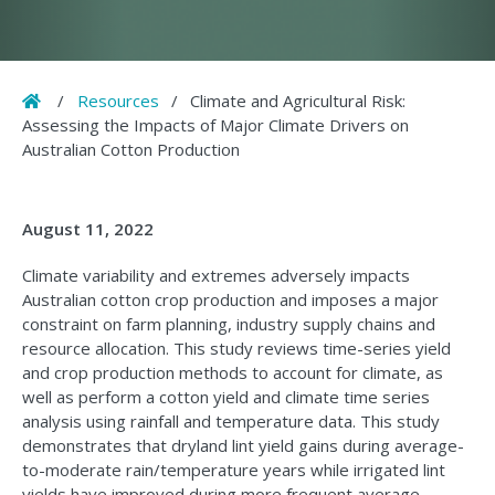
Home
/
Resources
/
Climate and Agricultural Risk:
Assessing the Impacts of Major Climate Drivers on
Australian Cotton Production
August 11, 2022
Climate variability and extremes adversely impacts
Australian cotton crop production and imposes a major
constraint on farm planning, industry supply chains and
resource allocation. This study reviews time-series yield
and crop production methods to account for climate, as
well as perform a cotton yield and climate time series
analysis using rainfall and temperature data. This study
demonstrates that dryland lint yield gains during average-
to-moderate rain/temperature years while irrigated lint
yields have improved during more frequent average