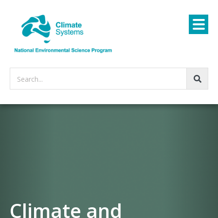
Search...
Climate and