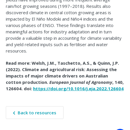
rain/hot growing seasons (1997–2018). Results also
discovered climate in central cotton growing areas is
impacted by El Niño Modoki and Niño4 indices and the
various phases of ENSO. These findings translate into
meaningful actions for industry adaptation and in turn
provide a valuable step in accounting for climate variability
and yield related inputs such as fertiliser and water
resources.
Read more: Welsh, J.M., Taschetto, A.S., & Quinn, J.P.
(2022). Climate and agricultural risk: Assessing the
impacts of major climate drivers on Australian
cotton production.
European Journal of Agronomy
, 140,
126604. doi:
https://doi.org/10.1016/j.eja.2022.126604
Back to resources