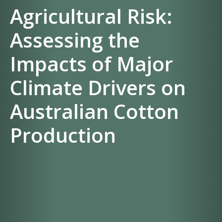
Agricultural Risk:
Assessing the
Impacts of Major
Climate Drivers on
Australian Cotton
Production