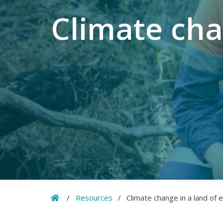
Climate cha
Home
/
Resources
/
Climate change in a land of