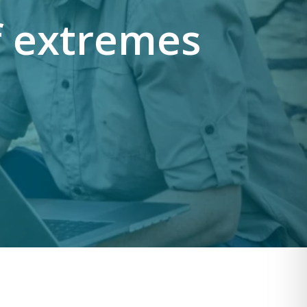
f extremes