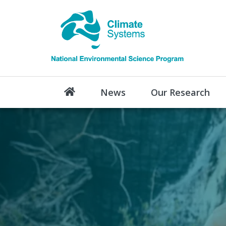
News
Our Research