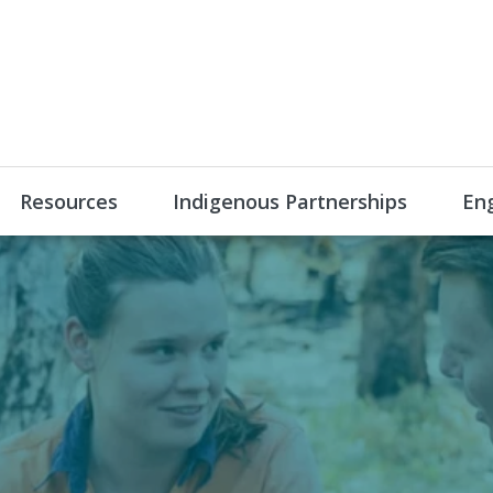
Resources
Indigenous Partnerships
En