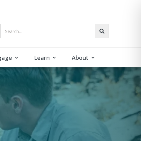
Search...
gage
Learn
About