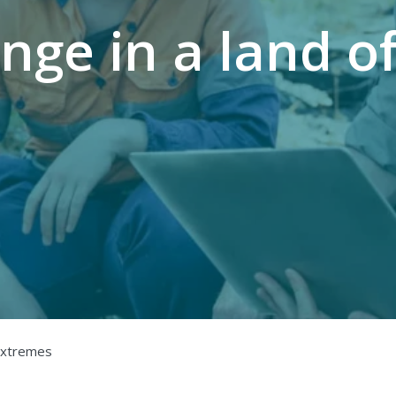
nge in a land o
 extremes