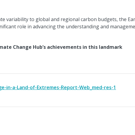
e variability to global and regional carbon budgets, the Ea
nificant role in advancing the understanding and managem
mate Change Hub’s achievements in this landmark
e-in-a-Land-of-Extremes-Report-Web_med-res-1