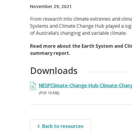
November 29, 2021
From research into climate extremes and climat
Systems and Climate Change Hub played a sig
of Australia’s changing and variable climate.
Read more about the Earth System and Cli
summary report.
Downloads
NESPClimate-Change-Hub-Climate-Chang
(PDF 10 MB)
Back to resources