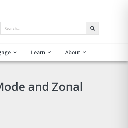
Search...
gage
Learn
About
Mode and Zonal