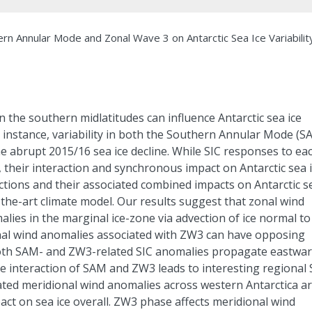
n Annular Mode and Zonal Wave 3 on Antarctic Sea Ice Variabilit
n the southern midlatitudes can influence Antarctic sea ice
r instance, variability in both the Southern Annular Mode (S
e abrupt 2015/16 sea ice decline. While SIC responses to ea
heir interaction and synchronous impact on Antarctic sea 
tions and their associated combined impacts on Antarctic s
-the-art climate model. Our results suggest that zonal wind
lies in the marginal ice-zone via advection of ice normal to
onal wind anomalies associated with ZW3 can have opposing
oth SAM- and ZW3-related SIC anomalies propagate eastwar
he interaction of SAM and ZW3 leads to interesting regional 
ted meridional wind anomalies across western Antarctica a
act on sea ice overall. ZW3 phase affects meridional wind