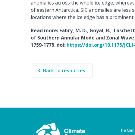
anomalies across the whole ice edge, whereas i
of eastern Antarctica, SIC anomalies are less s
locations where the ice edge has a prominent 
Read more: Eabry, M. D., Goyal, R., Taschet
of Southern Annular Mode and Zonal Wave 3 
1759-1775. doi:
https://doi.org/10.1175/JCLI
Back to resources
The Clim