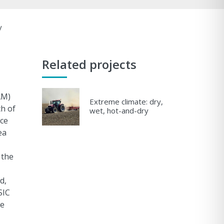
y
Related projects
AM)
Extreme climate: dry,
ch of
wet, hot-and-dry
ice
ea
 the
d,
SIC
re