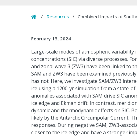
Home
/
Resources
/
Combined Impacts of Souther
February 13, 2024
Large-scale modes of atmospheric variability i
concentrations (SIC) via diverse processes. Fo
and zonal wave 3 (ZW3) have been linked to th
SAM and ZW3 have been examined previously, t
has not. Here, we investigate SAM/ZW3 interac
ice using a 1200-yr simulation from a state-of
anomalies associated with SAM drive SIC anoma
ice edge and Ekman drift. In contrast, meridi
dynamic and thermodynamic effects on SIC. B
likely by the Antarctic Circumpolar Current. T
responses. During negative SAM, ZW3-associa
closer to the ice edge and have a stronger imp