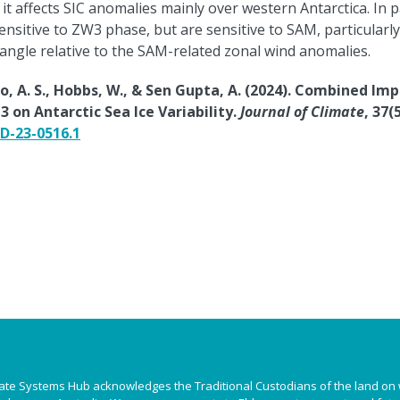
t affects SIC anomalies mainly over western Antarctica. In p
ensitive to ZW3 phase, but are sensitive to SAM, particularly
angle relative to the SAM-related zonal wind anomalies.
to, A. S., Hobbs, W., & Sen Gupta, A. (2024). Combined Im
on Antarctic Sea Ice Variability.
Journal of Climate
, 37(5
-D-23-0516.1
ate Systems Hub acknowledges the Traditional Custodians of the land on