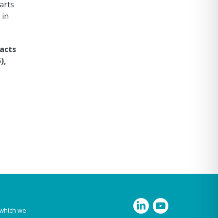
arts
 in
pacts
),
 which we