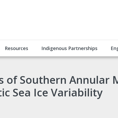
Resources
Indigenous Partnerships
En
 of Southern Annular 
c Sea Ice Variability