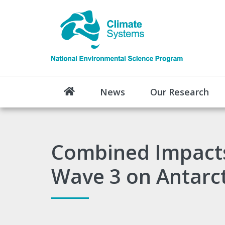
News
Our Research
Combined Impacts
Wave 3 on Antarcti