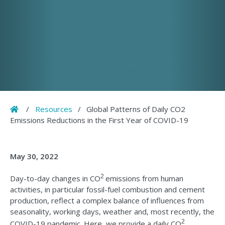
Home
/
Resources
/
Global Patterns of Daily CO2
Emissions Reductions in the First Year of COVID-19
May 30, 2022
2
Day-to-day changes in CO
emissions from human
activities, in particular fossil-fuel combustion and cement
production, reflect a complex balance of influences from
seasonality, working days, weather and, most recently, the
2
COVID-19 pandemic. Here, we provide a daily CO