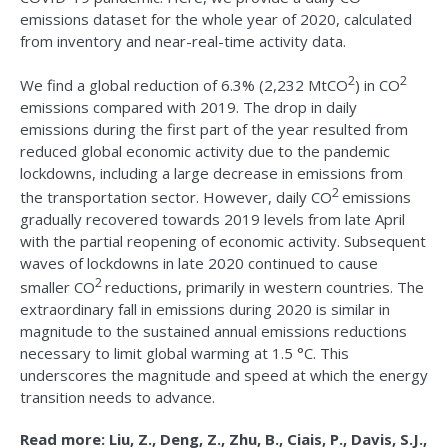
emissions dataset for the whole year of 2020, calculated
from inventory and near-real-time activity data.
2
2
We find a global reduction of 6.3% (2,232 MtCO
) in CO
emissions compared with 2019. The drop in daily
emissions during the first part of the year resulted from
reduced global economic activity due to the pandemic
lockdowns, including a large decrease in emissions from
2
the transportation sector. However, daily CO
emissions
gradually recovered towards 2019 levels from late April
with the partial reopening of economic activity. Subsequent
waves of lockdowns in late 2020 continued to cause
2
smaller CO
reductions, primarily in western countries. The
extraordinary fall in emissions during 2020 is similar in
magnitude to the sustained annual emissions reductions
necessary to limit global warming at 1.5 °C. This
underscores the magnitude and speed at which the energy
transition needs to advance.
Read more: Liu, Z., Deng, Z., Zhu, B., Ciais, P., Davis, S.J.,