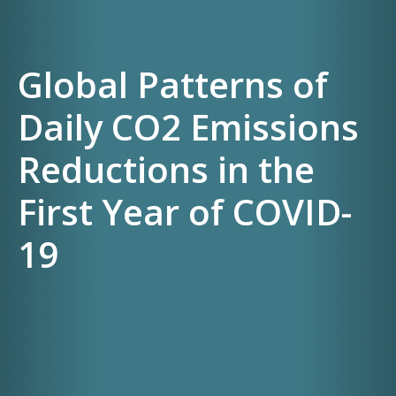
Global Patterns of
Daily CO2 Emissions
Reductions in the
First Year of COVID-
19