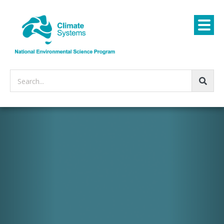
Search...