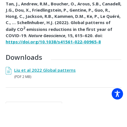
Tan, J., Andrew, R.M., Boucher, O., Arous, S.B., Canadell,
J.G., Dou, X., Friedlingstein, P., Gentine, P., Guo, R.,
Hong, C., Jackson, R.B., Kammen, D.M., Ke, P., Le Quéré,
C., … Schellnhuber, H.J. (2022).
Global patterns of
2
daily CO
emissions reductions in the first year of
COVID-19.
Nature Geoscience
, 15, 615–620. doi:
https://doi.org/10.1038/s41561-022-00965-8
Downloads
Liu et al 2022 Global patterns
(PDF 2 MB)
Back to resources