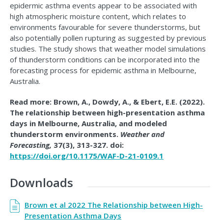
epidermic asthma events appear to be associated with
high atmospheric moisture content, which relates to
environments favourable for severe thunderstorms, but
also potentially pollen rupturing as suggested by previous
studies. The study shows that weather model simulations
of thunderstorm conditions can be incorporated into the
forecasting process for epidemic asthma in Melbourne,
Australia.
Read more: Brown, A., Dowdy, A., & Ebert, E.E. (2022).
The relationship between high-presentation asthma
days in Melbourne, Australia, and modeled
thunderstorm environments.
Weather and
Forecasting,
37(3), 313-327. doi:
https://doi.org/10.1175/WAF-D-21-0109.1
Downloads
Brown et al 2022 The Relationship between High-
Presentation Asthma Days