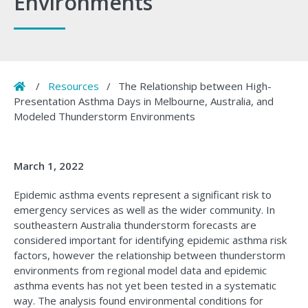
Environments
Home
/
Resources
/
The Relationship between High-
Presentation Asthma Days in Melbourne, Australia, and
Modeled Thunderstorm Environments
March 1, 2022
Epidemic asthma events represent a significant risk to
emergency services as well as the wider community. In
southeastern Australia thunderstorm forecasts are
considered important for identifying epidemic asthma risk
factors, however the relationship between thunderstorm
environments from regional model data and epidemic
asthma events has not yet been tested in a systematic
way. The analysis found environmental conditions for