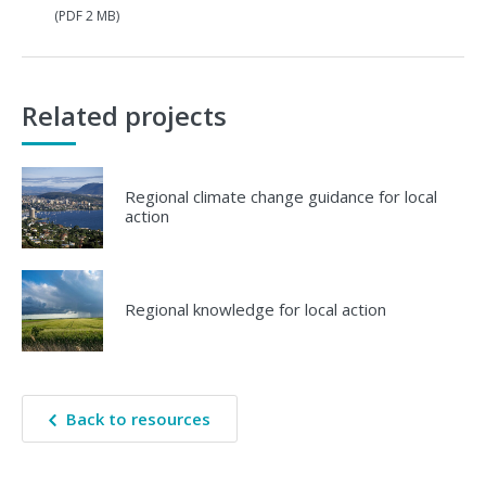
(PDF 2 MB)
Related projects
Regional climate change guidance for local
action
Regional knowledge for local action
Back to resources