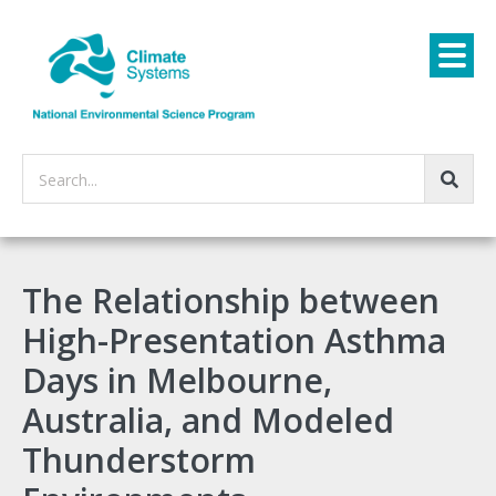
Search...
The Relationship between
High-Presentation Asthma
Days in Melbourne,
Australia, and Modeled
Thunderstorm