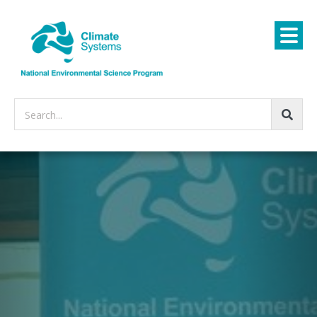
Search...