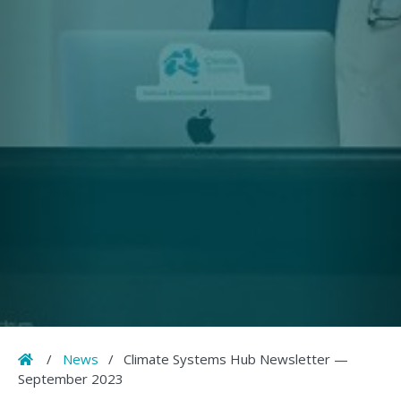
Home
/
News
/
Climate Systems Hub Newsletter —
September 2023