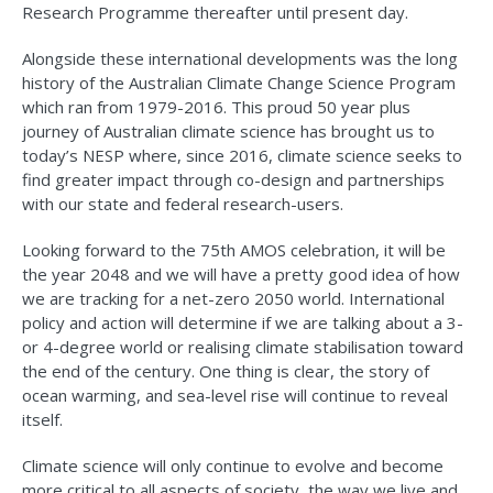
Research Programme thereafter until present day.
Alongside these international developments was the long
history of the Australian Climate Change Science Program
which ran from 1979-2016. This proud 50 year plus
journey of Australian climate science has brought us to
today’s NESP where, since 2016, climate science seeks to
find greater impact through co-design and partnerships
with our state and federal research-users.
Looking forward to the 75th AMOS celebration, it will be
the year 2048 and we will have a pretty good idea of how
we are tracking for a net-zero 2050 world. International
policy and action will determine if we are talking about a 3-
or 4-degree world or realising climate stabilisation toward
the end of the century. One thing is clear, the story of
ocean warming, and sea-level rise will continue to reveal
itself.
Climate science will only continue to evolve and become
more critical to all aspects of society, the way we live and