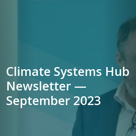
Climate Systems Hub
Newsletter —
September 2023