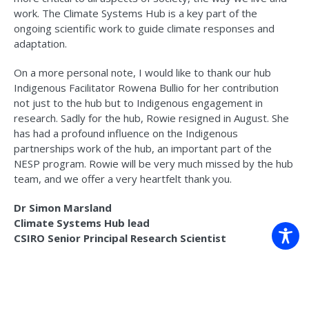
work. The Climate Systems Hub is a key part of the
ongoing scientific work to guide climate responses and
adaptation.
On a more personal note, I would like to thank our hub
Indigenous Facilitator Rowena Bullio for her contribution
not just to the hub but to Indigenous engagement in
research. Sadly for the hub, Rowie resigned in August. She
has had a profound influence on the Indigenous
partnerships work of the hub, an important part of the
NESP program. Rowie will be very much missed by the hub
team, and we offer a very heartfelt thank you.
Dr Simon Marsland
Climate Systems Hub lead
CSIRO Senior Principal Research Scientist
Read more in the latest
e-newsletter
.
For news, research, resources, publications and events