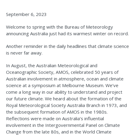
September 6, 2023
Welcome to spring with the Bureau of Meteorology
announcing Australia just had its warmest winter on record.
Another reminder in the daily headlines that climate science
is never far away.
In August, the Australian Meteorological and
Oceanographic Society, AMOS, celebrated 50 years of
Australian involvement in atmosphere, ocean and climate
science at a symposium at Melbourne Museum. We’ve
come a long way in our ability to understand and project
our future climate. We heard about the formation of the
Royal Meteorological Society Australia Branch in 1973, and
the subsequent formation of AMOS in the 1980s.
Reflections were made on Australia’s influential
involvement in the Intergovernmental Panel on Climate
Change from the late 80s, and in the World Climate