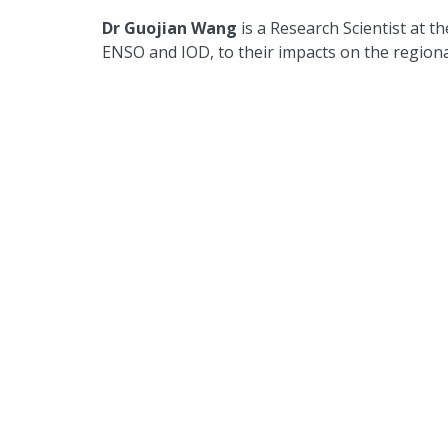
Dr Guojian Wang
is a Research Scientist at 
ENSO and IOD, to their impacts on the region
Dr Agus Santoso
is a Senior Research Scient
Leader at CSIRO, and an associate investigator
editor at the Journal of Climate and a former
include tropical climate variability and global o
Back to news