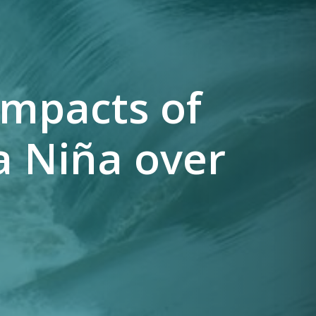
impacts of
a Niña over