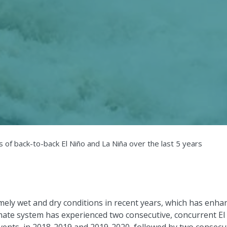
 of back-to-back El Niño and La Niña over the last 5 years
emely wet and dry conditions in recent years, which has enha
limate system has experienced two consecutive, concurrent El