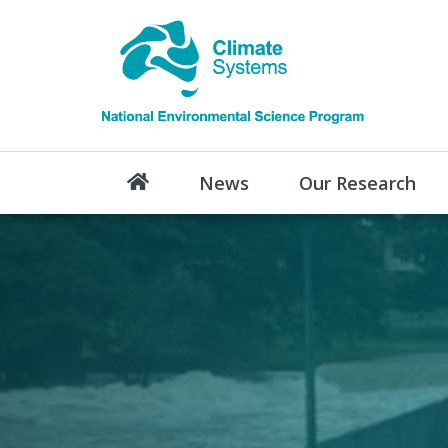
News
Our Research