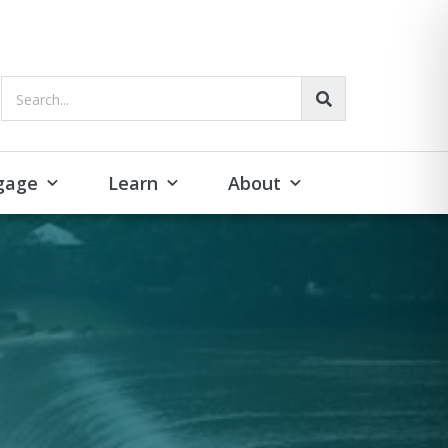
Search...
gage
Learn
About