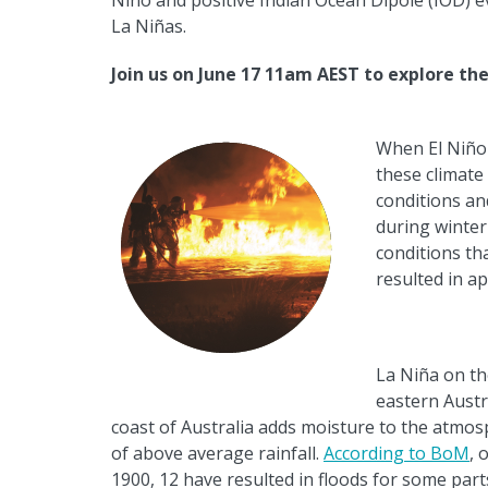
Ni
ñ
o and positive Indian Ocean Dipole (IOD) 
La Ni
ñ
as.
J
oin us on June 17 11am AEST to explore th
When El Ni
ñ
o
these climate 
conditions a
during winter
conditions th
resulted in a
La Ni
ñ
a on th
eastern Austr
coast of Australia adds
moisture to the atmosp
of above average rainfall.
According to BoM
, 
1900, 12 have resulted in floods for some part