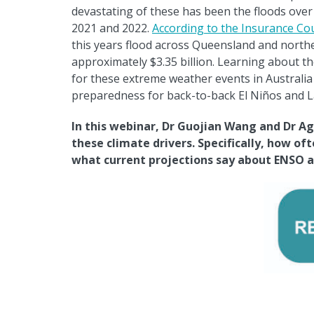
devastating of these has been the floods ove
2021 and 2022.
According to the Insurance Cou
this years flood across Queensland and north
approximately $3.35 billion. Learning about th
for these extreme weather events in Australia w
preparedness for back-to-back El Ni
ñ
os and L
In this webinar, Dr Guojian Wang and Dr Ag
these climate drivers. Specifically, how of
what current projections say about ENSO an