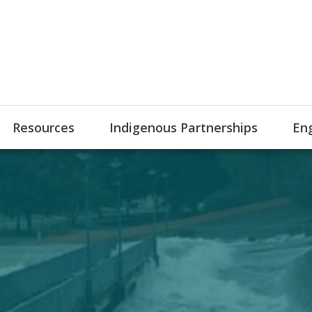
Resources
Indigenous Partnerships
En