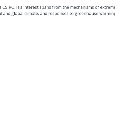
the CSIRO. His interest spans from the mechanisms of extrem
al and global climate, and responses to greenhouse warmin
ist at UNSW Climate Change Research Centre, an Adjunct Sci
 at the ARC Centre of Excellence for Climate Extremes. He is
 member of the WCRP CLIVAR Pacific Panel. His research inte
cean circulation.