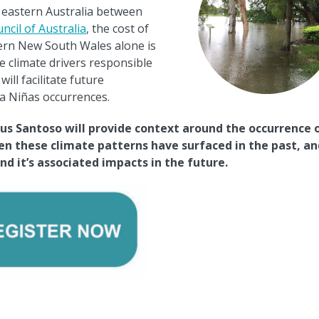
r eastern Australia between
ncil of Australia
, the cost of
ern New South Wales alone is
e climate drivers responsible
ill facilitate future
a Ni
ñ
as occurrences.
us Santoso will provide context around the occurrence 
ten these climate patterns have surfaced in the past, an
d it’s associated impacts in the future.