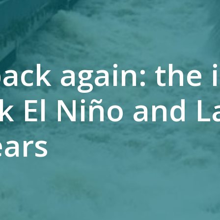
ack again: the 
k El Niño and L
ears