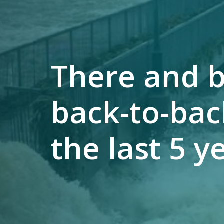
There and b
back-to-bac
the last 5 y