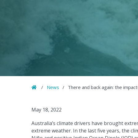
Home
/
News
/
There and back again: the impacts
May 18, 2022
Australia’s climate drivers have brought extr
extreme weather. In the last five years, the c