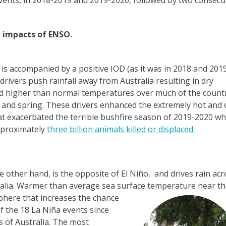
events, in 2018-2019 and 2019-2020, followed by two consecu
e impacts of ENSO.
 is accompanied by a positive IOD (as it was in 2018 and 201
drivers push rainfall away from Australia resulting in dry
nd higher than normal temperatures over much of the count
 and spring. These drivers enhanced the extremely hot and 
at exacerbated the terrible bushfire season of 2019-2020 wh
pproximately
three billion animals killed or displaced.
e other hand, is the opposite of El Ni
ñ
o, and drives rain acr
alia. Warmer than average sea surface temperature near t
here that increases the chance
of the 18 La Ni
ñ
a events since
s of Australia. The most