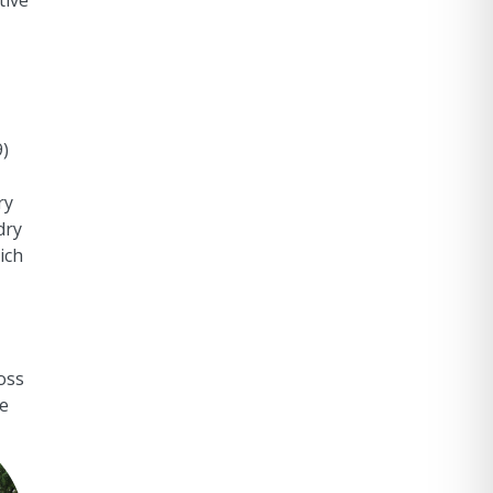
tive
9)
ry
dry
ich
oss
he