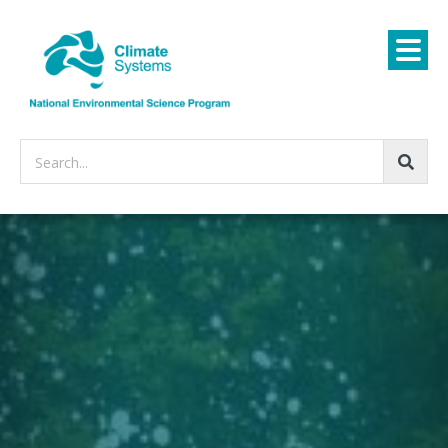
Search...