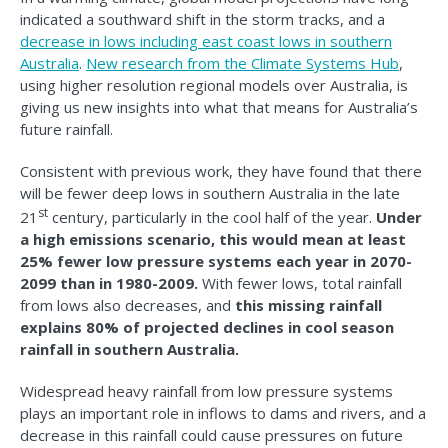
indicated a southward shift in the storm tracks, and a
decrease in lows including east coast lows in southern
Australia
.
New research from the Climate Systems Hub
,
using higher resolution regional models over Australia, is
giving us new insights into what that means for Australia’s
future rainfall.
Consistent with previous work, they have found that there
will be fewer deep lows in southern Australia in the late
st
21
century, particularly in the cool half of the year.
Under
a high emissions scenario, this would mean at least
25% fewer low pressure systems each year in 2070-
2099 than in 1980-2009.
With fewer lows, total rainfall
from lows also decreases, and
this missing rainfall
explains 80% of projected declines in cool season
rainfall in southern Australia.
Widespread heavy rainfall from low pressure systems
plays an important role in inflows to dams and rivers, and a
decrease in this rainfall could cause pressures on future