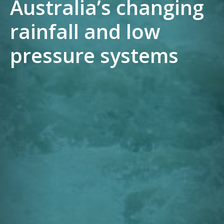
Australia’s changing
rainfall and low
pressure systems