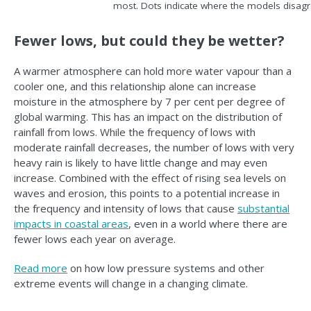
most. Dots indicate where the models disagr
Fewer lows, but could they be wetter?
A warmer atmosphere can hold more water vapour than a
cooler one, and this relationship alone can increase
moisture in the atmosphere by 7 per cent per degree of
global warming. This has an impact on the distribution of
rainfall from lows. While the frequency of lows with
moderate rainfall decreases, the number of lows with very
heavy rain is likely to have little change and may even
increase. Combined with the effect of rising sea levels on
waves and erosion, this points to a potential increase in
the frequency and intensity of lows that cause
substantial
impacts in coastal areas
, even in a world where there are
fewer lows each year on average.
Read more
on how low pressure systems and other
extreme events will change in a changing climate.