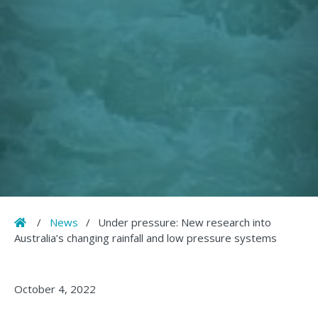
Home
/
News
/
Under pressure: New research into
Australia’s changing rainfall and low pressure systems
October 4, 2022