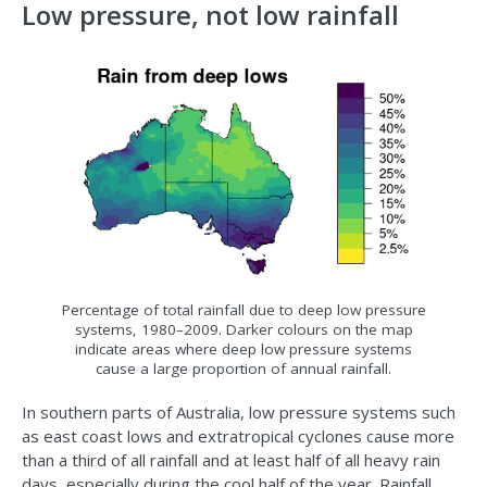
Low pressure, not low rainfall
Percentage of total rainfall due to deep low pressure
systems, 1980–2009. Darker colours on the map
indicate areas where deep low pressure systems
cause a large proportion of annual rainfall.
In southern parts of Australia, low pressure systems such
as east coast lows and extratropical cyclones cause more
than a third of all rainfall and at least half of all heavy rain
days, especially during the cool half of the year. Rainfall