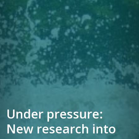
Under pressure:
New research into