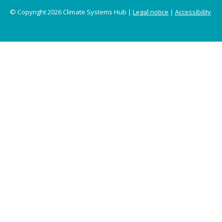
© Copyright 2026 Climate Systems Hub |
Legal notice
|
Accessibility