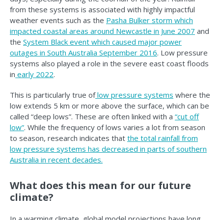
from these systems is associated with highly impactful
weather events such as the
Pasha Bulker storm which
impacted coastal areas around Newcastle in June 2007
and
the
System Black event which caused major power
outages in South Australia September 2016
. Low pressure
systems also played a role in the severe east coast floods
in
early 2022
.
This is particularly true of
low pressure systems
where the
low extends 5 km or more above the surface, which can be
called “deep lows”. These are often linked with a
“cut off
low”
. While the frequency of lows varies a lot from season
to season, research indicates that
the total rainfall from
low pressure systems has decreased in parts of southern
Australia in recent decades.
What does this mean for our future
climate?
In a warming climate, global model projections have long