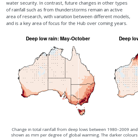
water security. In contrast, future changes in other types
of rainfall such as from thunderstorms remain an active
area of research, with variation between different models,
and is a key area of focus for the Hub over coming years.
Change in total rainfall from deep lows between 1980–2009 an
shown as mm per degree of global warming. The darker colours s