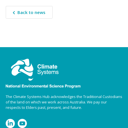
Back to news
The Climate Systems Hub acknowledges the Traditional Custodians
of the land on which we work across Australia. We pay our
respects to Elders past, present, and future.