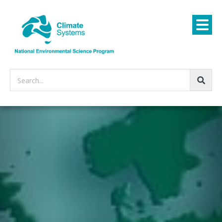
Search...