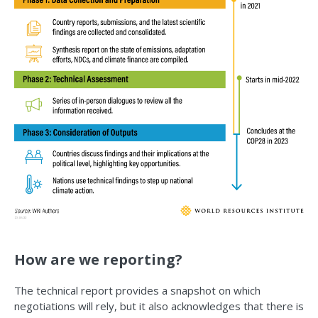
How are we reporting?
The technical report provides a snapshot on which
negotiations will rely, but it also acknowledges that there is