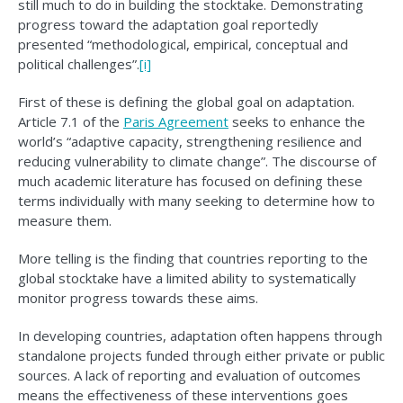
still much to do in building the stocktake. Demonstrating
progress toward the adaptation goal reportedly
presented “methodological, empirical, conceptual and
political challenges”.
[i]
First of these is defining the global goal on adaptation.
Article 7.1 of the
Paris Agreement
seeks to enhance the
world’s “adaptive capacity, strengthening resilience and
reducing vulnerability to climate change”. The discourse of
much academic literature has focused on defining these
terms individually with many seeking to determine how to
measure them.
More telling is the finding that countries reporting to the
global stocktake have a limited ability to systematically
monitor progress towards these aims.
In developing countries, adaptation often happens through
standalone projects funded through either private or public
sources. A lack of reporting and evaluation of outcomes
means the effectiveness of these interventions goes