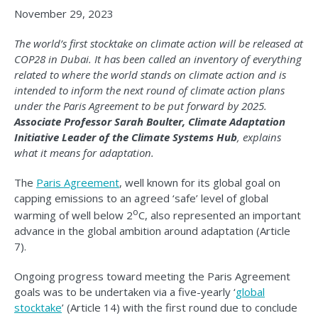
November 29, 2023
The world’s first stocktake on climate action will be released at
COP28 in Dubai. It has been called an inventory of everything
related to where the world stands on climate action and is
intended to inform the next round of climate action plans
under the Paris Agreement to be put forward by 2025.
Associate Professor Sarah Boulter, Climate Adaptation
Initiative Leader of the Climate Systems Hub
, explains
what it means for adaptation.
The
Paris Agreement
, well known for its global goal on
capping emissions to an agreed ‘safe’ level of global
o
warming of well below 2
C, also represented an important
advance in the global ambition around adaptation (Article
7).
Ongoing progress toward meeting the Paris Agreement
goals was to be undertaken via a five-yearly ‘
global
stocktake
’ (Article 14) with the first round due to conclude