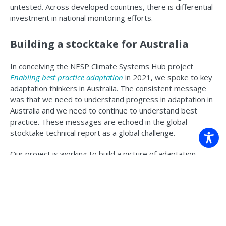
untested. Across developed countries, there is differential
investment in national monitoring efforts.
Building a stocktake for Australia
In conceiving the NESP Climate Systems Hub project
Enabling best practice adaptation
in 2021, we spoke to key
adaptation thinkers in Australia. The consistent message
was that we need to understand progress in adaptation in
Australia and we need to continue to understand best
practice. These messages are echoed in the global
stocktake technical report as a global challenge.
Our project is working to build a picture of adaptation
progress in Australia. What type of work is happening, who
is doing it and where. We are doing this by building a
database. While still mid-development, the effort is already
helping inform Australia’s National Climate Risk Assessment
and development of the National Adaptation
Plan
.