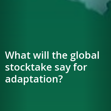
What will the global
stocktake say for
adaptation?