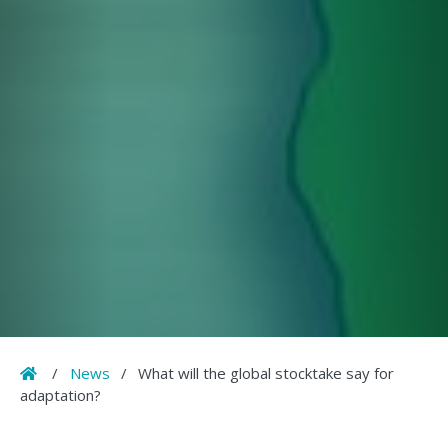
Home
/
News
/
What will the global stocktake say for
adaptation?