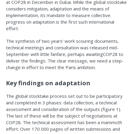
at COP28 in December in Dubai. While the global stocktake
considers mitigation, adaptation and the means of
implementation, its mandate to measure collective
progress on adaptation is the first such international
effort.
The synthesis of two years’ work scouring documents,
technical meetings and consultation was released mid-
September with little fanfare, perhaps awaitingCOP28 to
deliver the findings. The clear message, we need a step-
change in effort to meet the Paris ambition.
Key findings on adaptation
The global stocktake process set out to be participatory
and completed in 3 phases: data collection, a technical
assessment and consideration of the outputs (figure 1).
The last of these will be the subject of negotiations at
COP28. The technical assessment has been a mammoth
effort. Over 170 000 pages of written submissions and