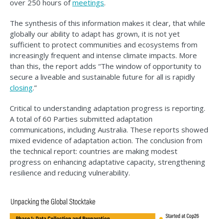
over 250 hours of
meetings
.
The synthesis of this information makes it clear, that while
globally our ability to adapt has grown, it is not yet
sufficient to protect communities and ecosystems from
increasingly frequent and intense climate impacts. More
than this, the report adds “The window of opportunity to
secure a liveable and sustainable future for all is rapidly
closing
.”
Critical to understanding adaptation progress is reporting.
A total of 60 Parties submitted adaptation
communications, including Australia. These reports showed
mixed evidence of adaptation action. The conclusion from
the technical report: countries are making modest
progress on enhancing adaptative capacity, strengthening
resilience and reducing vulnerability.