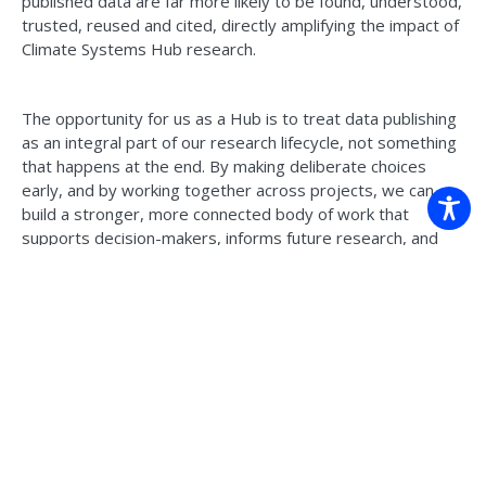
published data are far more likely to be found, understood,
trusted, reused and cited, directly amplifying the impact of
Climate Systems Hub research.
The opportunity for us as a Hub is to treat data publishing
as an integral part of our research lifecycle, not something
that happens at the end. By making deliberate choices
early, and by working together across projects, we can
build a stronger, more connected body of work that
supports decision-makers, informs future research, and
ensures the long-term legacy of what we produce.
Read the Data Publishing Guidelines >
Back to news