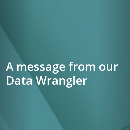
A message from our
Data Wrangler