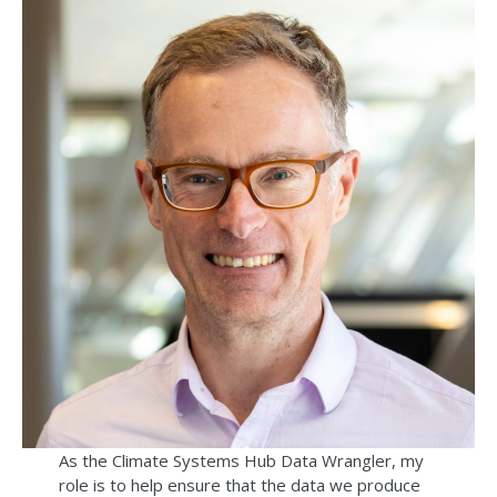
As the Climate Systems Hub Data Wrangler, my
role is to help ensure that the data we produce