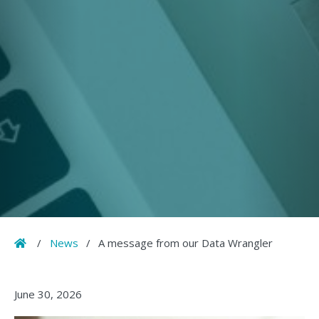
Home
/
News
/
A message from our Data Wrangler
June 30, 2026