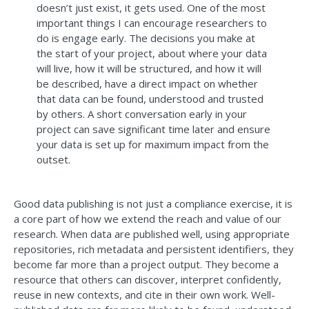
doesn’t just exist, it gets used. One of the most
important things I can encourage researchers to
do is engage early. The decisions you make at
the start of your project, about where your data
will live, how it will be structured, and how it will
be described, have a direct impact on whether
that data can be found, understood and trusted
by others. A short conversation early in your
project can save significant time later and ensure
your data is set up for maximum impact from the
outset.
Good data publishing is not just a compliance exercise, it is
a core part of how we extend the reach and value of our
research. When data are published well, using appropriate
repositories, rich metadata and persistent identifiers, they
become far more than a project output. They become a
resource that others can discover, interpret confidently,
reuse in new contexts, and cite in their own work. Well-