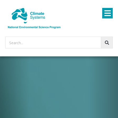
Search...