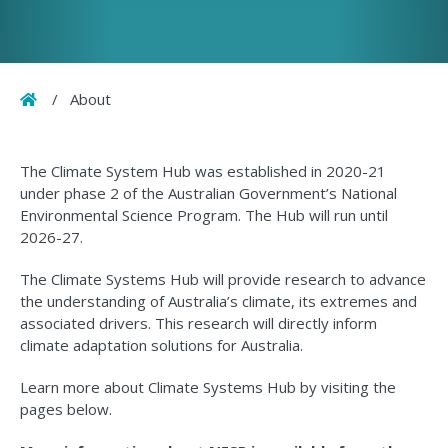
Home
/
About
The Climate System Hub was established in 2020-21
under phase 2 of the Australian Government’s National
Environmental Science Program. The Hub will run until
2026-27.
The Climate Systems Hub will provide research to advance
the understanding of Australia’s climate, its extremes and
associated drivers. This research will directly inform
climate adaptation solutions for Australia.
Learn more about Climate Systems Hub by visiting the
pages below.