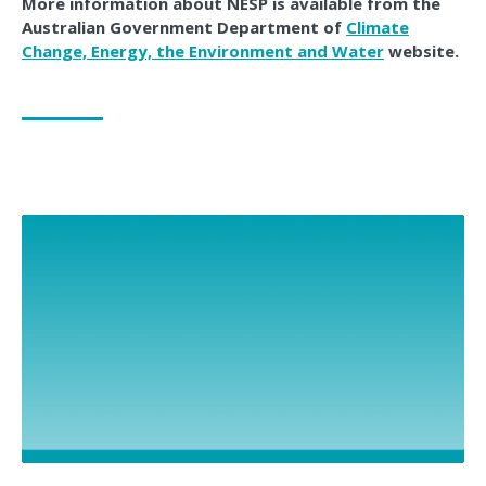
More information about NESP is available from the
Australian Government Department of
Climate
Change, Energy, the Environment and Water
website.