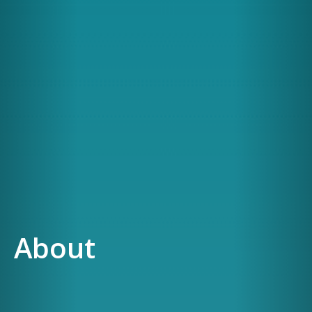
About