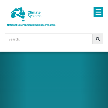
Search...