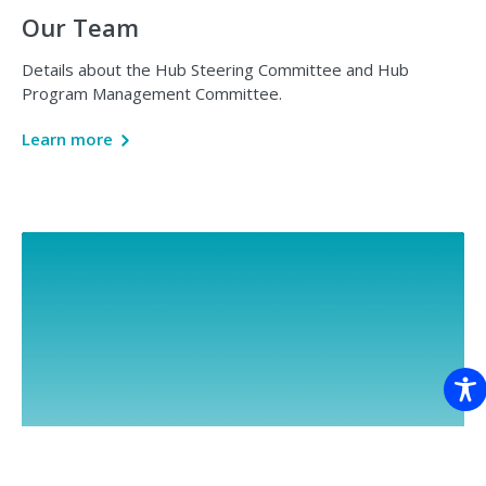
Our Team
Details about the Hub Steering Committee and Hub
Program Management Committee.
Learn more