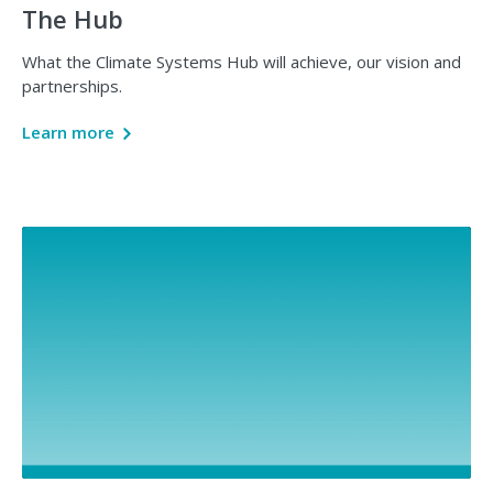
The Hub
What the Climate Systems Hub will achieve, our vision and
partnerships.
Learn more