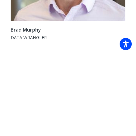
Brad Murphy
DATA WRANGLER