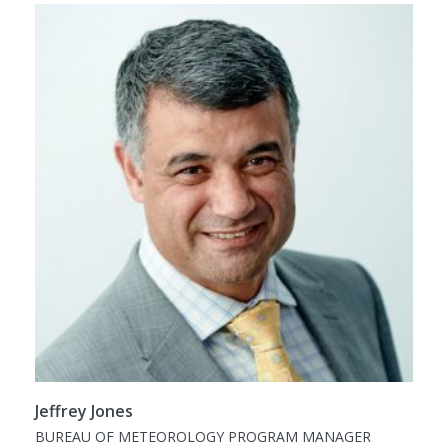
Jeffrey Jones
BUREAU OF METEOROLOGY PROGRAM MANAGER