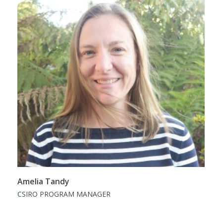
Amelia Tandy
CSIRO PROGRAM MANAGER