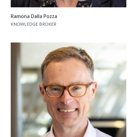
Ramona Dalla Pozza
KNOWLEDGE BROKER