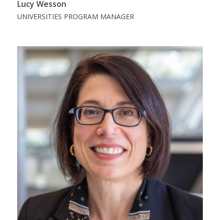
Lucy Wesson
UNIVERSITIES PROGRAM MANAGER