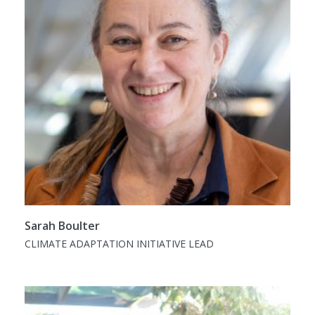
Sarah Boulter
CLIMATE ADAPTATION INITIATIVE LEAD