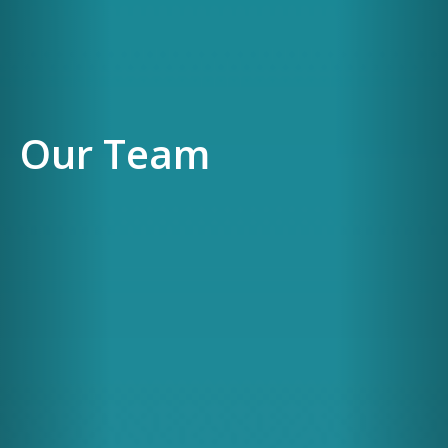
Our Team