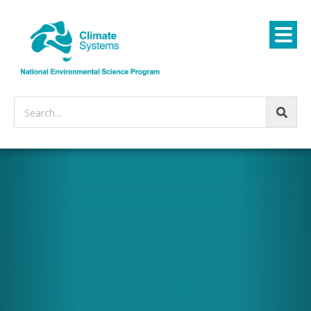
Search...