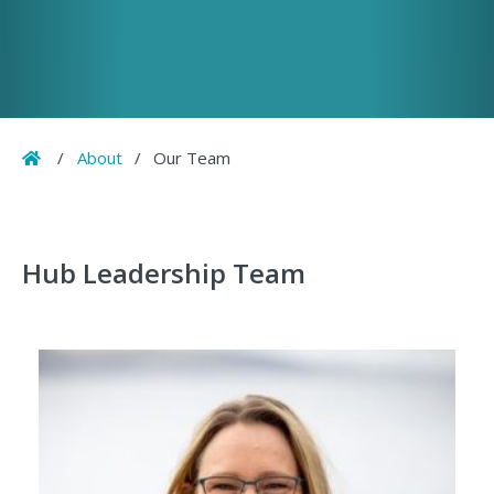
Home
/
About
/
Our Team
Hub Leadership Team