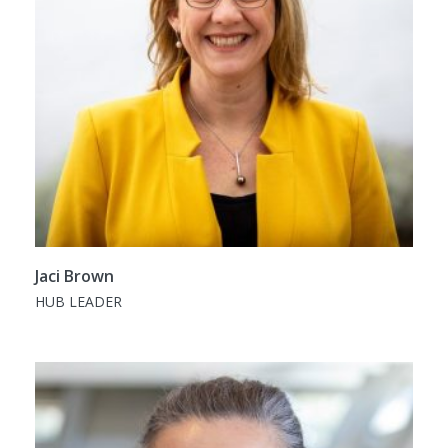
Jaci Brown
HUB LEADER