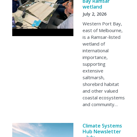
Bay Ramsar
wetland
July 2, 2026
Western Port Bay,
east of Melbourne,
is a Ramsar-listed
wetland of
international
importance,
supporting
extensive
saltmarsh,
shorebird habitat
and other valued
coastal ecosystems
and community…
Climate Systems
Hub Newsletter