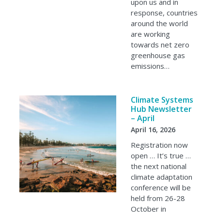
upon us and in
response, countries
around the world
are working
towards net zero
greenhouse gas
emissions…
Climate Systems
Hub Newsletter
– April
April 16, 2026
Registration now
open … It’s true …
the next national
climate adaptation
conference will be
held from 26-28
October in