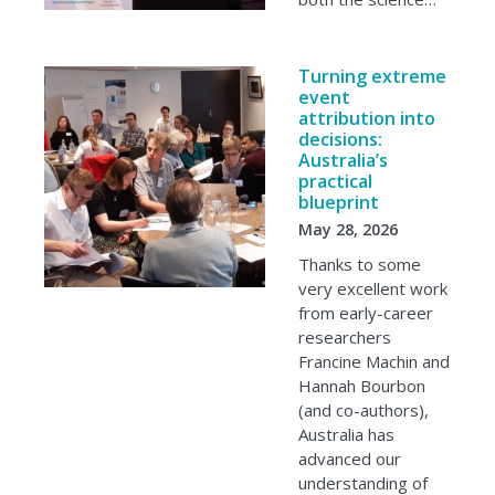
Turning extreme
event
attribution into
decisions:
Australia’s
practical
blueprint
May 28, 2026
Thanks to some
very excellent work
from early-career
researchers
Francine Machin and
Hannah Bourbon
(and co-authors),
Australia has
advanced our
understanding of