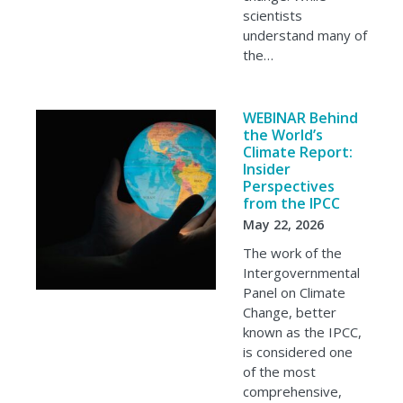
scientists
understand many of
the…
WEBINAR Behind
the World’s
Climate Report:
Insider
Perspectives
from the IPCC
May 22, 2026
The work of the
Intergovernmental
Panel on Climate
Change, better
known as the IPCC,
is considered one
of the most
comprehensive,