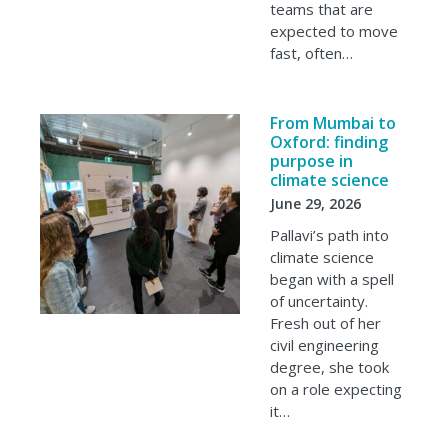
teams that are
expected to move
fast, often…
From Mumbai to
Oxford: finding
purpose in
climate science
June 29, 2026
Pallavi’s path into
climate science
began with a spell
of uncertainty.
Fresh out of her
civil engineering
degree, she took
on a role expecting
it…