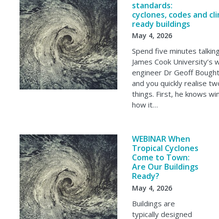
standards:
cyclones, codes and cl
ready buildings
May 4, 2026
Spend five minutes talkin
James Cook University’s 
engineer Dr Geoff Bough
and you quickly realise tw
things. First, he knows wi
how it…
WEBINAR When
Tropical Cyclones
Come to Town:
Are Our Buildings
Ready?
May 4, 2026
Buildings are
typically designed