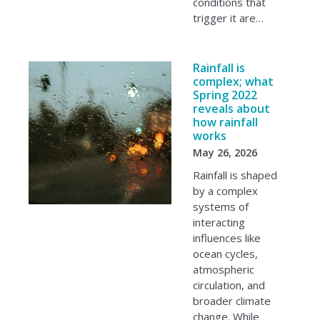
conditions that
trigger it are…
Rainfall is
complex; what
Spring 2022
reveals about
how rainfall
works
May 26, 2026
Rainfall is shaped
by a complex
systems of
interacting
influences like
ocean cycles,
atmospheric
circulation, and
broader climate
change. While