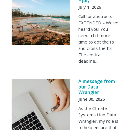
– July
July 1, 2026
Call for abstracts
EXTENDED – We’ve
heard you! You
need a bit more
time to dot the i’s
and cross the t’s.
The abstract
deadline…
A message from
our Data
Wrangler
June 30, 2026
As the Climate
Systems Hub Data
Wrangler, my role is
to help ensure that