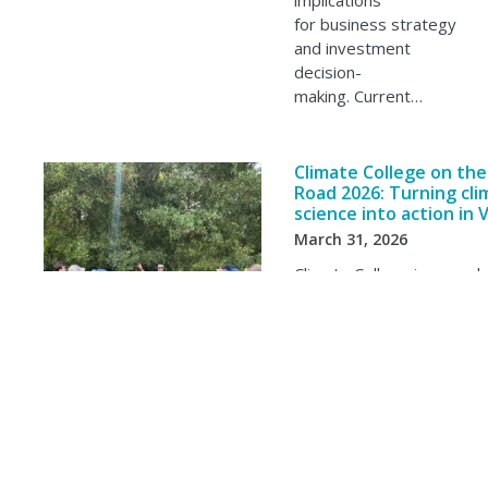
implications
for business strategy
and investment
decision-
making. Current…
Climate College on the
Road 2026: Turning cli
science into action in 
March 31, 2026
Climate College is an earl
professionals program es
the Climate Systems Hub 
and support the next gen
climate scientists and cl
adaptation experts. The…
Showing 1-20 of 152 results, page 1 of 8.