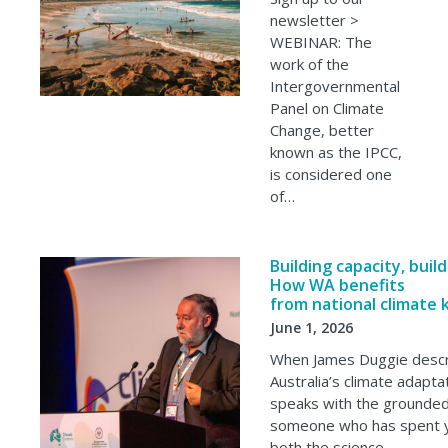
newsletter >
WEBINAR: The
work of the
Intergovernmental
Panel on Climate
Change, better
known as the IPCC,
is considered one
of…
Building capacity, buil
How WA benefits
from national climate
June 1, 2026
When James Duggie desc
Australia’s climate adapta
speaks with the grounded 
someone who has spent y
both the science…