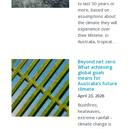
to last 50 years or
more, based on
assumptions about
the climate they will
experience over
their lifetime. In
Australia, tropical…
Beyond net zero:
What achieving
global goals
means for
Australia’s future
climate
April 23, 2026
Bushfires,
heatwaves,
extreme rainfall –
climate change is