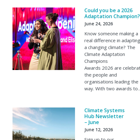
Could you be a 2026
Adaptation Champion?
June 24, 2026
Know someone making a
real difference in adaptin
a changing climate? The
Climate Adaptation
Champions
Awards 2026 are celebrat
the people and
organisations leading the
way. With two awards to
Climate Systems
Hub Newsletter
– June
June 12, 2026
Sign up to our