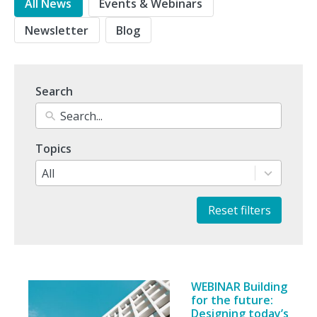
All News
Events & Webinars
Newsletter
Blog
Search
10
Topics
results
available
All
Reset filters
WEBINAR Building
for the future:
Designing today’s