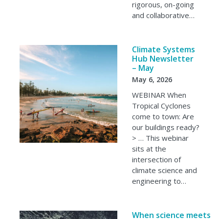
rigorous, on-going
and collaborative…
Climate Systems
Hub Newsletter
– May
May 6, 2026
WEBINAR When
Tropical Cyclones
come to town: Are
our buildings ready?
> … This webinar
sits at the
intersection of
climate science and
engineering to…
When science meets