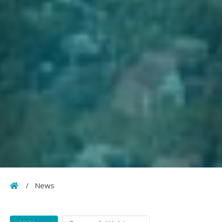
Home
/
News