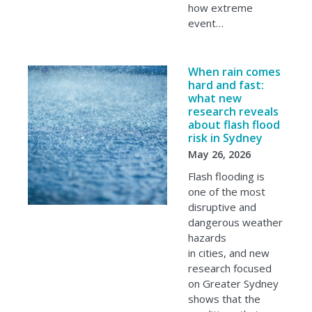
how extreme
event…
When rain comes
hard and fast:
what new
research reveals
about flash flood
risk in Sydney
May 26, 2026
Flash flooding is
one of the most
disruptive and
dangerous weather
hazards
in cities, and new
research focused
on Greater Sydney
shows that the