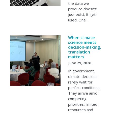
the data we
produce doesn’t
just exist, it gets
used. One…
When climate
science meets
decision-making,
translation
matters
June 29, 2026
In government,
climate decisions
rarely wait for
perfect conditions.
They arrive amid
competing
priorities, limited
resources and