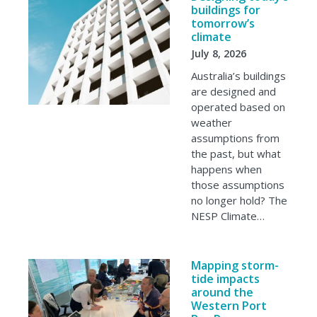
buildings for
tomorrow’s
climate
July 8, 2026
Australia’s buildings
are designed and
operated based on
weather
assumptions from
the past, but what
happens when
those assumptions
no longer hold? The
NESP Climate…
Mapping storm-
tide impacts
around the
Western Port