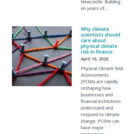
Newcastle. Building
on years of…
Why climate
scientists should
care about
physical climate
risk in finance
April 16, 2026
Physical Climate Risk
Assessments
(PCRA) are rapidly
reshaping how
businesses and
financial institutions
understand and
respond to climate
change. PCRAs can
have major