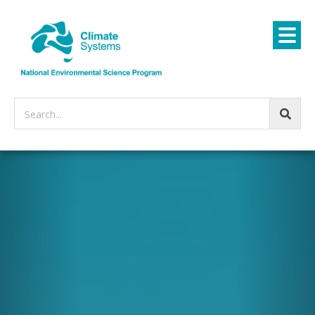
Search...