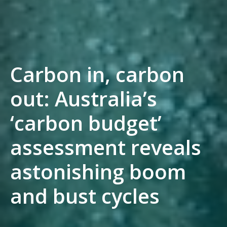
Carbon in, carbon
out: Australia’s
‘carbon budget’
assessment reveals
astonishing boom
and bust cycles