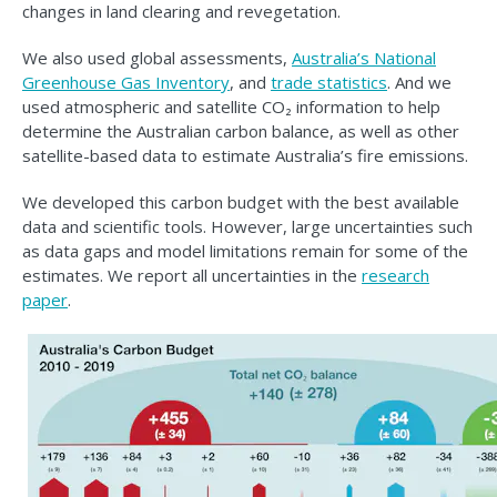
changes in land clearing and revegetation.
We also used global assessments,
Australia’s National
Greenhouse Gas Inventory
, and
trade statistics
. And we
used atmospheric and satellite CO₂ information to help
determine the Australian carbon balance, as well as other
satellite-based data to estimate Australia’s fire emissions.
We developed this carbon budget with the best available
data and scientific tools. However, large uncertainties such
as data gaps and model limitations remain for some of the
estimates. We report all uncertainties in the
research
paper
.