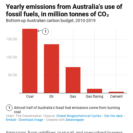
Emissions from wildfires (natural) and prescribed burning