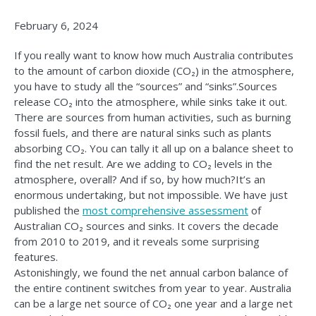
February 6, 2024
If you really want to know how much Australia contributes
to the amount of carbon dioxide (CO₂) in the atmosphere,
you have to study all the “sources” and “sinks”.Sources
release CO₂ into the atmosphere, while sinks take it out.
There are sources from human activities, such as burning
fossil fuels, and there are natural sinks such as plants
absorbing CO₂. You can tally it all up on a balance sheet to
find the net result. Are we adding to CO₂ levels in the
atmosphere, overall? And if so, by how much?It’s an
enormous undertaking, but not impossible. We have just
published the
most comprehensive assessment
of
Australian CO₂ sources and sinks. It covers the decade
from 2010 to 2019, and it reveals some surprising
features.
Astonishingly, we found the net annual carbon balance of
the entire continent switches from year to year. Australia
can be a large net source of CO₂ one year and a large net