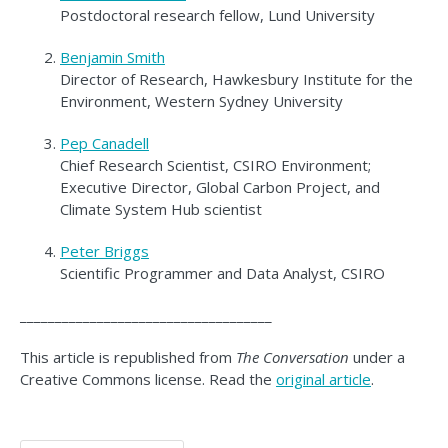
Postdoctoral research fellow, Lund University
Benjamin Smith
Director of Research, Hawkesbury Institute for the
Environment, Western Sydney University
Pep Canadell
Chief Research Scientist, CSIRO Environment;
Executive Director, Global Carbon Project, and
Climate System Hub scientist
Peter Briggs
Scientific Programmer and Data Analyst, CSIRO
____________________________________
This article is republished from
The Conversation
under a
Creative Commons license. Read the
original article
.