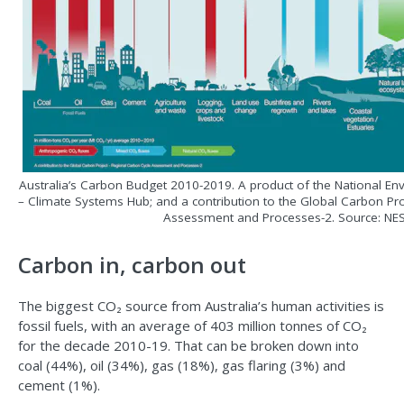
Australia’s Carbon Budget 2010-2019. A product of the National E
– Climate Systems Hub; and a contribution to the Global Carbon Pr
Assessment and Processes-2. Source: NE
Carbon in, carbon out
The biggest CO₂ source from Australia’s human activities is
fossil fuels, with an average of 403 million tonnes of CO₂
for the decade 2010-19. That can be broken down into
coal (44%), oil (34%), gas (18%), gas flaring (3%) and
cement (1%).