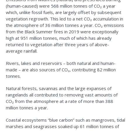
(human-caused) were 568 million tonnes of CO₂ a year
which, unlike fossil fuels, are largely offset by subsequent
vegetation regrowth. This led to a net CO₂ accumulation in
the atmosphere of 36 million tonnes a year. CO₂ emissions
from the Black Summer fires in 2019 were exceptionally
high at 951 million tonnes, much of which has already
returned to vegetation after three years of above-
average rainfall.
Rivers, lakes and reservoirs – both natural and human-
made – are also sources of CO₂, contributing 82 million
tonnes.
Natural forests, savannas and the large expanses of
rangelands all contributed to removing vast amounts of
CO₂ from the atmosphere at a rate of more than 388
million tonnes a year.
Coastal ecosystems “blue carbon” such as mangroves, tidal
marshes and seagrasses soaked up 61 million tonnes of