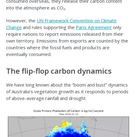
consumed overseas, they release their carbon content
into the atmosphere as CO₂.
However, the
UN Framework Convention on Climate
Change
and rules supporting the
Paris Agreement
only
require nations to report emissions released from their
own territory. Emissions from exports are counted by the
countries where the fossil fuels and products are
eventually consumed.
The flip-flop carbon dynamics
We have long known about the “boom and bust” dynamics
of Australia’s vegetation growth as it responds to periods
of above-average rainfall and drought.