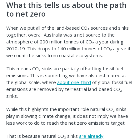
What this tells us about the path
to net zero
When we put all of the land-based CO₂ sources and sinks
together, overall Australia was a net source to the
atmosphere of 200 million tonnes of CO₂ a year during
2010-19. This drops to 140 million tonnes of CO₂ a year if
we count the sinks from coastal ecosystems.
This means CO₂ sinks are partially offsetting fossil fuel
emissions. This is something we have also estimated at
the global scale, where
about one-third
of global fossil fuel
emissions are removed by terrestrial land-based CO₂
sinks.
While this highlights the important role natural CO₂ sinks
play in slowing climate change, it does not imply we have
less work to do to reach the net zero emissions target.
That is because natural CO₂ sinks
are already