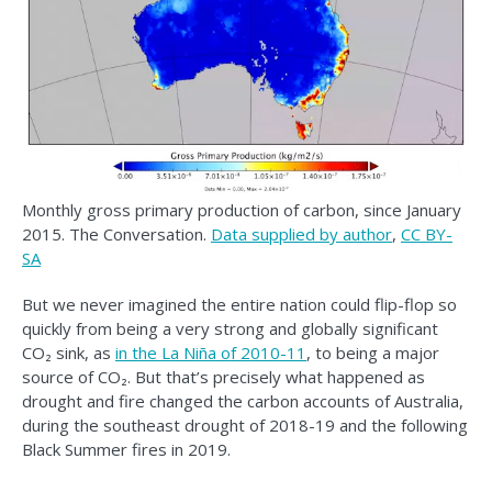
Monthly gross primary production of carbon, since January
2015. The Conversation.
Data supplied by author
,
CC BY-
SA
But we never imagined the entire nation could flip-flop so
quickly from being a very strong and globally significant
CO₂ sink, as
in the La Niña of 2010-11
, to being a major
source of CO₂. But that’s precisely what happened as
drought and fire changed the carbon accounts of Australia,
during the southeast drought of 2018-19 and the following
Black Summer fires in 2019.