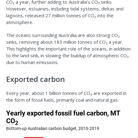
CO₂ a year, further adding to Australia’s CO₂ sinks.
However, estuaries, including tidal systems, deltas and
lagoons, released 27 million tonnes of CO₂ into the
atmosphere.
The oceans surrounding Australia are also strong CO₂
sinks, removing about 183 million tonnes of CO₂ a year.
This highlights the important role of the oceans, in addition
to the land sink, in slowing the buildup of atmospheric CO₂
due to human emissions.
Exported carbon
Every year, about 1 billion tonnes of CO₂ are exported in
the form of fossil fuels, primarily coal and natural gas.