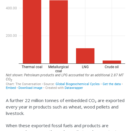
A further 22 million tonnes of embedded CO₂ are exported
every year in products such as wheat, wood pellets and
livestock.
When these exported fossil fuels and products are