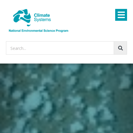
Search...