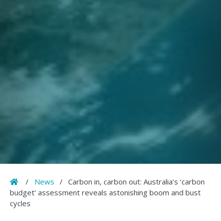
Home
/
News
/
Carbon in, carbon out: Australia’s ‘carbon
budget’ assessment reveals astonishing boom and bust
cycles