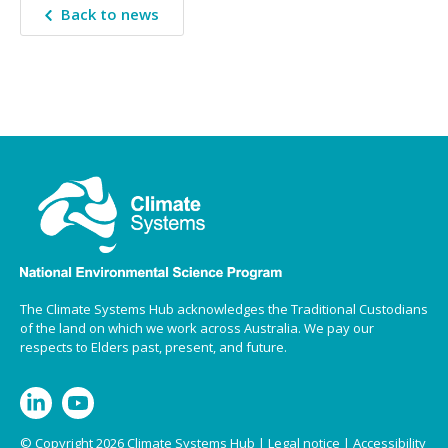
Back to news
The Climate Systems Hub acknowledges the Traditional Custodians
of the land on which we work across Australia. We pay our
respects to Elders past, present, and future.
© Copyright 2026 Climate Systems Hub |
Legal notice
|
Accessibility