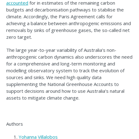
accounted
for in estimates of the remaining carbon
budgets and decarbonisation pathways to stabilise the
climate. Accordingly, the Paris Agreement calls for
achieving a balance between anthropogenic emissions and
removals by sinks of greenhouse gases, the so-called net
zero target.
The large year-to-year variability of Australia’s non-
anthropogenic carbon dynamics also underscores the need
for a comprehensive and long-term monitoring and
modelling observatory system to track the evolution of
sources and sinks. We need high quality data
supplementing the National Greenhouse Accounts to
support decisions around how to use Australia’s natural
assets to mitigate climate change.
Authors
Yohanna Villalobos