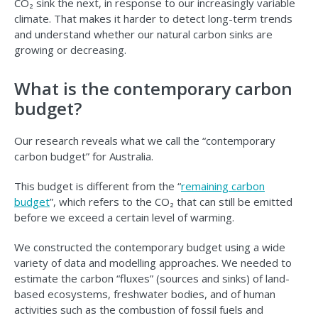
CO₂ sink the next, in response to our increasingly variable
climate. That makes it harder to detect long-term trends
and understand whether our natural carbon sinks are
growing or decreasing.
What is the contemporary carbon
budget?
Our research reveals what we call the “contemporary
carbon budget” for Australia.
This budget is different from the “
remaining carbon
budget
”, which refers to the CO₂ that can still be emitted
before we exceed a certain level of warming.
We constructed the contemporary budget using a wide
variety of data and modelling approaches. We needed to
estimate the carbon “fluxes” (sources and sinks) of land-
based ecosystems, freshwater bodies, and of human
activities such as the combustion of fossil fuels and