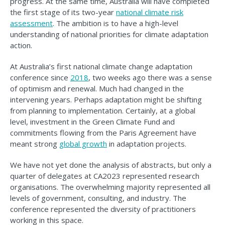
progress. At the same time, Australia will have completed
the first stage of its two-year
national climate risk
assessment
. The ambition is to have a high-level
understanding of national priorities for climate adaptation
action.
At Australia’s first national climate change adaptation
conference since
2018
, two weeks ago there was a sense
of optimism and renewal. Much had changed in the
intervening years. Perhaps adaptation might be shifting
from planning to implementation. Certainly, at a global
level, investment in the Green Climate Fund and
commitments flowing from the Paris Agreement have
meant strong
global growth
in adaptation projects.
We have not yet done the analysis of abstracts, but only a
quarter of delegates at CA2023 represented research
organisations. The overwhelming majority represented all
levels of government, consulting, and industry. The
conference represented the diversity of practitioners
working in this space.