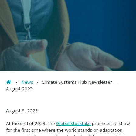
Home
/
News
/
Climate Systems Hub Newsletter —
August 2023
August 9, 2023
At the end of 2023, the
Global Stocktake
promises to show
for the first time where the world stands on adaptation