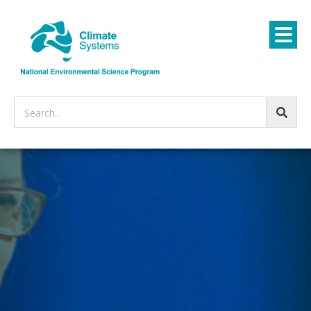
Search...