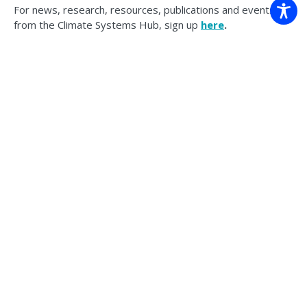
For news, research, resources, publications and events
from the Climate Systems Hub, sign up
here
.
Back to news
The Climate Systems Hub acknowledges the Traditional Custodians
of the land on which we work across Australia. We pay our