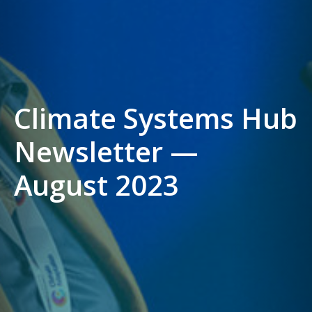
Climate Systems Hub
Newsletter —
August 2023