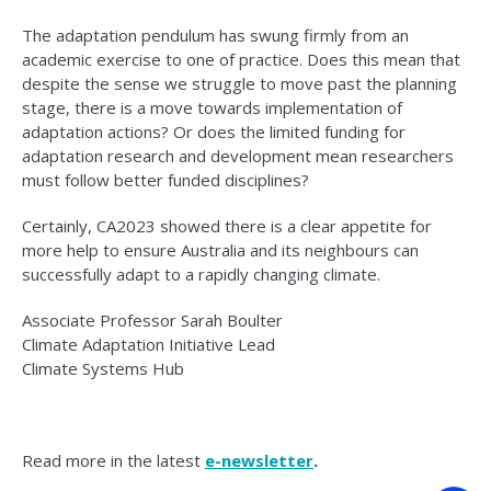
The adaptation pendulum has swung firmly from an
academic exercise to one of practice. Does this mean that
despite the sense we struggle to move past the planning
stage, there is a move towards implementation of
adaptation actions? Or does the limited funding for
adaptation research and development mean researchers
must follow better funded disciplines?
Certainly, CA2023 showed there is a clear appetite for
more help to ensure Australia and its neighbours can
successfully adapt to a rapidly changing climate.
Associate Professor Sarah Boulter
Climate Adaptation Initiative Lead
Climate Systems Hub
Read more in the latest
e-newsletter
.