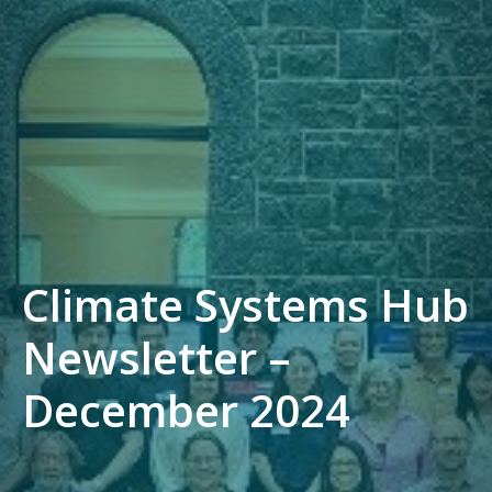
Climate Systems Hub
Newsletter –
December 2024