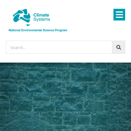
Search...