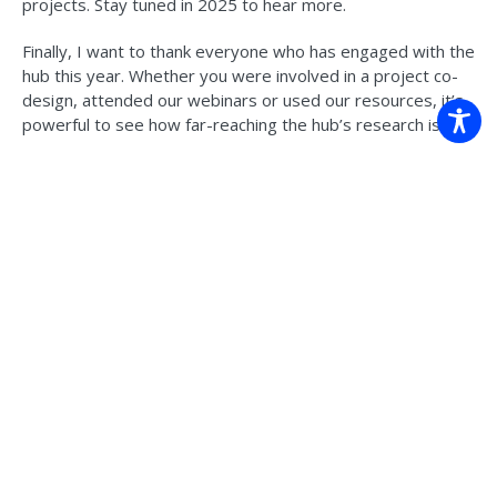
projects. Stay tuned in 2025 to hear more.
Finally, I want to thank everyone who has engaged with the
hub this year. Whether you were involved in a project co-
design, attended our webinars or used our resources, it’s
powerful to see how far-reaching the hub’s research is.
Have a safe and restful holidays,
Dr Jaci Brown, Research Director of the Climate
Intelligence Program at CSIRO. She is currently the
acting hub leader.
Read more in the latest
e-newsletter
.
For news, research, resources, publications and events
from the Climate Systems Hub, sign up
here
.
Back to news