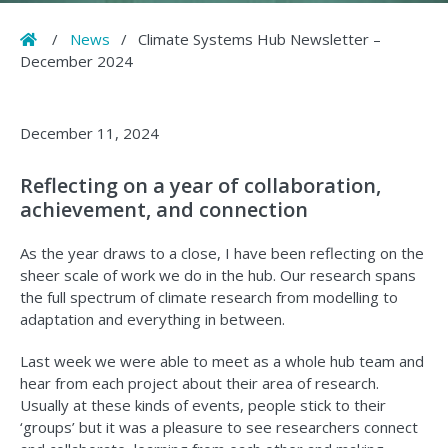
Home
/
News
/
Climate Systems Hub Newsletter –
December 2024
December 11, 2024
Reflecting on a year of collaboration,
achievement, and connection
As the year draws to a close, I have been reflecting on the
sheer scale of work we do in the hub. Our research spans
the full spectrum of climate research from modelling to
adaptation and everything in between.
Last week we were able to meet as a whole hub team and
hear from each project about their area of research.
Usually at these kinds of events, people stick to their
‘groups’ but it was a pleasure to see researchers connect