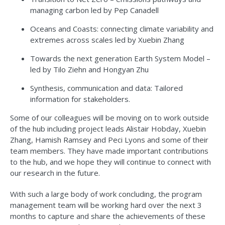
managing carbon led by Pep Canadell
Oceans and Coasts: connecting climate variability and
extremes across scales led by Xuebin Zhang
Towards the next generation Earth System Model –
led by Tilo Ziehn and Hongyan Zhu
Synthesis, communication and data: Tailored
information for stakeholders.
Some of our colleagues will be moving on to work outside
of the hub including project leads Alistair Hobday, Xuebin
Zhang, Hamish Ramsey and Peci Lyons and some of their
team members. They have made important contributions
to the hub, and we hope they will continue to connect with
our research in the future.
With such a large body of work concluding, the program
management team will be working hard over the next 3
months to capture and share the achievements of these