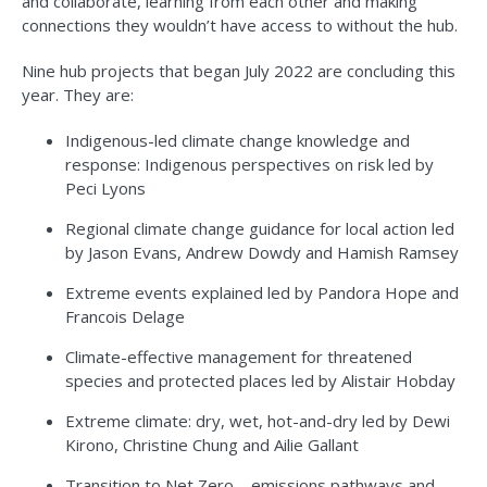
and collaborate, learning from each other and making
connections they wouldn’t have access to without the hub.
Nine hub projects that began July 2022 are concluding this
year. They are:
Indigenous-led climate change knowledge and
response: Indigenous perspectives on risk led by
Peci Lyons
Regional climate change guidance for local action led
by Jason Evans, Andrew Dowdy and Hamish Ramsey
Extreme events explained led by Pandora Hope and
Francois Delage
Climate-effective management for threatened
species and protected places led by Alistair Hobday
Extreme climate: dry, wet, hot-and-dry led by Dewi
Kirono, Christine Chung and Ailie Gallant
Transition to Net Zero – emissions pathways and