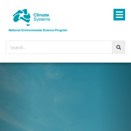
Search...