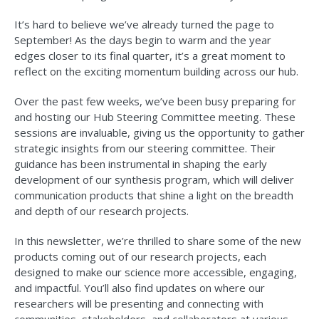
It’s hard to believe we’ve already turned the page to
September! As the days begin to warm and the year
edges closer to its final quarter, it’s a great moment to
reflect on the exciting momentum building across our hub.
Over the past few weeks, we’ve been busy preparing for
and hosting our Hub Steering Committee meeting. These
sessions are invaluable, giving us the opportunity to gather
strategic insights from our steering committee. Their
guidance has been instrumental in shaping the early
development of our synthesis program, which will deliver
communication products that shine a light on the breadth
and depth of our research projects.
In this newsletter, we’re thrilled to share some of the new
products coming out of our research projects, each
designed to make our science more accessible, engaging,
and impactful. You’ll also find updates on where our
researchers will be presenting and connecting with