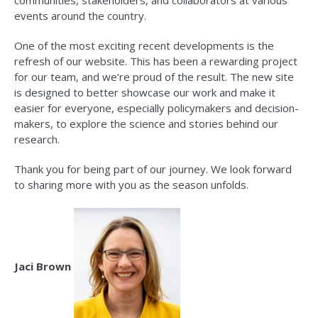
communities, stakeholders, and collaborators at various
events around the country.
One of the most exciting recent developments is the
refresh of our website. This has been a rewarding project
for our team, and we’re proud of the result. The new site
is designed to better showcase our work and make it
easier for everyone, especially policymakers and decision-
makers, to explore the science and stories behind our
research.
Thank you for being part of our journey. We look forward
to sharing more with you as the season unfolds.​
Jaci Brown