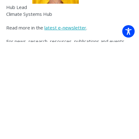
Hub Lead
Climate Systems Hub
Read more in the
latest e-newsletter
.
For news, research, resources, publications and events
from the Climate Systems Hub, sign up
here
.
Back to news