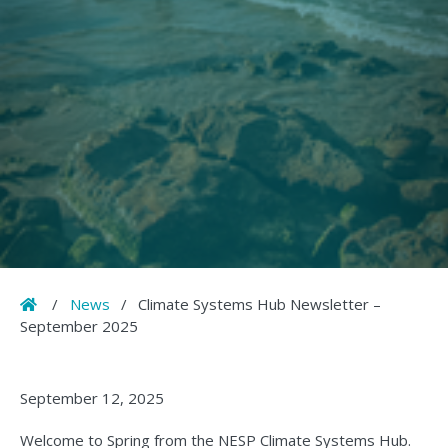
Home
/
News
/
Climate Systems Hub Newsletter –
September 2025
September 12, 2025
Welcome to Spring from the NESP Climate Systems Hub.