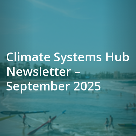
Climate Systems Hub
Newsletter –
September 2025