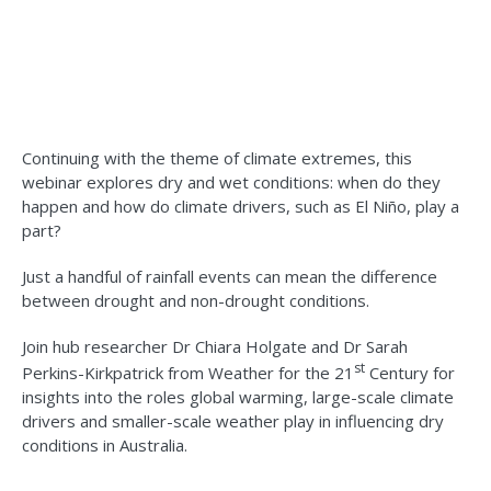
Continuing with the theme of climate extremes, this
webinar explores dry and wet conditions: when do they
happen and how do climate drivers, such as El Niño, play a
part?
Just a handful of rainfall events can mean the difference
between drought and non-drought conditions.
Join hub researcher Dr Chiara Holgate and Dr Sarah
st
Perkins-Kirkpatrick from Weather for the 21
Century for
insights into the roles global warming, large-scale climate
drivers and smaller-scale weather play in influencing dry
conditions in Australia.