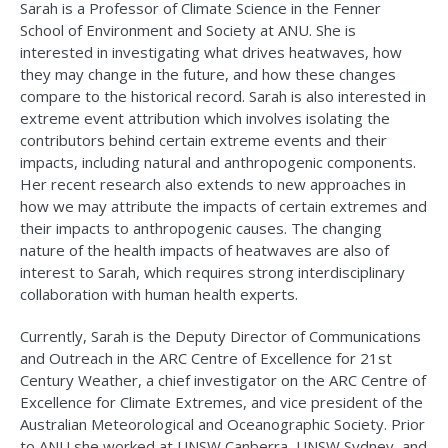
Sarah is a Professor of Climate Science in the Fenner
School of Environment and Society at ANU. She is
interested in investigating what drives heatwaves, how
they may change in the future, and how these changes
compare to the historical record. Sarah is also interested in
extreme event attribution which involves isolating the
contributors behind certain extreme events and their
impacts, including natural and anthropogenic components.
Her recent research also extends to new approaches in
how we may attribute the impacts of certain extremes and
their impacts to anthropogenic causes. The changing
nature of the health impacts of heatwaves are also of
interest to Sarah, which requires strong interdisciplinary
collaboration with human health experts.
Currently, Sarah is the Deputy Director of Communications
and Outreach in the ARC Centre of Excellence for 21st
Century Weather, a chief investigator on the ARC Centre of
Excellence for Climate Extremes, and vice president of the
Australian Meteorological and Oceanographic Society. Prior
to ANU she worked at UNSW Canberra, UNSW Sydney, and