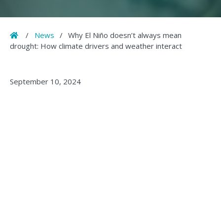
Home
/
News
/
Why El Niño doesn’t always mean
drought: How climate drivers and weather interact
September 10, 2024