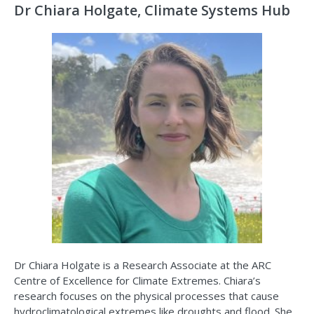
Dr Chiara Holgate, Climate Systems Hub
Dr Chiara Holgate is a Research Associate at the ARC
Centre of Excellence for Climate Extremes. Chiara’s
research focuses on the physical processes that cause
hydroclimatological extremes like droughts and flood. She