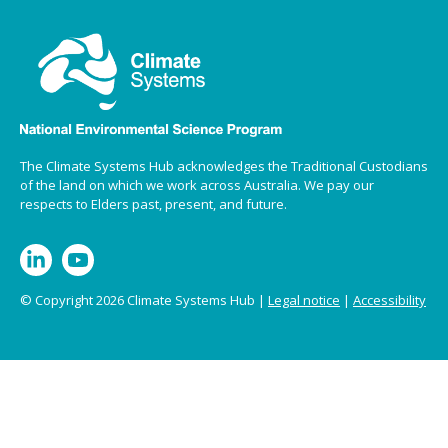
The Climate Systems Hub acknowledges the Traditional Custodians
of the land on which we work across Australia. We pay our
respects to Elders past, present, and future.
© Copyright 2026 Climate Systems Hub |
Legal notice
|
Accessibility