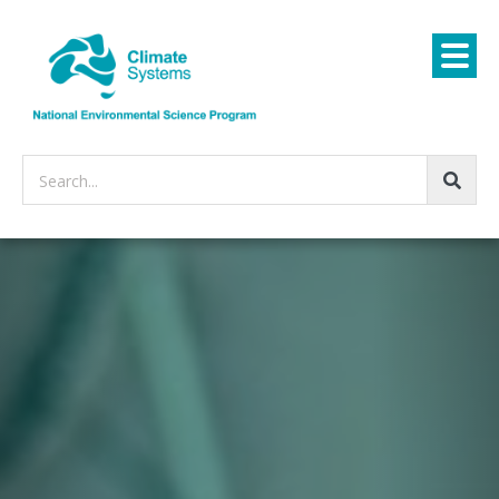
Search...