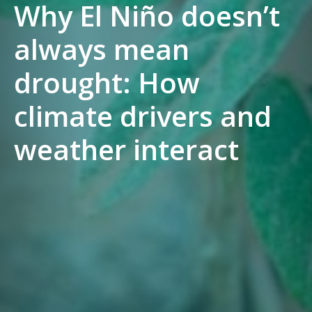
Why El Niño doesn’t
always mean
drought: How
climate drivers and
weather interact