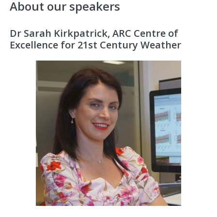
About our speakers
Dr Sarah Kirkpatrick, ARC Centre of
Excellence for 21st Century Weather