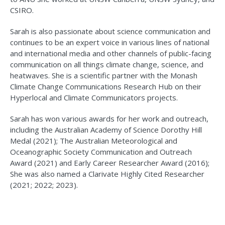
CSIRO.
Sarah is also passionate about science communication and
continues to be an expert voice in various lines of national
and international media and other channels of public-facing
communication on all things climate change, science, and
heatwaves. She is a scientific partner with the Monash
Climate Change Communications Research Hub on their
Hyperlocal and Climate Communicators projects.
Sarah has won various awards for her work and outreach,
including the Australian Academy of Science Dorothy Hill
Medal (2021); The Australian Meteorological and
Oceanographic Society Communication and Outreach
Award (2021) and Early Career Researcher Award (2016);
She was also named a Clarivate Highly Cited Researcher
(2021; 2022; 2023).