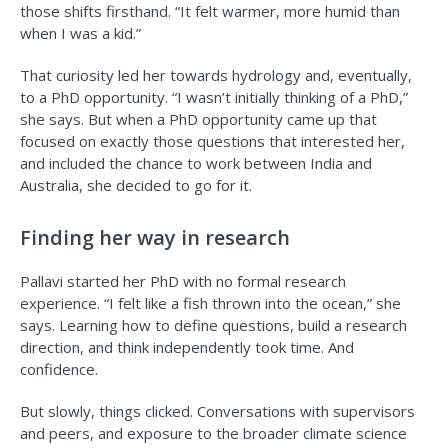
those shifts firsthand. “It felt warmer, more humid than
when I was a kid.”
That curiosity led her towards hydrology and, eventually,
to a PhD opportunity. “I wasn’t initially thinking of a PhD,”
she says. But when a PhD opportunity came up that
focused on exactly those questions that interested her,
and included the chance to work between India and
Australia, she decided to go for it.
Finding her way in research
Pallavi started her PhD with no formal research
experience. “I felt like a fish thrown into the ocean,” she
says. Learning how to define questions, build a research
direction, and think independently took time. And
confidence.
But slowly, things clicked. Conversations with supervisors
and peers, and exposure to the broader climate science