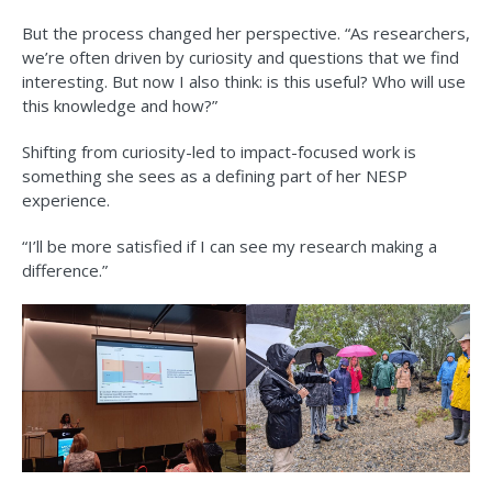
But the process changed her perspective. “As researchers,
we’re often driven by curiosity and questions that we find
interesting. But now I also think: is this useful? Who will use
this knowledge and how?”
Shifting from curiosity-led to impact-focused work is
something she sees as a defining part of her NESP
experience.
“I’ll be more satisfied if I can see my research making a
difference.”