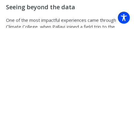
Seeing beyond the data
One of the most impactful experiences came through
Climate College, when Pallavi joined a field trip to the
Northern Rivers following major flooding.
Standing in Lismore, seeing watermarks metres high on
buildings, and hearing directly from people affected,
brought a different dimension to her work.
“As a researcher, I look at numbers and probability,” she
says. “But on that trip, we were listening to people’s lived
experiences.”
She remembers one moment in particular, a community
member breaking down while recounting what they had
been through. “There was silence in the room. It was very
real.”
The trip brought together early career researchers from