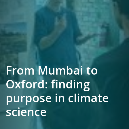
From Mumbai to
Oxford: finding
purpose in climate
science