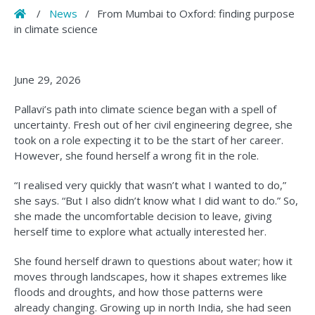
Home
/
News
/
From Mumbai to Oxford: finding purpose
in climate science
June 29, 2026
Pallavi’s path into climate science began with a spell of
uncertainty. Fresh out of her civil engineering degree, she
took on a role expecting it to be the start of her career.
However, she found herself a wrong fit in the role.
“I realised very quickly that wasn’t what I wanted to do,”
she says. “But I also didn’t know what I did want to do.” So,
she made the uncomfortable decision to leave, giving
herself time to explore what actually interested her.
She found herself drawn to questions about water; how it
moves through landscapes, how it shapes extremes like
floods and droughts, and how those patterns were
already changing. Growing up in north India, she had seen