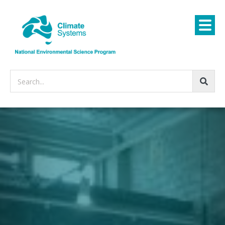
Search...