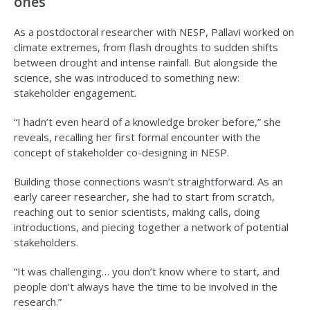
ones
As a postdoctoral researcher with NESP, Pallavi worked on
climate extremes, from flash droughts to sudden shifts
between drought and intense rainfall. But alongside the
science, she was introduced to something new:
stakeholder engagement.
“I hadn’t even heard of a knowledge broker before,” she
reveals, recalling her first formal encounter with the
concept of stakeholder co-designing in NESP.
Building those connections wasn’t straightforward. As an
early career researcher, she had to start from scratch,
reaching out to senior scientists, making calls, doing
introductions, and piecing together a network of potential
stakeholders.
“It was challenging… you don’t know where to start, and
people don’t always have the time to be involved in the
research.”