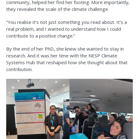
community, helped her find her footing. More importantly,
they revealed the scale of the climate challenge.
“You realise it’s not just something you read about. It’s a
real problem, and I wanted to understand how I could
contribute to a positive change.”
By the end of her PhD, she knew she wanted to stay in
research. And it was her time with the NESP Climate
Systems Hub that reshaped how she thought about that
contribution.