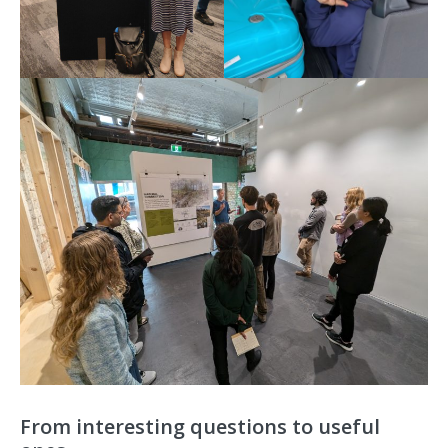
From interesting questions to useful