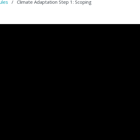
ules
/
Climate Adaptation Step 1: Scoping