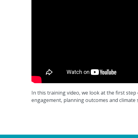
In this training video, we look at the first st
engagement, planning outcomes and climate s