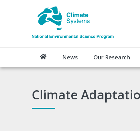
News
Our Research
Climate Adaptatio