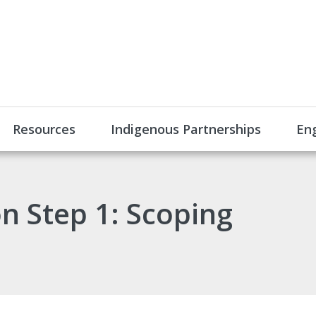
Resources
Indigenous Partnerships
En
n Step 1: Scoping