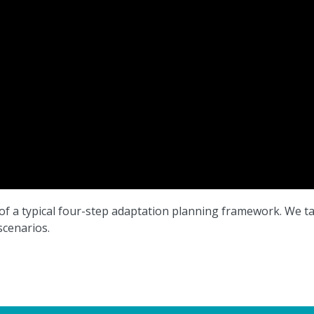
ep of a typical four-step adaptation planning framework. We t
cenarios.