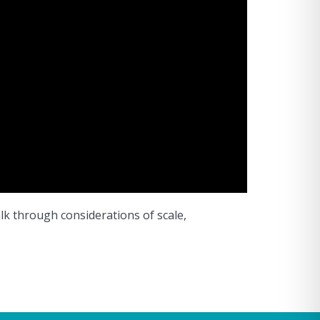
alk through considerations of scale,