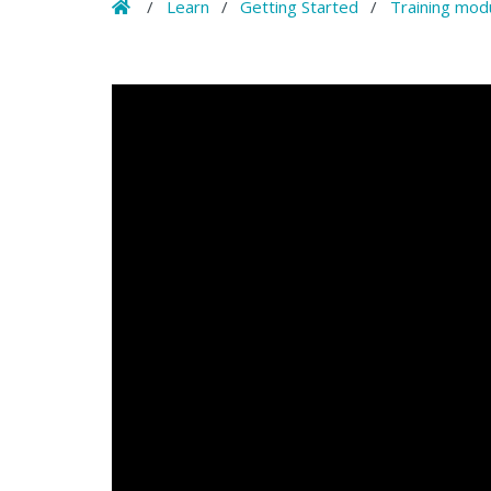
Home
/
Learn
/
Getting Started
/
Training mod