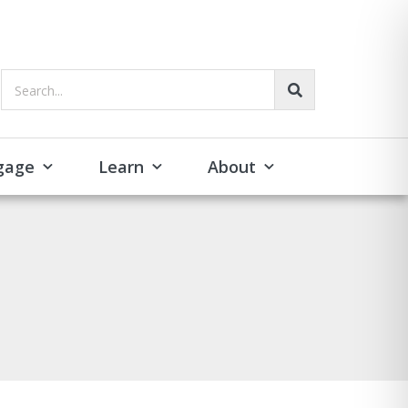
Search...
gage
Learn
About