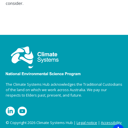
consider.
The Climate Systems Hub acknowledges the Traditional Custodians
of the land on which we work across Australia. We pay our
respects to Elders past, present, and future.
© Copyright 2026 Climate Systems Hub |
Legal notice
|
Accessibility