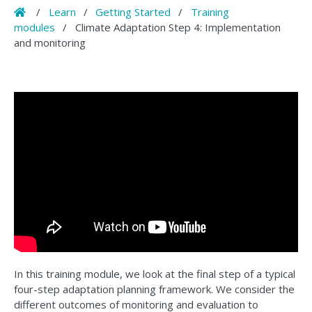
Home
/
Learn
/
Getting Started
/
Training
modules
/
Climate Adaptation Step 4: Implementation
and monitoring
In this training module, we look at the final step of a typical
four-step adaptation planning framework. We consider the
different outcomes of monitoring and evaluation to