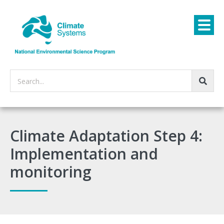
Search...
Climate Adaptation Step 4:
Implementation and
monitoring