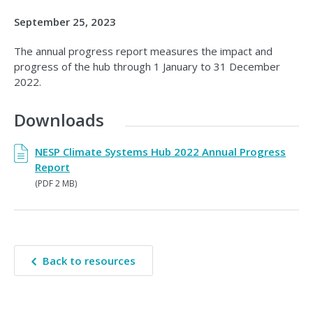
September 25, 2023
The annual progress report measures the impact and
progress of the hub through 1 January to 31 December
2022.
Downloads
NESP Climate Systems Hub 2022 Annual Progress
Report
(PDF 2 MB)
Back to resources