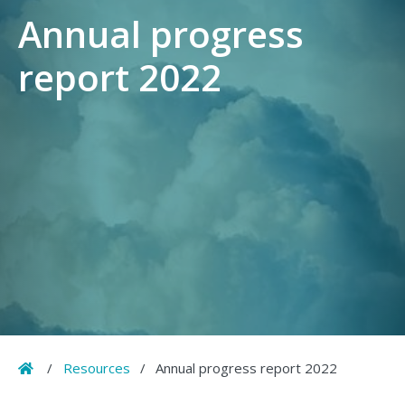
Annual progress
report 2022
Home
/
Resources
/
Annual progress report 2022