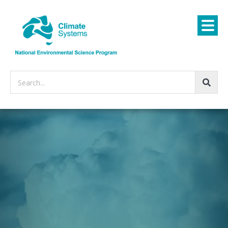
Search...