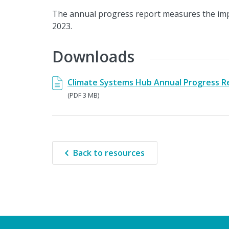
The annual progress report measures the imp
2023.
Downloads
Climate Systems Hub Annual Progress R
(PDF 3 MB)
Back to resources