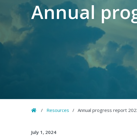
Annual prog
Home
/
Resources
/
Annual progress report 202
July 1, 2024