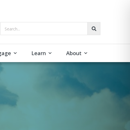
Search...
gage
Learn
About