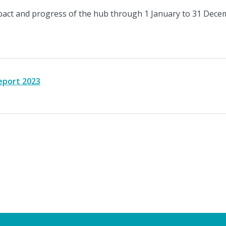
act and progress of the hub through 1 January to 31 Dece
eport 2023