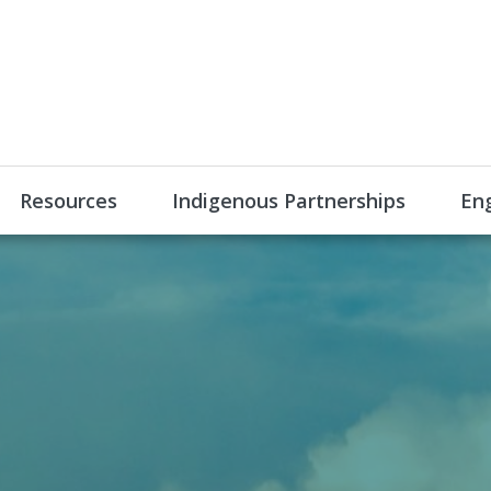
Resources
Indigenous Partnerships
En