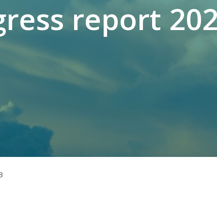
ress report 20
3