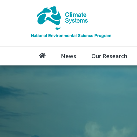
News
Our Research