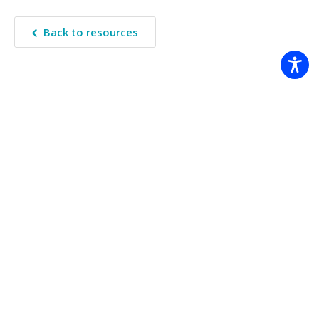
Back to resources
The Climate Systems Hub acknowledges the Traditional Custodians
of the land on which we work across Australia. We pay our
respects to Elders past, present, and future.