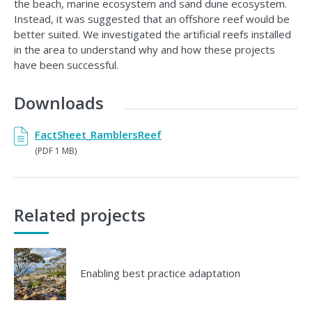
the beach, marine ecosystem and sand dune ecosystem.
Instead, it was suggested that an offshore reef would be
better suited. We investigated the artificial reefs installed
in the area to understand why and how these projects
have been successful.
Downloads
FactSheet_RamblersReef
(PDF 1 MB)
Related projects
Enabling best practice adaptation