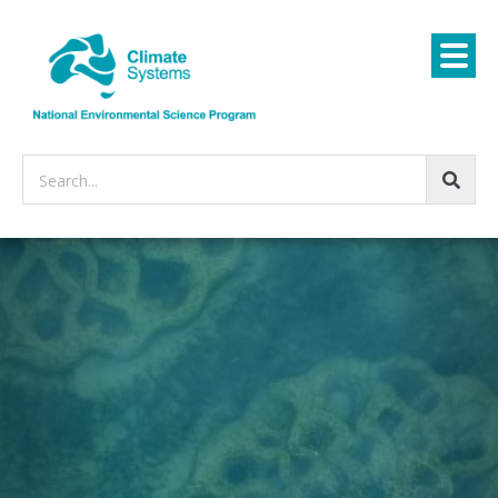
Search...