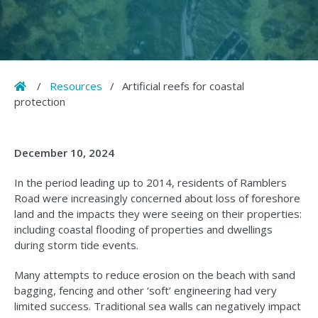
Home
/
Resources
/
Artificial reefs for coastal
protection
December 10, 2024
In the period leading up to 2014, residents of Ramblers
Road were increasingly concerned about loss of foreshore
land and the impacts they were seeing on their properties:
including coastal flooding of properties and dwellings
during storm tide events.
Many attempts to reduce erosion on the beach with sand
bagging, fencing and other ‘soft’ engineering had very
limited success. Traditional sea walls can negatively impact