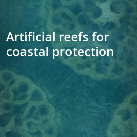
Artificial reefs for
coastal protection