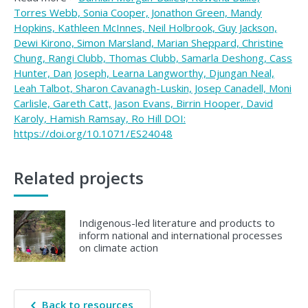
Torres Webb, Sonia Cooper, Jonathon Green, Mandy
Hopkins, Kathleen McInnes, Neil Holbrook, Guy Jackson,
Dewi Kirono, Simon Marsland, Marian Sheppard, Christine
Chung, Rangi Clubb, Thomas Clubb, Samarla Deshong, Cass
Hunter, Dan Joseph, Learna Langworthy, Djungan Neal,
Leah Talbot, Sharon Cavanagh-Luskin, Josep Canadell, Moni
Carlisle, Gareth Catt, Jason Evans, Birrin Hooper, David
Karoly, Hamish Ramsay, Ro Hill DOI:
https://doi.org/10.1071/ES24048
Related projects
Indigenous-led literature and products to
inform national and international processes
on climate action
Back to resources