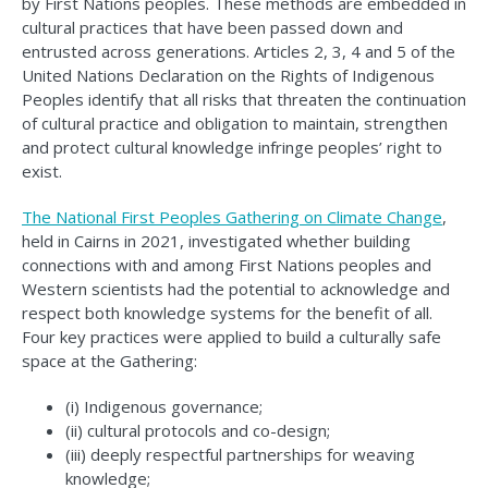
by First Nations peoples. These methods are embedded in
cultural practices that have been passed down and
entrusted across generations. Articles 2, 3, 4 and 5 of the
United Nations Declaration on the Rights of Indigenous
Peoples identify that all risks that threaten the continuation
of cultural practice and obligation to maintain, strengthen
and protect cultural knowledge infringe peoples’ right to
exist.
The National First Peoples Gathering on Climate Change
,
held in Cairns in 2021, investigated whether building
connections with and among First Nations peoples and
Western scientists had the potential to acknowledge and
respect both knowledge systems for the benefit of all.
Four key practices were applied to build a culturally safe
space at the Gathering:
(i) Indigenous governance;
(ii) cultural protocols and co-design;
(iii) deeply respectful partnerships for weaving
knowledge;