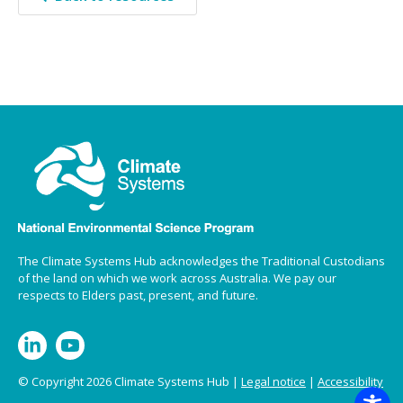
The Climate Systems Hub acknowledges the Traditional Custodians
of the land on which we work across Australia. We pay our
respects to Elders past, present, and future.
© Copyright 2026 Climate Systems Hub |
Legal notice
|
Accessibility