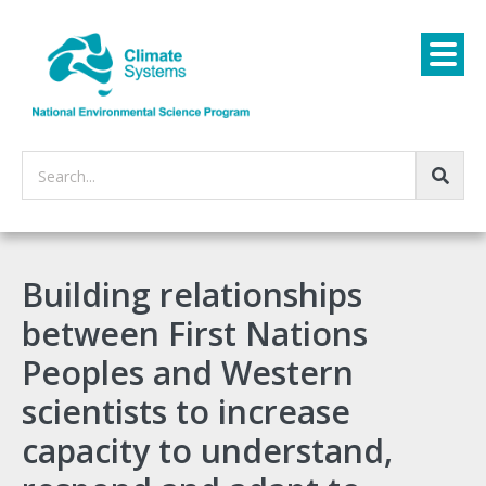
Search...
Building relationships
between First Nations
Peoples and Western
scientists to increase
capacity to understand,