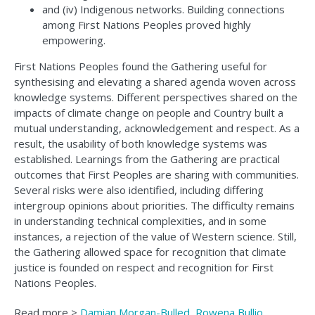
and (iv) Indigenous networks. Building connections
among First Nations Peoples proved highly
empowering.
First Nations Peoples found the Gathering useful for
synthesising and elevating a shared agenda woven across
knowledge systems. Different perspectives shared on the
impacts of climate change on people and Country built a
mutual understanding, acknowledgement and respect. As a
result, the usability of both knowledge systems was
established. Learnings from the Gathering are practical
outcomes that First Peoples are sharing with communities.
Several risks were also identified, including differing
intergroup opinions about priorities. The difficulty remains
in understanding technical complexities, and in some
instances, a rejection of the value of Western science. Still,
the Gathering allowed space for recognition that climate
justice is founded on respect and recognition for First
Nations Peoples.
Read more >
Damian Morgan-Bulled, Rowena Bullio,