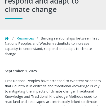
respond and adapt to
climate change
Home
/
Resources
/
Building relationships between First
Nations Peoples and Western scientists to increase
capacity to understand, respond and adapt to climate
change
September 8, 2025
First Nations Peoples have stressed to Western scientists
that Country is in distress and traditional knowledge is key
to mitigating the impacts of climate change. Traditional
Knowledge and Traditional Knowledge Methods used to
read land and seascapes are intrinsically linked to climate