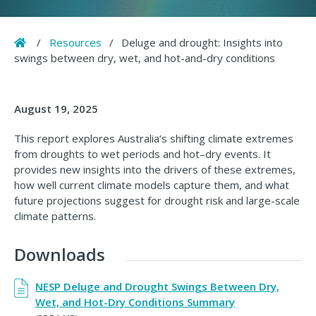
Home
/
Resources
/
Deluge and drought: Insights into
swings between dry, wet, and hot-and-dry conditions
August 19, 2025
This report explores Australia’s shifting climate extremes
from droughts to wet periods and hot–dry events. It
provides new insights into the drivers of these extremes,
how well current climate models capture them, and what
future projections suggest for drought risk and large-scale
climate patterns.
Downloads
NESP Deluge and Drought Swings Between Dry,
Wet, and Hot-Dry Conditions Summary