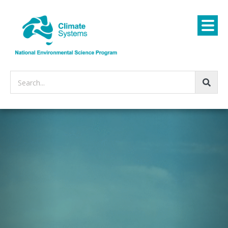
Search...