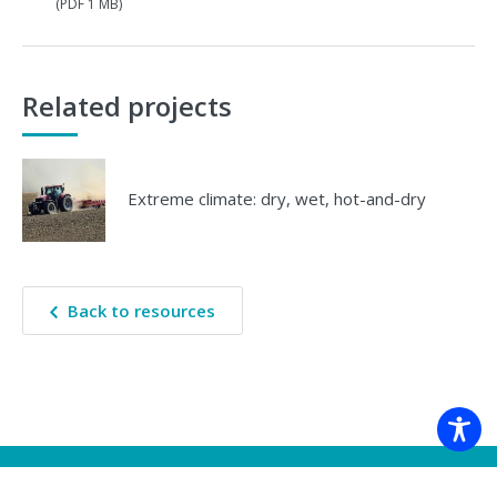
(PDF 1 MB)
Related projects
Extreme climate: dry, wet, hot-and-dry
Back to resources