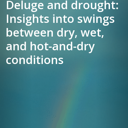
Deluge and drought:
Insights into swings
between dry, wet,
and hot-and-dry
conditions