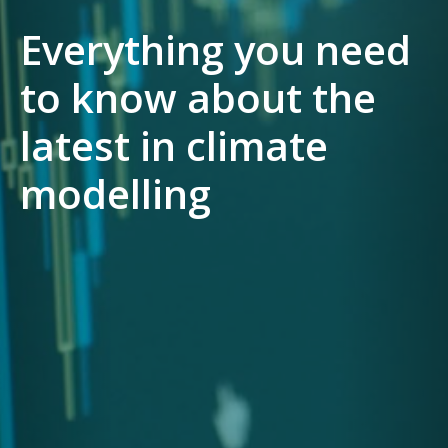
Everything you need
to know about the
latest in climate
modelling