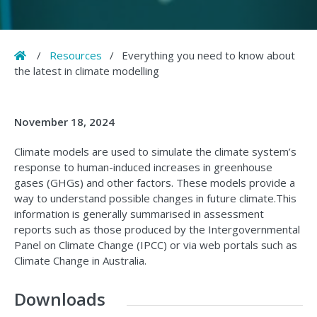
Home
/
Resources
/
Everything you need to know about
the latest in climate modelling
November 18, 2024
Climate models are used to simulate the climate system’s
response to human-induced increases in greenhouse
gases (GHGs) and other factors. These models provide a
way to understand possible changes in future climate.This
information is generally summarised in assessment
reports such as those produced by the Intergovernmental
Panel on Climate Change (IPCC) or via web portals such as
Climate Change in Australia.
Downloads