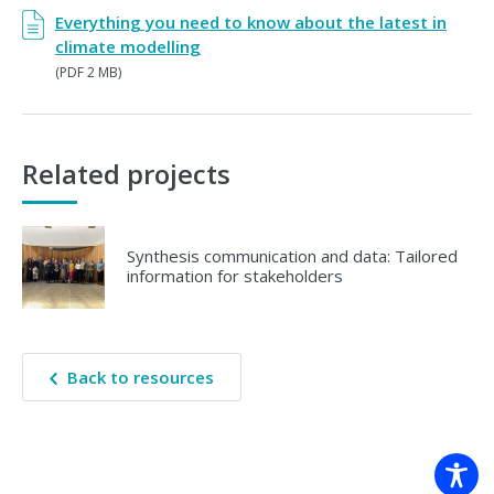
Everything you need to know about the latest in
climate modelling
(PDF 2 MB)
Related projects
Synthesis communication and data: Tailored
information for stakeholders
Back to resources