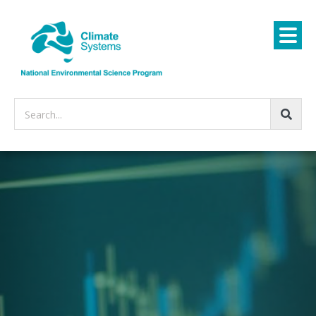
Search...