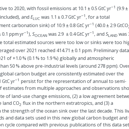
−1
ive to 2020, with fossil emissions at 10.1
±
0.5 GtC yr
(9.9
±
−1
included), and
E
was 1.1
±
0.7 GtC yr
, for a total
LUC
−1
ment carbonation sink) of 10.9
±
0.8 GtC yr
(40.0
±
2.9 GtCO
−1
−1
±
0.1 ppm yr
),
S
was 2.9
±
0.4 GtC yr
, and
S
was 
OCEAN
LAND
the total estimated sources were too low or sinks were too hi
eraged over 2021 reached 414.71
±
0.1 ppm. Preliminary data
021 of
+
1.0 % (0.1 % to 1.9 %) globally and atmospheric
an 50 % above pre-industrial levels (around 278 ppm). Over
global carbon budget are consistently estimated over the
−1
 GtC yr
persist for the representation of annual to semi-
f estimates from multiple approaches and observations sh
imate of land-use change emissions, (2) a low agreement betw
e land CO
flux in the northern extratropics, and (3) a
2
he strength of the ocean sink over the last decade. This li
 and data sets used in this new global carbon budget and 
n cycle compared with previous publications of this data set