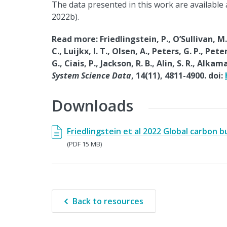
The data presented in this work are available
2022b).
Read more: Friedlingstein, P., O’Sullivan, M.
C., Luijkx, I. T., Olsen, A., Peters, G. P., Pet
G., Ciais, P., Jackson, R. B., Alin, S. R., Al
System Science Data
, 14(11), 4811-4900. doi:
Downloads
Friedlingstein et al 2022 Global carbon 
(PDF 15 MB)
Back to resources