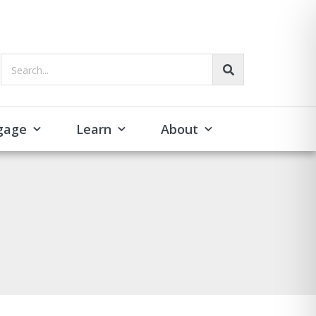
Search...
gage
Learn
About