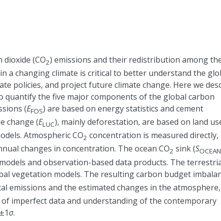
 dioxide (CO
) emissions and their redistribution among th
2
n a changing climate is critical to better understand the glo
te policies, and project future climate change. Here we des
o quantify the five major components of the global carbon
sions (
E
) are based on energy statistics and cement
FOS
se change (
E
), mainly deforestation, are based on land us
LUC
odels. Atmospheric CO
concentration is measured directly,
2
nnual changes in concentration. The ocean CO
sink (
S
2
OCEAN
models and observation-based data products. The terrestria
obal vegetation models. The resulting carbon budget imbala
otal emissions and the estimated changes in the atmosphere,
re of imperfect data and understanding of the contemporary
±
1
σ
.