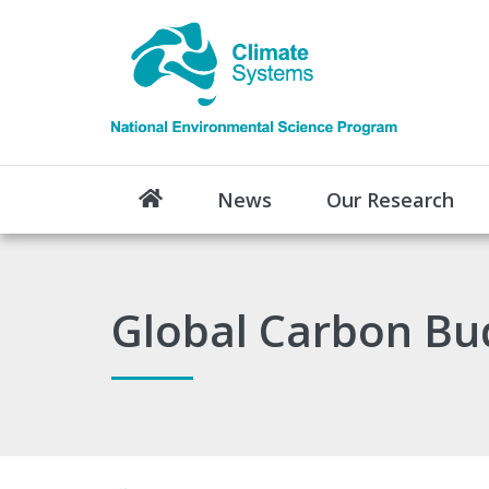
News
Our Research
Global Carbon Bu