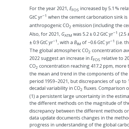
For the year 2021,
E
increased by 5.1 % relat
FOS
−1
GtC yr
when the cement carbonation sink is 
anthropogenic CO
emission (including the ce
2
−1
Also, for 2021,
G
was 5.2
±
0.2 GtC yr
(2.5
ATM
−1
−1
±
0.9 GtC yr
, with a
B
of
−
0.6 GtC yr
(i.e. 
IM
The global atmospheric CO
concentration av
2
2022 suggest an increase in
E
relative to 2
FOS
CO
concentration reaching 417.2 ppm, more th
2
the mean and trend in the components of the 
period 1959–2021, but discrepancies of up to 1
decadal variability in CO
fluxes. Comparison o
2
(1) a persistent large uncertainty in the est
the different methods on the magnitude of th
discrepancy between the different methods on t
data update documents changes in the methods
progress in understanding of the global carbo