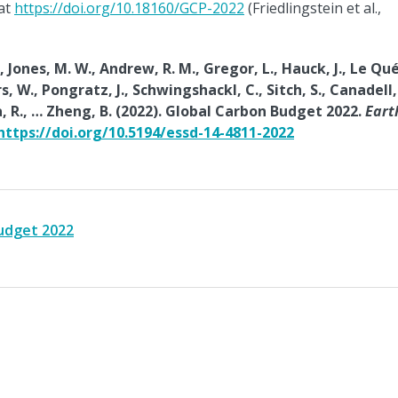
 at
https://doi.org/10.18160/GCP-2022
(Friedlingstein et al.,
, Jones, M. W., Andrew, R. M., Gregor, L., Hauck, J., Le Qu
ers, W., Pongratz, J., Schwingshackl, C., Sitch, S., Canadell, 
kama, R., … Zheng, B. (2022). Global Carbon Budget 2022.
Eart
https://doi.org/10.5194/essd-14-4811-2022
budget 2022