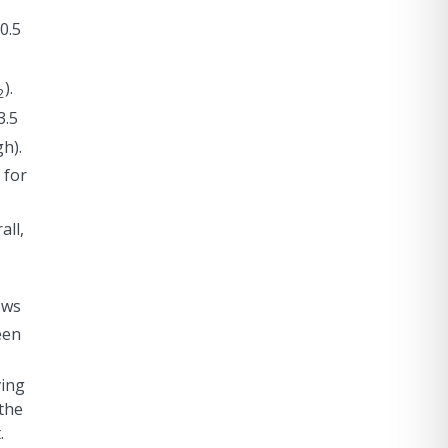
0.5
).
2
3.5
gh).
 for
all,
ows
een
ving
the
.