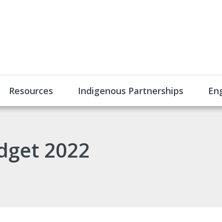
Resources
Indigenous Partnerships
En
dget 2022