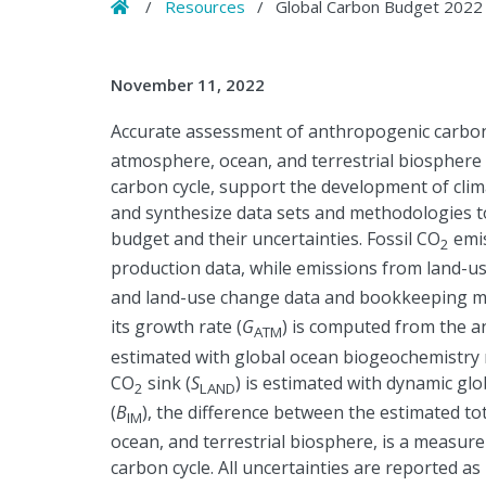
Home
/
Resources
/
Global Carbon Budget 2022
November 11, 2022
Accurate assessment of anthropogenic carbon
atmosphere, ocean, and terrestrial biosphere i
carbon cycle, support the development of clima
and synthesize data sets and methodologies t
budget and their uncertainties. Fossil CO
emis
2
production data, while emissions from land-u
and land-use change data and bookkeeping m
its growth rate (
G
) is computed from the a
ATM
estimated with global ocean biogeochemistry 
CO
sink (
S
) is estimated with dynamic gl
2
LAND
(
B
), the difference between the estimated t
IM
ocean, and terrestrial biosphere, is a measu
carbon cycle. All uncertainties are reported as