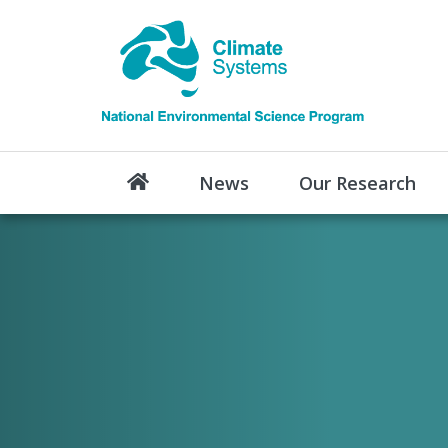
News
Our Research