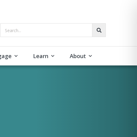
Search...
gage
Learn
About