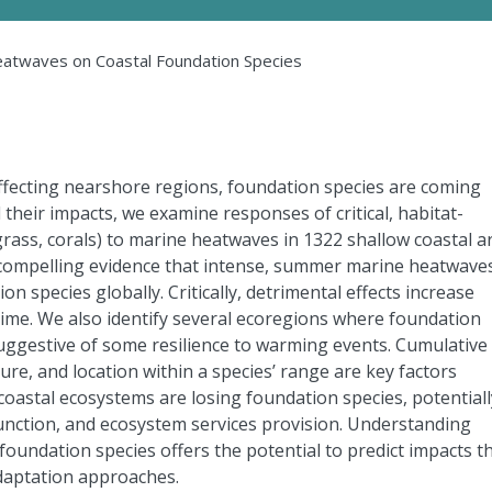
eatwaves on Coastal Foundation Species
ffecting nearshore regions, foundation species are coming
their impacts, we examine responses of critical, habitat-
ass, corals) to marine heatwaves in 1322 shallow coastal a
 compelling evidence that intense, summer marine heatwave
ion species globally. Critically, detrimental effects increase
me. We also identify several ecoregions where foundation
uggestive of some resilience to warming events. Cumulative
re, and location within a species’ range are key factors
oastal ecosystems are losing foundation species, potentiall
 function, and ecosystem services provision. Understanding
undation species offers the potential to predict impacts t
daptation approaches.