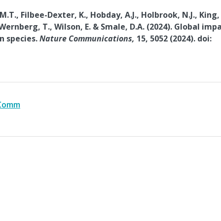
.T., Filbee-Dexter, K., Hobday, A.J., Holbrook, N.J., King,
 Wernberg, T., Wilson, E. & Smale, D.A. (2024). Global imp
n species.
Nature Communications,
15, 5052 (2024). doi:
 Comm