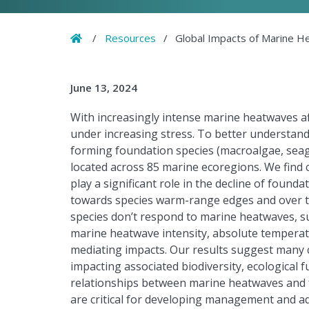
Home
/
Resources
/
Global Impacts of Marine H
June 13, 2024
With increasingly intense marine heatwaves a
under increasing stress. To better understand 
forming foundation species (macroalgae, seagr
located across 85 marine ecoregions. We find
play a significant role in the decline of foundat
towards species warm-range edges and over ti
species don’t respond to marine heatwaves, s
marine heatwave intensity, absolute temperatu
mediating impacts. Our results suggest many c
impacting associated biodiversity, ecological
relationships between marine heatwaves and fo
are critical for developing management and a