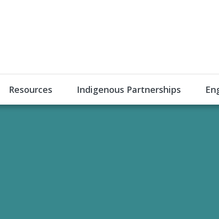
Resources
Indigenous Partnerships
En