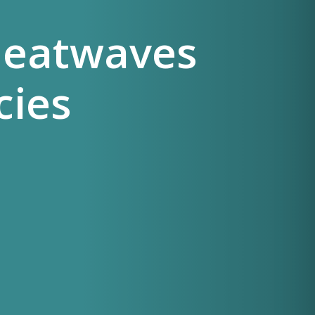
Heatwaves
cies