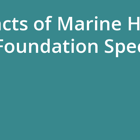
acts of Marine 
Foundation Spe