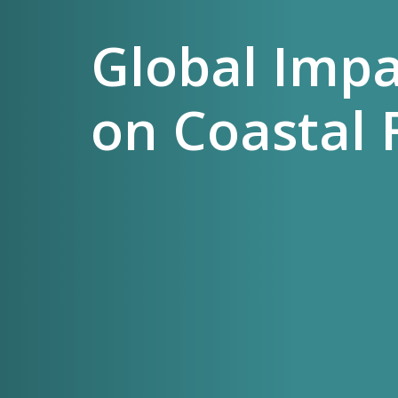
Global Imp
on Coastal 