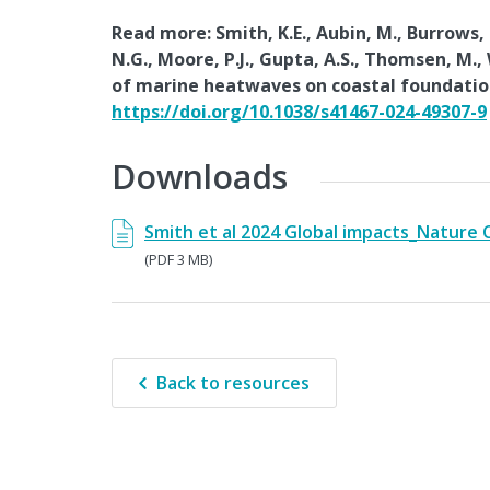
Read more: Smith, K.E., Aubin, M., Burrows, M
N.G., Moore, P.J., Gupta, A.S., Thomsen, M.,
of marine heatwaves on coastal foundatio
https://doi.org/10.1038/s41467-024-49307-9
Downloads
Smith et al 2024 Global impacts_Nature
(PDF 3 MB)
Back to resources