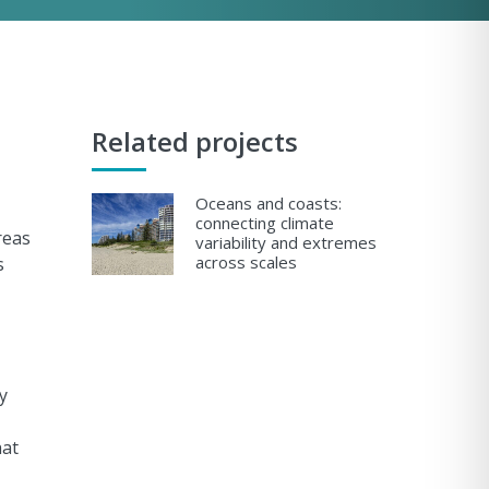
Related projects
Oceans and coasts:
connecting climate
reas
variability and extremes
across scales
s
y
hat