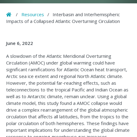
Home
/
Resources
/
Interbasin and Interhemispheric
Impacts of a Collapsed Atlantic Overturning Circulation
June 6, 2022
A slowdown of the Atlantic Meridional Overturning
Circulation (AMOC) under global warming could have
significant ramifications for Atlantic Ocean heat transport,
Arctic sea ice extent and regional North Atlantic climate.
However, the potential far-reaching effects, such as
teleconnections to the tropical Pacific and Indian Ocean as
well as to Antarctic climate, remain unclear. Using a global
climate model, this study found a AMOC collapse would
drive a complex rearrangement of the global atmospheric
circulation that affects all latitudes, from the tropics to the
polar circulation of both hemispheres. These findings have
important implications for understanding the global climate
response to ongoing greenhouse gas increases.