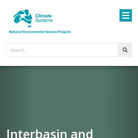
Search...
Interbasin and