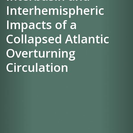
Interhemispheric
Impacts of a
Collapsed Atlantic
Overturning
Circulation