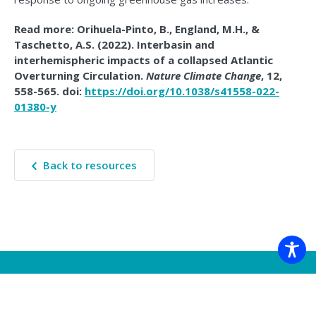
Read more: Orihuela-Pinto, B., England, M.H., &
Taschetto, A.S. (2022). Interbasin and
interhemispheric impacts of a collapsed Atlantic
Overturning Circulation.
Nature Climate Change
, 12,
558-565. doi:
https://doi.org/10.1038/s41558-022-
01380-y
Back to resources