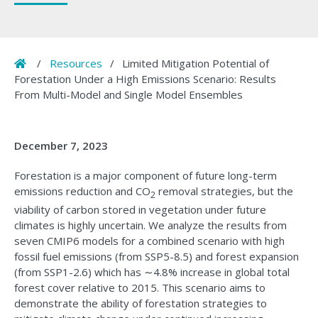
Home
/
Resources
/
Limited Mitigation Potential of
Forestation Under a High Emissions Scenario: Results
From Multi-Model and Single Model Ensembles
December 7, 2023
Forestation is a major component of future long-term
emissions reduction and CO
removal strategies, but the
2
viability of carbon stored in vegetation under future
climates is highly uncertain. We analyze the results from
seven CMIP6 models for a combined scenario with high
fossil fuel emissions (from SSP5-8.5) and forest expansion
(from SSP1-2.6) which has ∼4.8% increase in global total
forest cover relative to 2015. This scenario aims to
demonstrate the ability of forestation strategies to