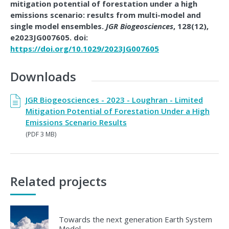
mitigation potential of forestation under a high
emissions scenario: results from multi-model and
single model ensembles.
JGR Biogeosciences
, 128(12),
e2023JG007605. doi:
https://doi.org/10.1029/2023JG007605
Downloads
JGR Biogeosciences - 2023 - Loughran - Limited
Mitigation Potential of Forestation Under a High
Emissions Scenario Results
(PDF 3 MB)
Related projects
Towards the next generation Earth System
Model