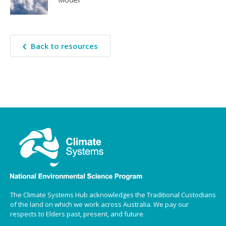
Back to resources
The Climate Systems Hub acknowledges the Traditional Custodians
of the land on which we work across Australia. We pay our
respects to Elders past, present, and future.