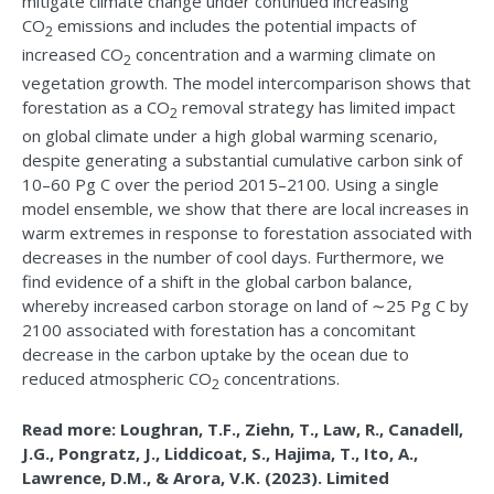
mitigate climate change under continued increasing
CO
emissions and includes the potential impacts of
2
increased CO
concentration and a warming climate on
2
vegetation growth. The model intercomparison shows that
forestation as a CO
removal strategy has limited impact
2
on global climate under a high global warming scenario,
despite generating a substantial cumulative carbon sink of
10–60 Pg C over the period 2015–2100. Using a single
model ensemble, we show that there are local increases in
warm extremes in response to forestation associated with
decreases in the number of cool days. Furthermore, we
find evidence of a shift in the global carbon balance,
whereby increased carbon storage on land of ∼25 Pg C by
2100 associated with forestation has a concomitant
decrease in the carbon uptake by the ocean due to
reduced atmospheric CO
concentrations.
2
Read more: Loughran, T.F., Ziehn, T., Law, R., Canadell,
J.G., Pongratz, J., Liddicoat, S., Hajima, T., Ito, A.,
Lawrence, D.M., & Arora, V.K. (2023). Limited