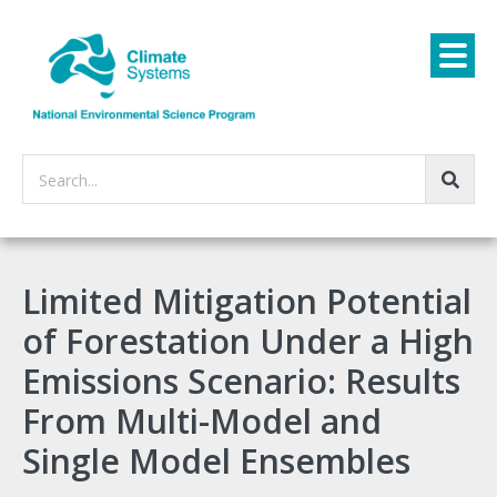
Search...
Limited Mitigation Potential
of Forestation Under a High
Emissions Scenario: Results
From Multi-Model and
Single Model Ensembles