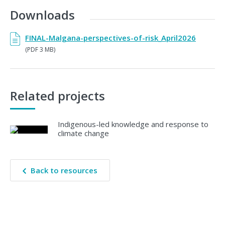
Downloads
FINAL-Malgana-perspectives-of-risk_April2026
(PDF 3 MB)
Related projects
Indigenous-led knowledge and response to
climate change
Back to resources