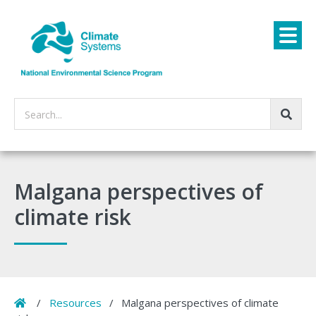
Search...
Malgana perspectives of
climate risk
Home
/
Resources
/
Malgana perspectives of climate