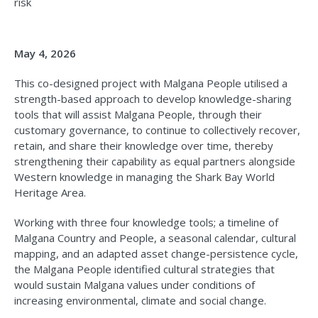
risk
May 4, 2026
This co-designed project with Malgana People utilised a
strength-based approach to develop knowledge-sharing
tools that will assist Malgana People, through their
customary governance, to continue to collectively recover,
retain, and share their knowledge over time, thereby
strengthening their capability as equal partners alongside
Western knowledge in managing the Shark Bay World
Heritage Area.
Working with three four knowledge tools; a timeline of
Malgana Country and People, a seasonal calendar, cultural
mapping, and an adapted asset change-persistence cycle,
the Malgana People identified cultural strategies that
would sustain Malgana values under conditions of
increasing environmental, climate and social change.