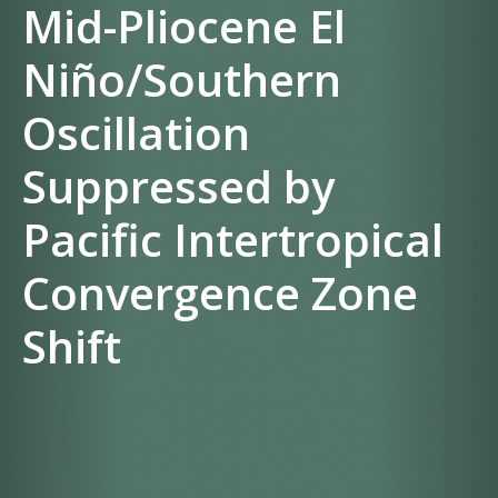
Mid-Pliocene El
Niño/Southern
Oscillation
Suppressed by
Pacific Intertropical
Convergence Zone
Shift