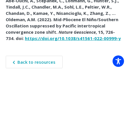
Abe-Ouchi, A., Stepanek, C., Lohmann, G., Hunter, S.J.,
Tindall, J.C., Chandler, M.A., Sohl, L.E., Peltier, W.R.,
Chandan, D., Kamae, Y., Nisancioglu, K., Zhang, Z., …
Oldeman, A.M. (2022). Mid-Pliocene El Niño/Southern
Oscillation suppressed by Pacific intertropical
convergence zone shift.
Nature Geoscience
, 15, 726-
734. doi:
https://doi.org/10.1038/s41561-022-00999-y
Back to resources