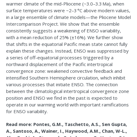
warmer climate of the mid-Pliocene (~3.0–3.3 Ma), when
surface temperatures were ~2–3 °C above modern values,
in a large ensemble of climate models—the Pliocene Model
Intercomparison Project. We show that the ensemble
consistently suggests a weakening of ENSO variability,
with a mean reduction of 25% (±16%). We further show
that shifts in the equatorial Pacific mean state cannot fully
explain these changes. Instead, ENSO was suppressed by
a series of off-equatorial processes triggered by a
northward displacement of the Pacific intertropical
convergence zone: weakened convective feedback and
intensified Southern Hemisphere circulation, which inhibit
various processes that initiate ENSO. The connection
between the climatological intertropical convergence zone
position and ENSO we find in the past is expected to
operate in our warming world with important ramifications
for ENSO variability.
Read more: Pontes, G.M., Taschetto, A.S., Sen Gupta,
A., Santoso, A., Wainer, I., Haywood, A.M., Chan, W-L.,