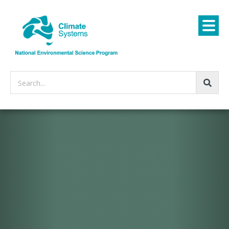
Search...