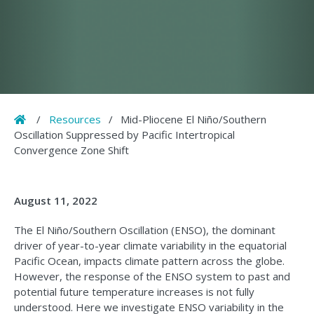
Home
/
Resources
/
Mid-Pliocene El Niño/Southern
Oscillation Suppressed by Pacific Intertropical
Convergence Zone Shift
August 11, 2022
The El Niño/Southern Oscillation (ENSO), the dominant
driver of year-to-year climate variability in the equatorial
Pacific Ocean, impacts climate pattern across the globe.
However, the response of the ENSO system to past and
potential future temperature increases is not fully
understood. Here we investigate ENSO variability in the