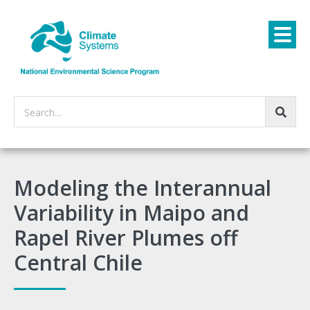
Search...
Modeling the Interannual
Variability in Maipo and
Rapel River Plumes off
Central Chile