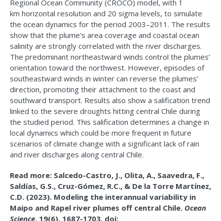
Regional Ocean Community (CROCO) model, with 1
km
horizontal resolution and 20 sigma levels, to simulate
the ocean dynamics for the period 2003–2011. The results
show that the plume’s area coverage and coastal ocean
salinity are strongly correlated with the river discharges.
The predominant northeastward winds control the plumes’
orientation toward the northwest. However, episodes of
southeastward winds in winter can reverse the plumes’
direction, promoting their attachment to the coast and
southward transport. Results also show a salification trend
linked to the severe droughts hitting central Chile during
the studied period. This salification determines a change in
local dynamics which could be more frequent in future
scenarios of climate change with a significant lack of rain
and river discharges along central Chile.
Read more: Salcedo-Castro, J., Olita, A., Saavedra, F.,
Saldías, G.S., Cruz-Gómez, R.C., & De la Torre Martínez,
C.D. (2023). Modeling the interannual variability in
Maipo and Rapel river plumes off central Chile.
Ocean
Science
, 19(6), 1687-1703. doi: