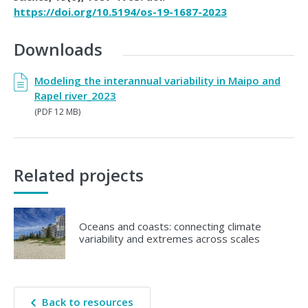
https://doi.org/10.5194/os-19-1687-2023
Downloads
Modeling the interannual variability in Maipo and
Rapel river_2023
(PDF 12 MB)
Related projects
Oceans and coasts: connecting climate
variability and extremes across scales
Back to resources