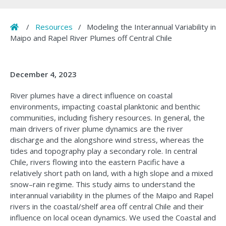
Home
/
Resources
/
Modeling the Interannual Variability in
Maipo and Rapel River Plumes off Central Chile
December 4, 2023
River plumes have a direct influence on coastal
environments, impacting coastal planktonic and benthic
communities, including fishery resources. In general, the
main drivers of river plume dynamics are the river
discharge and the alongshore wind stress, whereas the
tides and topography play a secondary role. In central
Chile, rivers flowing into the eastern Pacific have a
relatively short path on land, with a high slope and a mixed
snow–rain regime. This study aims to understand the
interannual variability in the plumes of the Maipo and Rapel
rivers in the coastal/shelf area off central Chile and their
influence on local ocean dynamics. We used the Coastal and