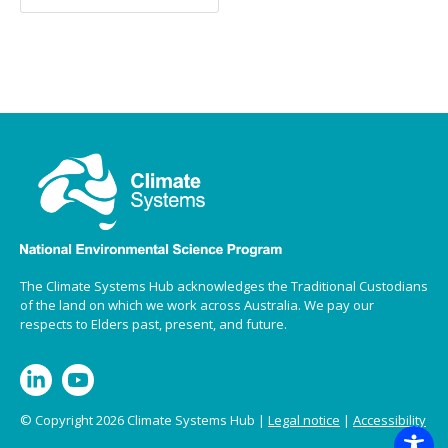
The Climate Systems Hub acknowledges the Traditional Custodians
of the land on which we work across Australia. We pay our
respects to Elders past, present, and future.
© Copyright 2026 Climate Systems Hub |
Legal notice
|
Accessibility