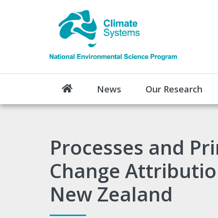
News
Our Research
Processes and Pri
Change Attributio
New Zealand