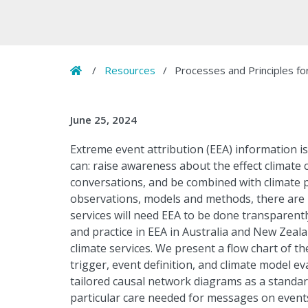
Home
/
Resources
/
Processes and Principles fo
June 25, 2024
Extreme event attribution (EEA) information i
can: raise awareness about the effect climate 
conversations, and be combined with climate p
observations, models and methods, there are b
services will need EEA to be done transparent
and practice in EEA in Australia and New Zeal
climate services. We present a flow chart of t
trigger, event definition, and climate model e
tailored causal network diagrams as a standar
particular care needed for messages on events