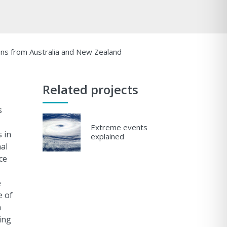
ons from Australia and New Zealand
Related projects
s
Extreme events
 in
explained
al
ce
e
e of
h
ing