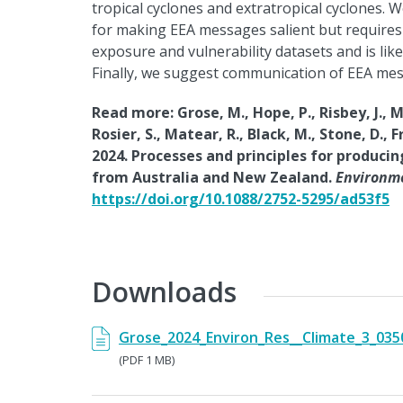
tropical cyclones and extratropical cyclones. 
for making EEA messages salient but requires a
exposure and vulnerability datasets and is like
Finally, we suggest communication of EEA mess
Read more: Grose, M., Hope, P., Risbey, J., Mo
Rosier, S., Matear, R., Black, M., Stone, D., 
2024. Processes and principles for produci
from Australia and New Zealand.
Environme
https://doi.org/10.1088/2752-5295/ad53f5
Downloads
Grose_2024_Environ_Res__Climate_3_035
(PDF 1 MB)