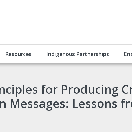
Resources
Indigenous Partnerships
En
nciples for Producing C
n Messages: Lessons fr