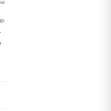
ial
gy.
,
s