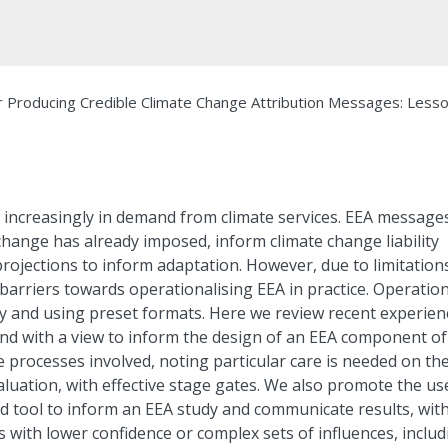
r Producing Credible Climate Change Attribution Messages: Less
s increasingly in demand from climate services. EEA message
change has already imposed, inform climate change liability
rojections to inform adaptation. However, due to limitations
arriers towards operationalising EEA in practice. Operation
ly and using preset formats. Here we review recent experien
and with a view to inform the design of an EEA component of
he processes involved, noting particular care is needed on th
valuation, with effective stage gates. We also promote the us
d tool to inform an EEA study and communicate results, wit
 with lower confidence or complex sets of influences, includ