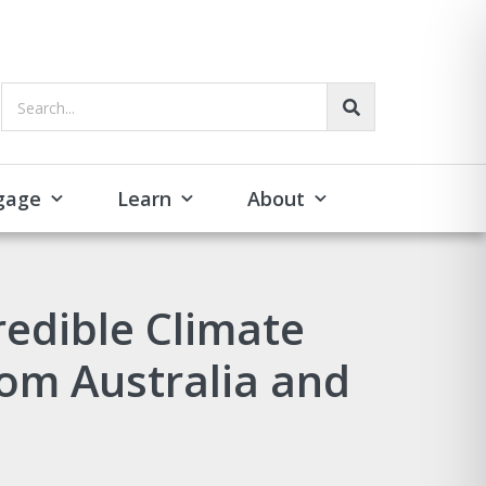
Search...
gage
Learn
About
redible Climate
om Australia and