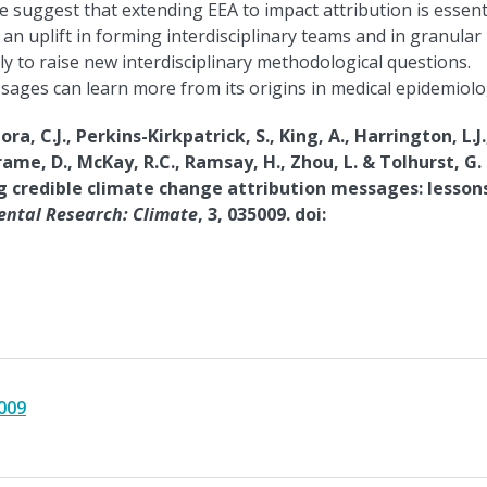
We suggest that extending EEA to impact attribution is essent
n uplift in forming interdisciplinary teams and in granular
ly to raise new interdisciplinary methodological questions.
ages can learn more from its origins in medical epidemiolo
ra, C.J., Perkins-Kirkpatrick, S., King, A., Harrington, L.J.
Frame, D., McKay, R.C., Ramsay, H., Zhou, L. & Tolhurst, G.
ng credible climate change attribution messages: lesson
ntal Research: Climate
, 3, 035009. doi:
009