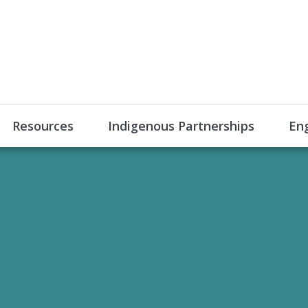
Resources
Indigenous Partnerships
En