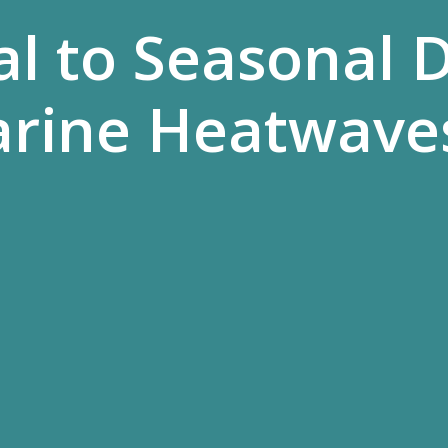
l to Seasonal D
arine Heatwave