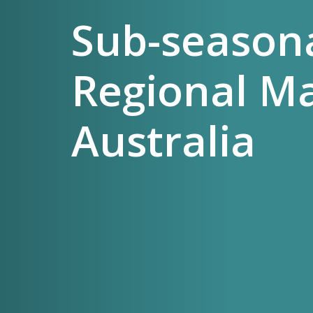
Sub-seasona
Regional M
Australia