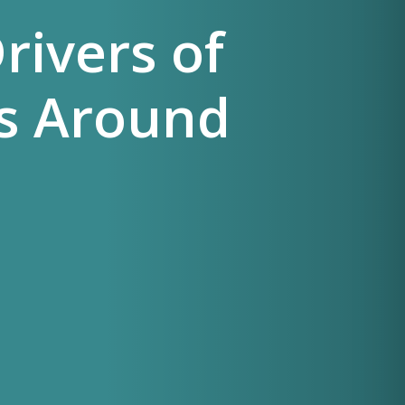
rivers of
s Around