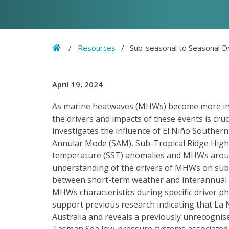
Home
/
Resources
/
Sub-seasonal to Seasonal D
April 19, 2024
As marine heatwaves (MHWs) become more int
the drivers and impacts of these events is cru
investigates the influence of El Niño Southern
Annular Mode (SAM), Sub-Tropical Ridge High 
temperature (SST) anomalies and MHWs around 
understanding of the drivers of MHWs on sub-
between short-term weather and interannual t
MHWs characteristics during specific driver p
support previous research indicating that La 
Australia and reveals a previously unrecogn