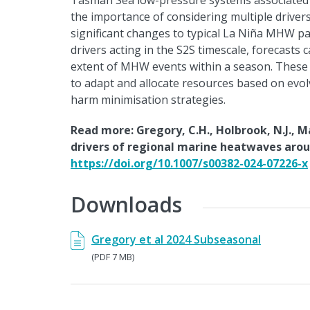
Tasman Sea low-pressure systems associated 
the importance of considering multiple driv
significant changes to typical La Niña MHW pat
drivers acting in the S2S timescale, forecasts 
extent of MHW events within a season. These 
to adapt and allocate resources based on evol
harm minimisation strategies.
Read more: Gregory, C.H., Holbrook, N.J., M
drivers of regional marine heatwaves arou
https://doi.org/10.1007/s00382-024-07226-x
Downloads
Gregory et al 2024 Subseasonal
(PDF 7 MB)