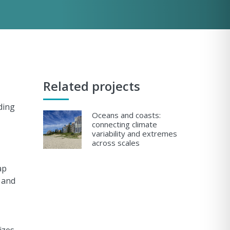
Related projects
ding
Oceans and coasts:
connecting climate
variability and extremes
across scales
ap
 and