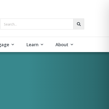
Search...
gage
Learn
About