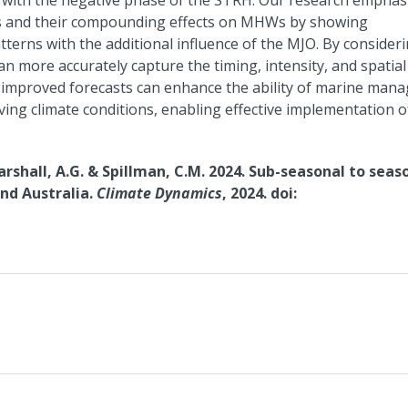
with the negative phase of the STRH. Our research emphas
ers and their compounding effects on MHWs by showing
terns with the additional influence of the MJO. By consider
can more accurately capture the timing, intensity, and spatial
improved forecasts can enhance the ability of marine mana
ving climate conditions, enabling effective implementation o
arshall, A.G. & Spillman, C.M. 2024. Sub-seasonal to seas
nd Australia.
Climate Dynamics
, 2024. doi: