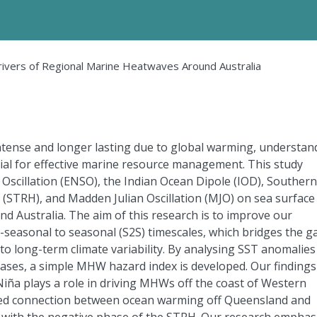
rivers of Regional Marine Heatwaves Around Australia
ense and longer lasting due to global warming, understan
cial for effective marine resource management. This study
 Oscillation (ENSO), the Indian Ocean Dipole (IOD), Southern
(STRH), and Madden Julian Oscillation (MJO) on sea surface
Australia. The aim of this research is to improve our
seasonal to seasonal (S2S) timescales, which bridges the g
o long-term climate variability. By analysing SST anomalies
hases, a simple MHW hazard index is developed. Our findings
Niña plays a role in driving MHWs off the coast of Western
ised connection between ocean warming off Queensland and