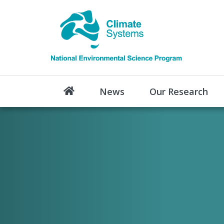
News
Our Research