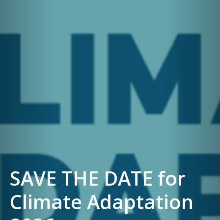
SAVE THE DATE for
Climate Adaptation