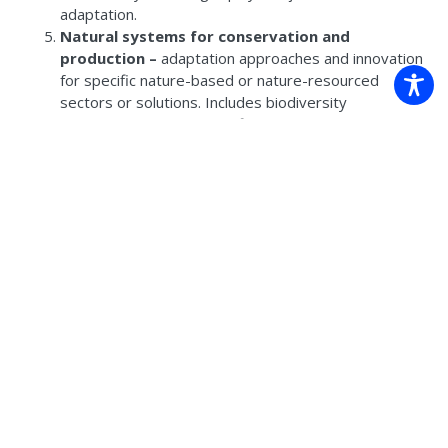
adaptation.
Natural systems for conservation and
production –
adaptation approaches and innovation
for specific nature-based or nature-resourced
sectors or solutions. Includes biodiversity
conservation, agriculture, fisheries, urban greening,
etc.
Governance –
roles, partnerships and frameworks
for decision-making and management, including
enablers, coordination and transformation.
Risk assessment and planning approaches –
focused on hazards, vulnerability and exposure and
designing structured approaches to managing risk.
Community, connection and Country –
grass-
roots initiatives, First Nations-led or informed
adaptation, community resilience.
Innovation for adaptation –
looking at new and
novel approaches to adaptation thinking, use of
technological, analytical and participatory tools such
as spatial mapping, scenario modelling, digital