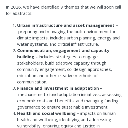
In 2026, we have identified 9 themes that we will soon call
for abstracts:
Urban infrastructure and asset management –
preparing and managing the built environment for
climate impacts, includes urban planning, energy and
water systems, and critical infrastructure.
Communication, engagement and capacity
building –
includes strategies to engage
stakeholders, build adaptive capacity through
community engagement, co-design approaches,
education and other creative methods of
communication.
Finance and investment in adaptation –
mechanisms to fund adaptation initiatives, assessing
economic costs and benefits, and managing funding
governance to ensure sustainable investment.
Health and social wellbeing –
impacts on human
health and wellbeing, identifying and addressing
vulnerability, ensuring equity and justice in