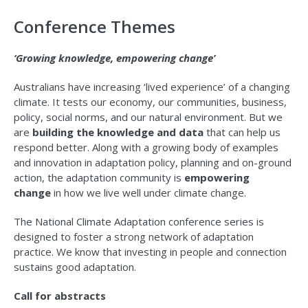
Conference Themes
‘Growing knowledge, empowering change’
Australians have increasing ‘lived experience’ of a changing
climate. It tests our economy, our communities, business,
policy, social norms, and our natural environment. But we
are
building the knowledge and data
that can help us
respond better. Along with a growing body of examples
and innovation in adaptation policy, planning and on-ground
action, the adaptation community is
empowering
change
in how we live well under climate change.
The National Climate Adaptation conference series is
designed to foster a strong network of adaptation
practice. We know that investing in people and connection
sustains good adaptation.
Call for abstracts