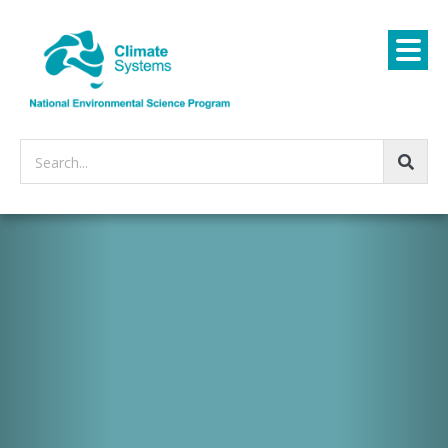
Search...