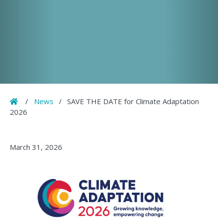
Home
/
News
/
SAVE THE DATE for Climate Adaptation
2026
March 31, 2026