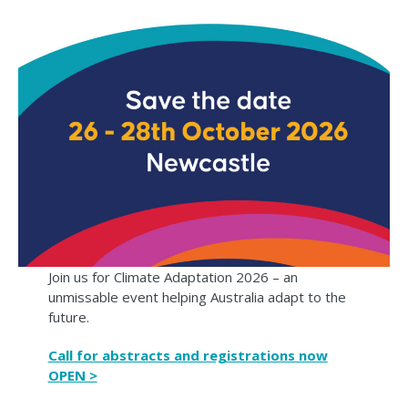
Join us for Climate Adaptation 2026 – an
unmissable event helping Australia adapt to the
future.
Call for abstracts and registrations now
OPEN >